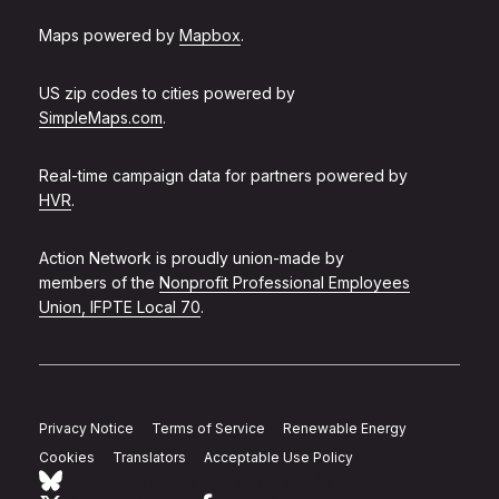
Maps powered by
Mapbox
.
US zip codes to cities powered by
SimpleMaps.com
.
Real-time campaign data for partners powered by
HVR
.
Action Network is proudly union-made by
members of the
Nonprofit Professional Employees
Union, IFPTE Local 70
.
Privacy Notice
Terms of Service
Renewable Energy
Cookies
Translators
Acceptable Use Policy
Follow Action Network on Bluesky