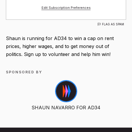
Edit Subscription Preferences
FLAG AS SPAM
Shaun is running for AD34 to win a cap on rent
prices, higher wages, and to get money out of
politics. Sign up to volunteer and help him win!
SPONSORED BY
SHAUN NAVARRO FOR AD34