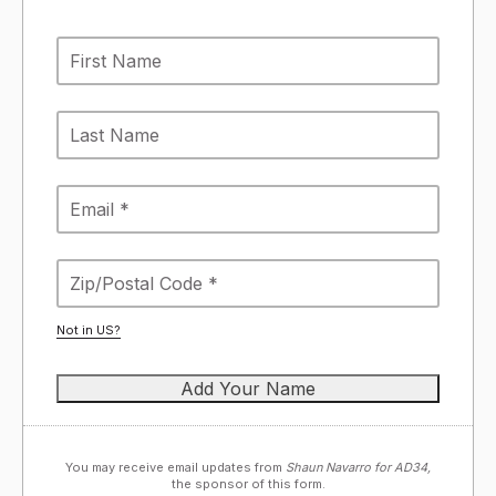
Not in
US
?
You may receive email updates from
Shaun Navarro for AD34,
the sponsor of this form.