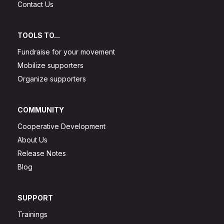
Contact Us
TOOLS TO...
Fundraise for your movement
Mobilize supporters
Organize supporters
COMMUNITY
Cooperative Development
About Us
Release Notes
Blog
SUPPORT
Trainings