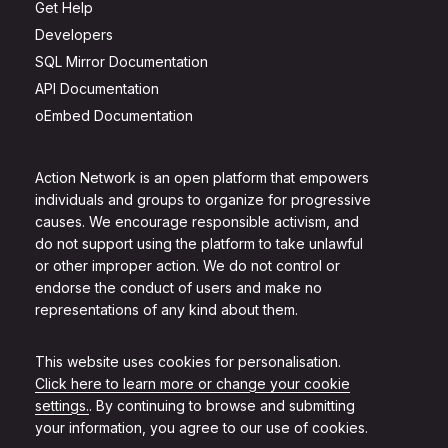
Get Help
Developers
SQL Mirror Documentation
API Documentation
oEmbed Documentation
Action Network is an open platform that empowers
individuals and groups to organize for progressive
causes. We encourage responsible activism, and
do not support using the platform to take unlawful
or other improper action. We do not control or
endorse the conduct of users and make no
representations of any kind about them.
This website uses cookies for personalisation.
Click here to learn more or change your cookie
settings.
. By continuing to browse and submitting
your information, you agree to our use of cookies.