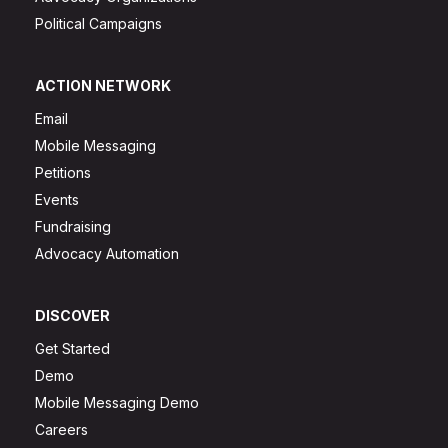
Political Campaigns
ACTION NETWORK
Email
Mobile Messaging
Petitions
Events
Fundraising
Advocacy Automation
DISCOVER
Get Started
Demo
Mobile Messaging Demo
Careers