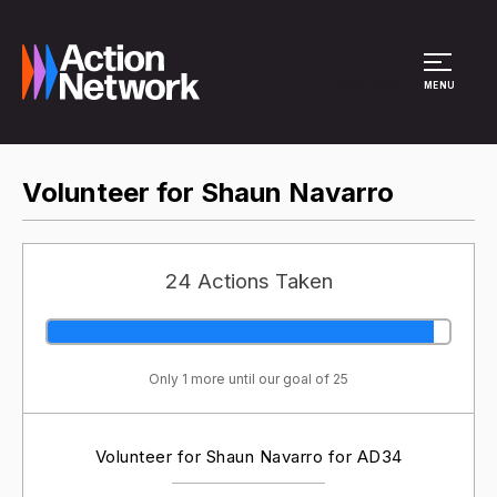
Site Menu
MENU
Volunteer for Shaun Navarro
24 Actions Taken
Only 1 more until our goal of 25
Volunteer for Shaun Navarro for AD34