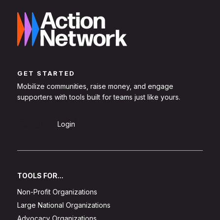
GET STARTED
Mobilize communities, raise money, and engage
supporters with tools built for teams just like yours.
Sign Up
Login
TOOLS FOR...
Non-Profit Organizations
Large National Organizations
Advocacy Organizations