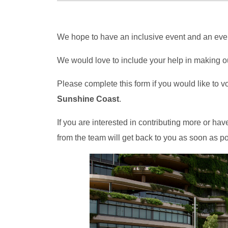
We hope to have an inclusive event and an even
We would love to include your help in making ou
Please complete this form if you would like to v
Sunshine Coast
.
If you are interested in contributing more or 
from the team will get back to you as soon as po