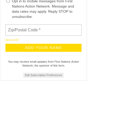
Opt in to mobile messages from First
Nations Action Network. Message and
data rates may apply. Reply STOP to
unsubscribe.
Not in
US
?
You may receive email updates from
First Nations Action
Network,
the sponsor of this form.
Edit Subscription Preferences