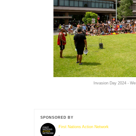
Invasion Day 2024 - We
SPONSORED BY
First Nations Action Network
,