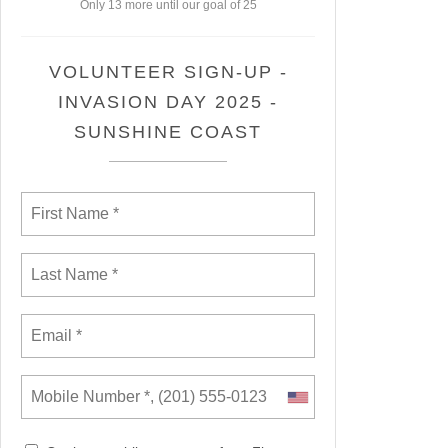
Only 13 more until our goal of 25
VOLUNTEER SIGN-UP -
INVASION DAY 2025 -
SUNSHINE COAST