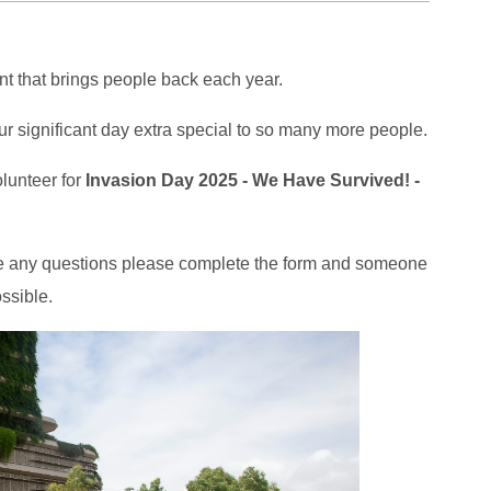
t that brings people back each year.
r significant day extra special to so many more people.
olunteer for
Invasion Day 2025 - We Have Survived! -
have any questions please complete the form and someone
ssible.