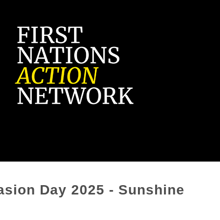
vasion Day 2025 - Sunshine