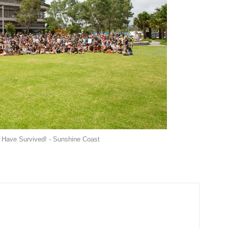
 Have Survived! - Sunshine Coast