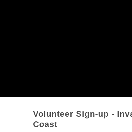
Volunteer Sign-up - In
Coast