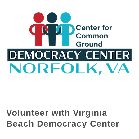
Volunteer with Virginia
Beach Democracy Center