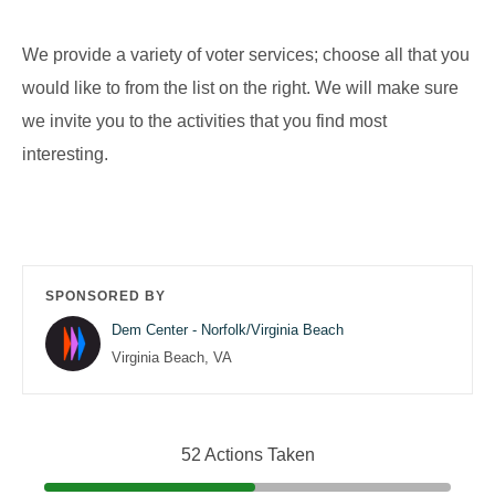
We provide a variety of voter services; choose all that you
would like to from the list on the right. We will make sure
we invite you to the activities that you find most
interesting.
SPONSORED BY
Dem Center - Norfolk/Virginia Beach
Virginia Beach, VA
52 Actions Taken