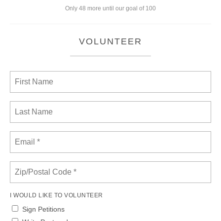
Only 48 more until our goal of 100
VOLUNTEER
I WOULD LIKE TO VOLUNTEER
Sign Petitions