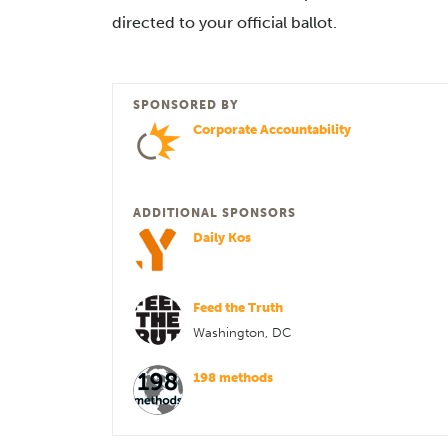
directed to your official ballot.
SPONSORED BY
Corporate Accountability
ADDITIONAL SPONSORS
Daily Kos
Feed the Truth
Washington, DC
198 methods