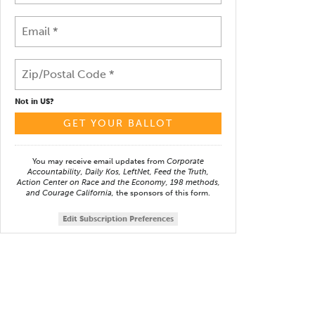
Not in
US
?
You may receive email updates from
Corporate
Accountability, Daily Kos, LeftNet, Feed the Truth,
Action Center on Race and the Economy, 198 methods,
and Courage California,
the sponsors of this form.
Edit Subscription Preferences