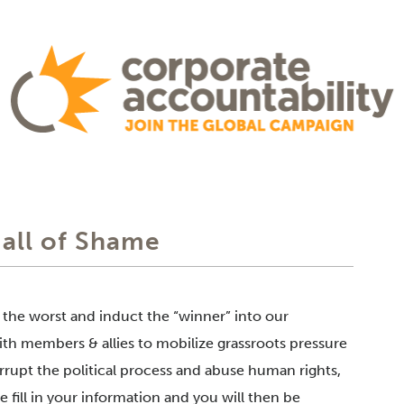
Hall of Shame
f the worst and induct the “winner” into our
th members & allies to mobilize grassroots pressure
rrupt the political process and abuse human rights,
 fill in your information and you will then be