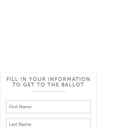
FILL IN YOUR INFORMATION
TO GET TO THE BALLOT