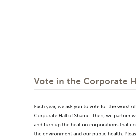
Vote in the Corporate 
Each year, we ask you to vote for the worst o
Corporate Hall of Shame. Then, we partner wi
and turn up the heat on corporations that co
the environment and our public health. Please