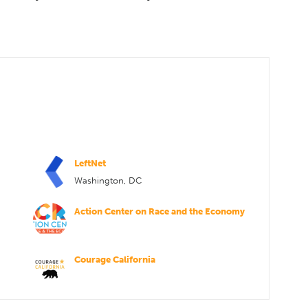
LeftNet
Washington, DC
Action Center on Race and the Economy
Courage California