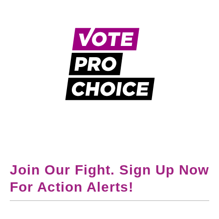
Join Our Fight. Sign Up Now
For Action Alerts!