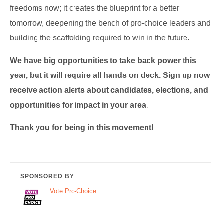
freedoms now; it creates the blueprint for a better
tomorrow, deepening the bench of pro-choice leaders and
building the scaffolding required to win in the future.
We have big opportunities to take back power this
year, but it will require all hands on deck. Sign up now
receive action alerts about candidates, elections, and
opportunities for impact in your area.
Thank you for being in this movement!
SPONSORED BY
Vote Pro-Choice