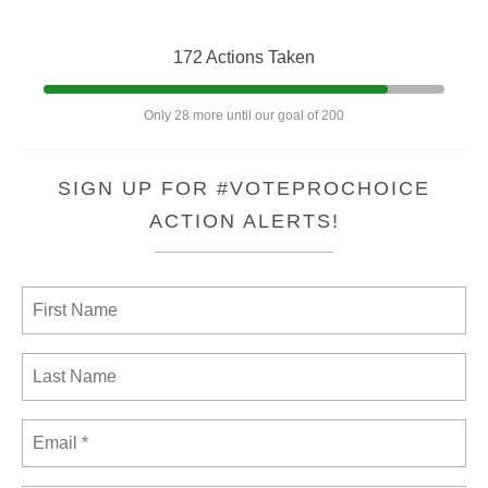
172 Actions Taken
Only 28 more until our goal of 200
SIGN UP FOR #VOTEPROCHOICE
ACTION ALERTS!