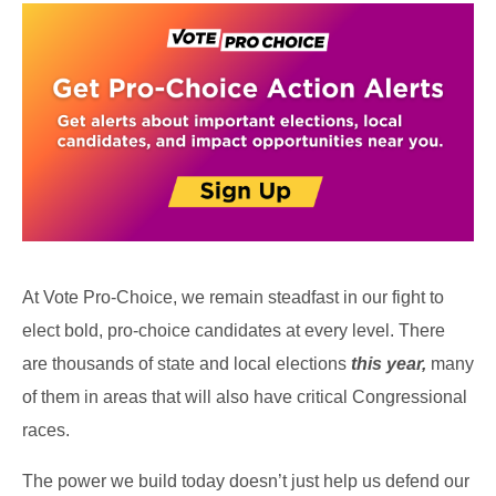
At Vote Pro-Choice, we remain steadfast in our fight to
elect bold, pro-choice candidates at every level. There
are thousands of state and local elections
this year,
many
of them in areas that will also have critical Congressional
races.
The power we build today doesn’t just help us defend our