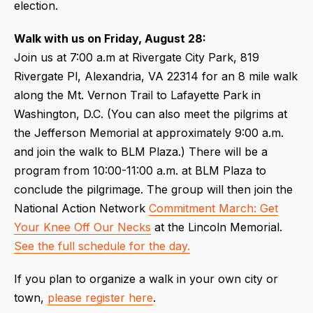
election.
Walk with us on Friday, August 28:
Join us at 7:00 a.m at Rivergate City Park, 819
Rivergate Pl, Alexandria, VA 22314 for an 8 mile walk
along the Mt. Vernon Trail to Lafayette Park in
Washington, D.C. (You can also meet the pilgrims at
the Jefferson Memorial at approximately 9:00 a.m.
and join the walk to BLM Plaza.) There will be a
program from 10:00-11:00 a.m. at BLM Plaza to
conclude the pilgrimage. The group will then join the
National Action Network
Commitment March: Get
Your Knee Off Our Necks
at the Lincoln Memorial.
See the full schedule for the day.
If you plan to organize a walk in your own city or
town,
please register here
.