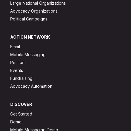
Large National Organizations
Advocacy Organizations
Political Campaigns
ACTION NETWORK
Email
Mobile Messaging
Petitions
Events
Fundraising
Advocacy Automation
DISCOVER
Get Started
Demo
Mobile Messaging Demo