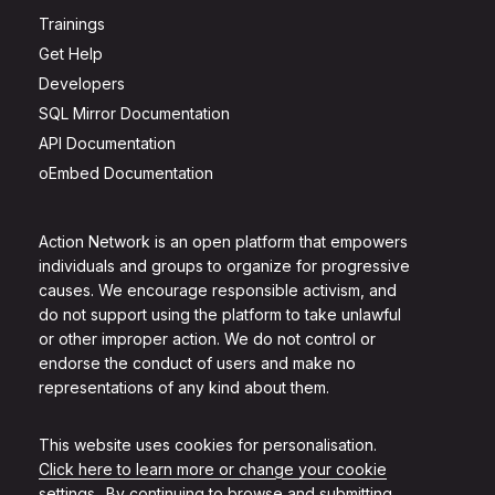
Trainings
Get Help
Developers
SQL Mirror Documentation
API Documentation
oEmbed Documentation
Action Network is an open platform that empowers
individuals and groups to organize for progressive
causes. We encourage responsible activism, and
do not support using the platform to take unlawful
or other improper action. We do not control or
endorse the conduct of users and make no
representations of any kind about them.
This website uses cookies for personalisation.
Click here to learn more or change your cookie
settings.
. By continuing to browse and submitting