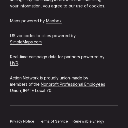
your information, you agree to our use of cookies.
Maps powered by
Mapbox
.
US zip codes to cities powered by
SimpleMaps.com
.
Real-time campaign data for partners powered by
HVR
.
Action Network is proudly union-made by
members of the
Nonprofit Professional Employees
Union, IFPTE Local 70
.
Privacy Notice
Terms of Service
Renewable Energy