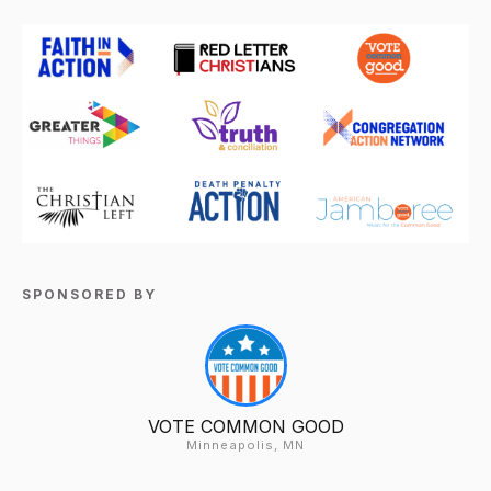
SPONSORED BY
VOTE COMMON GOOD
Minneapolis, MN