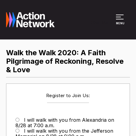
Site Menu
MENU
Walk the Walk 2020: A Faith
Pilgrimage of Reckoning, Resolve
& Love
Register to Join Us:
I will walk with you from Alexandria on
8/28 at 7:00 a.m.
I will walk with you from the Jefferson