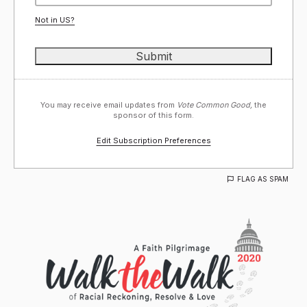
Not in
US
?
You may receive email updates from
Vote Common Good,
the
sponsor of this form.
Edit Subscription Preferences
FLAG AS SPAM