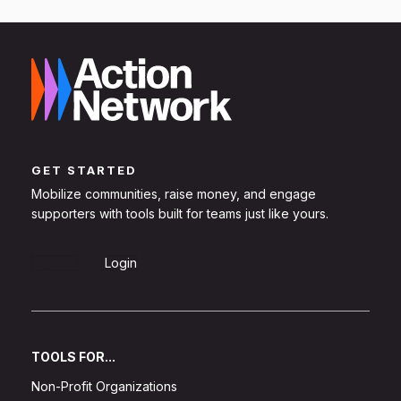
GET STARTED
Mobilize communities, raise money, and engage
supporters with tools built for teams just like yours.
Sign Up
Login
TOOLS FOR...
Non-Profit Organizations