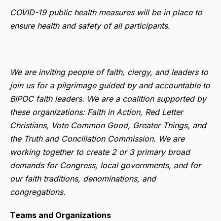
COVID-19 public health measures will be in place to
ensure health and safety of all participants.
We are inviting people of faith, clergy, and leaders to
join us for a pilgrimage guided by and accountable to
BIPOC faith leaders. We are a coalition supported by
these organizations: Faith in Action, Red Letter
Christians, Vote Common Good, Greater Things, and
the Truth and Conciliation Commission. We are
working together to create 2 or 3 primary broad
demands for Congress, local governments, and for
our faith traditions, denominations, and
congregations.
Teams and Organizations