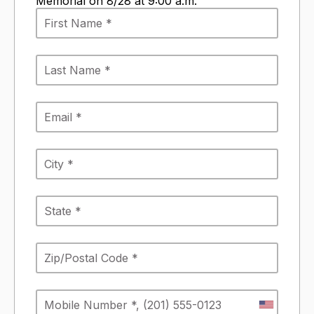
Memorial on 8/28 at 9:00 a.m.