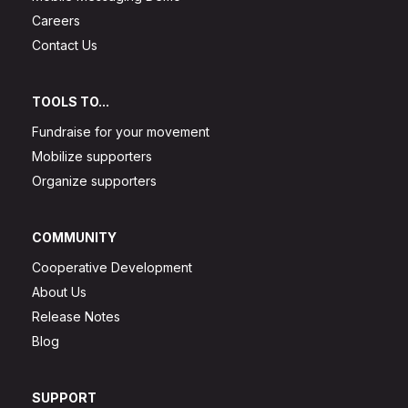
Careers
Contact Us
TOOLS TO...
Fundraise for your movement
Mobilize supporters
Organize supporters
COMMUNITY
Cooperative Development
About Us
Release Notes
Blog
SUPPORT