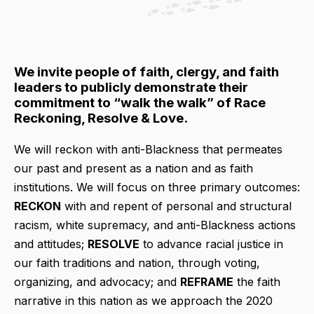
We invite people of faith, clergy, and faith
leaders to publicly demonstrate their
commitment to “walk the walk” of Race
Reckoning, Resolve & Love.
We will reckon with anti-Blackness that permeates
our past and present as a nation and as faith
institutions. We will focus on three primary outcomes:
RECKON
with and repent of personal and structural
racism, white supremacy, and anti-Blackness actions
and attitudes;
RESOLVE
to advance racial justice in
our faith traditions and nation, through voting,
organizing, and advocacy; and
REFRAME
the faith
narrative in this nation as we approach the 2020