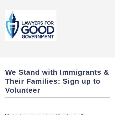
We Stand with Immigrants &
Their Families: Sign up to
Volunteer