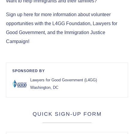
Want to help immigrants and their families?
Sign up here for more information about volunteer
opportunities with the L4GG Foundation, Lawyers for
Good Government, and the Immigration Justice
Campaign!
SPONSORED BY
Lawyers for Good Government (L4GG)
Washington, DC
QUICK SIGN-UP FORM