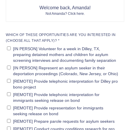
Welcome back, Amanda!
Not Amanda?
Click here
.
WHICH OF THESE OPPORTUNITIES ARE YOU INTERESTED IN
(CHOOSE ALL THAT APPLY)? *
[IN PERSON] Volunteer for a week in Dilley, TX,
preparing detained mothers and children for asylum
screening interviews and documenting family separation
[IN PERSON] Represent an asylum seeker in their
deportation proceedings (Colorado, New Jersey, or Ohio)
[REMOTE] Provide telephonic interpretation for Dilley pro
bono project
[REMOTE] Provide telephonic interpretation for
immigrants seeking release on bond
[REMOTE] Provide representation for immigrants
seeking release on bond
[REMOTE] Prepare parole requests for asylum seekers
[REMOTE] Conduct country conditions research for pro