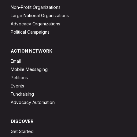
Non-Profit Organizations
Large National Organizations
Advocacy Organizations
Political Campaigns
ACTION NETWORK
Email
Mobile Messaging
Petitions
Events
Fundraising
Advocacy Automation
DISCOVER
Get Started