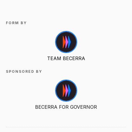
FORM BY
TEAM BECERRA
SPONSORED BY
BECERRA FOR GOVERNOR