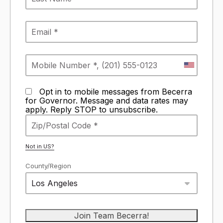
Opt in to mobile messages from Becerra
for Governor. Message and data rates may
apply. Reply STOP to unsubscribe.
Not in
US
?
County/Region
Los Angeles