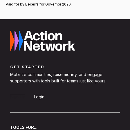
Paid for by Becerra for Governor 2026.
GET STARTED
Mobilize communities, raise money, and engage
supporters with tools built for teams just like yours.
Sign Up
Login
TOOLS FOR...