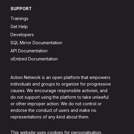
SUPPORT
Trainings
Get Help
Developers
SQL Mirror Documentation
API Documentation
oEmbed Documentation
Action Network is an open platform that empowers
individuals and groups to organize for progressive
causes. We encourage responsible activism, and
do not support using the platform to take unlawful
or other improper action. We do not control or
endorse the conduct of users and make no
representations of any kind about them.
This website uses cookies for personalisation.