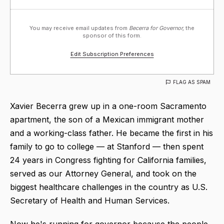
You may receive email updates from
Becerra for Governor,
the
sponsor of this form.
Edit Subscription Preferences
FLAG AS SPAM
Xavier Becerra grew up in a one-room Sacramento
apartment, the son of a Mexican immigrant mother
and a working-class father. He became the first in his
family to go to college — at Stanford — then spent
24 years in Congress fighting for California families,
served as our Attorney General, and took on the
biggest healthcare challenges in the country as U.S.
Secretary of Health and Human Services.
Now he's running for governor because the people