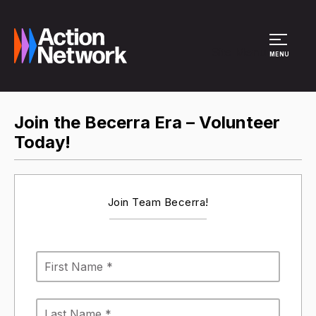
Site Menu
MENU
Join the Becerra Era – Volunteer
Today!
Join Team Becerra!