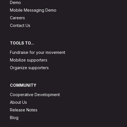
Demo
Mobile Messaging Demo
Careers
Contact Us
TOOLS TO...
Fundraise for your movement
Mobilize supporters
Organize supporters
COMMUNITY
Cooperative Development
About Us
Release Notes
Blog