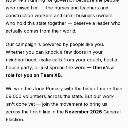
who raised him — the nurses and teachers and
construction workers and small business owners
who hold this state together — deserve a leader who
actually comes from their world.
Our campaign is powered by people like you.
Whether you can knock a few doors in your
neighborhood, make calls from your couch, host a
house party, or just spread the word —
there's a
role for you on Team XB
.
We won the June Primary with the help of more than
69,000 volunteers across the state. But our work
isn't done yet — join the movement to bring us
across the finish line in the
November 2026
General
Election.