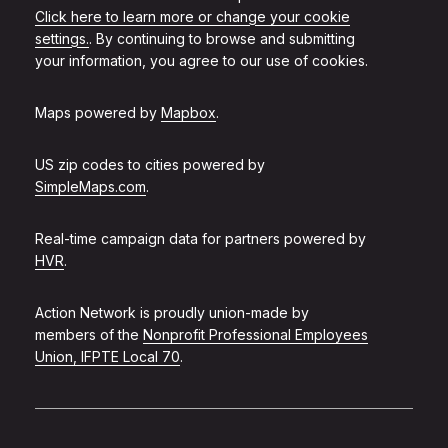
Click here to learn more or change your cookie
settings.
. By continuing to browse and submitting
your information, you agree to our use of cookies.
Maps powered by
Mapbox
.
US zip codes to cities powered by
SimpleMaps.com
.
Real-time campaign data for partners powered by
HVR
.
Action Network is proudly union-made by
members of the
Nonprofit Professional Employees
Union, IFPTE Local 70
.