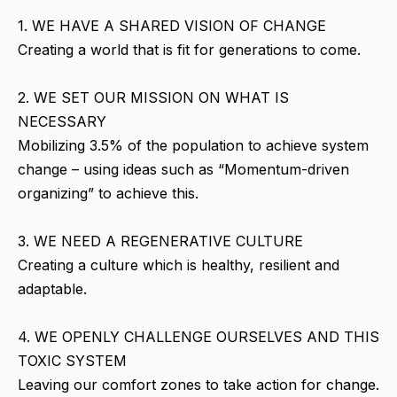
1. WE HAVE A SHARED VISION OF CHANGE
Creating a world that is fit for generations to come.
2. WE SET OUR MISSION ON WHAT IS
NECESSARY
Mobilizing 3.5% of the population to achieve system
change – using ideas such as “Momentum-driven
organizing” to achieve this.
3. WE NEED A REGENERATIVE CULTURE
Creating a culture which is healthy, resilient and
adaptable.
4. WE OPENLY CHALLENGE OURSELVES AND THIS
TOXIC SYSTEM
Leaving our comfort zones to take action for change.