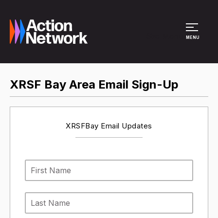
Site Menu
MENU
XRSF Bay Area Email Sign-Up
XRSFBay Email Updates