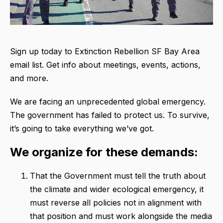
Sign up today to Extinction Rebellion SF Bay Area
email list. Get info about meetings, events, actions,
and more.
We are facing an unprecedented global emergency.
The government has failed to protect us. To survive,
it’s going to take everything we’ve got.
We organize for these demands:
That the Government must tell the truth about
the climate and wider ecological emergency, it
must reverse all policies not in alignment with
that position and must work alongside the media