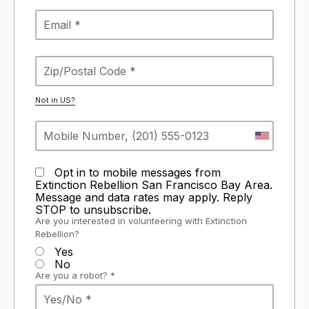
Not in
US
?
Opt in to mobile messages from
Extinction Rebellion San Francisco Bay Area.
Message and data rates may apply. Reply
STOP to unsubscribe.
Are you interested in volunteering with Extinction
Rebellion?
Yes
No
Are you a robot? *