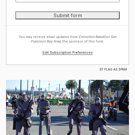
You may receive email updates from
Extinction Rebellion San
Francisco Bay Area,
the sponsor of this form.
Edit Subscription Preferences
FLAG AS SPAM