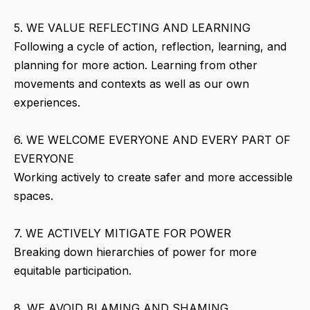
5. WE VALUE REFLECTING AND LEARNING
Following a cycle of action, reflection, learning, and
planning for more action. Learning from other
movements and contexts as well as our own
experiences.
6. WE WELCOME EVERYONE AND EVERY PART OF
EVERYONE
Working actively to create safer and more accessible
spaces.
7. WE ACTIVELY MITIGATE FOR POWER
Breaking down hierarchies of power for more
equitable participation.
8. WE AVOID BLAMING AND SHAMING