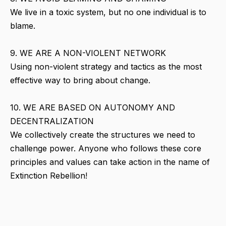
We live in a toxic system, but no one individual is to
blame.
9. WE ARE A NON-VIOLENT NETWORK
Using non-violent strategy and tactics as the most
effective way to bring about change.
10. WE ARE BASED ON AUTONOMY AND
DECENTRALIZATION
We collectively create the structures we need to
challenge power. Anyone who follows these core
principles and values can take action in the name of
Extinction Rebellion!