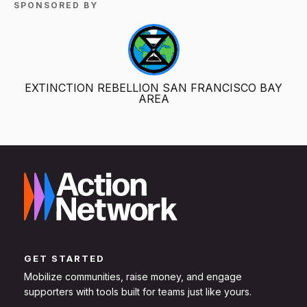
SPONSORED BY
EXTINCTION REBELLION SAN FRANCISCO BAY
AREA
GET STARTED
Mobilize communities, raise money, and engage
supporters with tools built for teams just like yours.