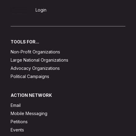
Sign Up
Login
TOOLS FOR...
Non-Profit Organizations
Large National Organizations
Advocacy Organizations
Political Campaigns
ACTION NETWORK
Email
Mobile Messaging
Petitions
Events