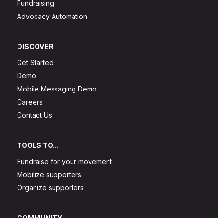
Fundraising
Advocacy Automation
DISCOVER
Get Started
Demo
Mobile Messaging Demo
Careers
Contact Us
TOOLS TO...
Fundraise for your movement
Mobilize supporters
Organize supporters
COMMUNITY