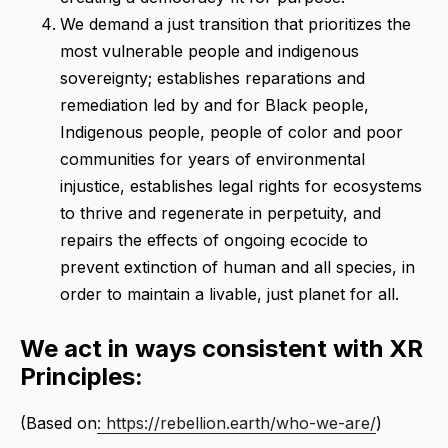
We demand a just transition that prioritizes the
most vulnerable people and indigenous
sovereignty; establishes reparations and
remediation led by and for Black people,
Indigenous people, people of color and poor
communities for years of environmental
injustice, establishes legal rights for ecosystems
to thrive and regenerate in perpetuity, and
repairs the effects of ongoing ecocide to
prevent extinction of human and all species, in
order to maintain a livable, just planet for all.
We act in ways consistent with XR
Principles:
(Based on
: https://rebellion.earth/who-we-are/
)