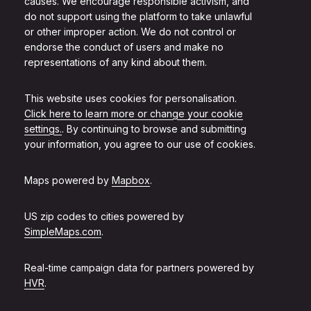
causes. We encourage responsible activism, and
do not support using the platform to take unlawful
or other improper action. We do not control or
endorse the conduct of users and make no
representations of any kind about them.
This website uses cookies for personalisation.
Click here to learn more or change your cookie
settings.
. By continuing to browse and submitting
your information, you agree to our use of cookies.
Maps powered by
Mapbox
.
US zip codes to cities powered by
SimpleMaps.com
.
Real-time campaign data for partners powered by
HVR
.