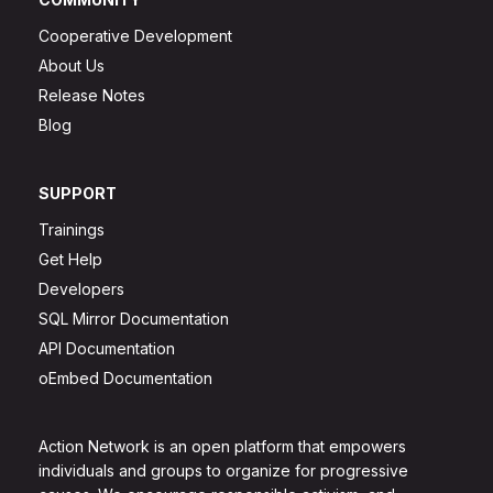
Cooperative Development
About Us
Release Notes
Blog
SUPPORT
Trainings
Get Help
Developers
SQL Mirror Documentation
API Documentation
oEmbed Documentation
Action Network is an open platform that empowers
individuals and groups to organize for progressive