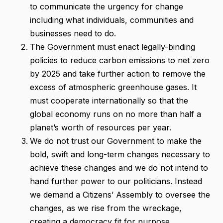
to communicate the urgency for change
including what individuals, communities and
businesses need to do.
The Government must enact legally-binding
policies to reduce carbon emissions to net zero
by 2025 and take further action to remove the
excess of atmospheric greenhouse gases. It
must cooperate internationally so that the
global economy runs on no more than half a
planet’s worth of resources per year.
We do not trust our Government to make the
bold, swift and long-term changes necessary to
achieve these changes and we do not intend to
hand further power to our politicians. Instead
we demand a Citizens’ Assembly to oversee the
changes, as we rise from the wreckage,
creating a democracy fit for purpose.