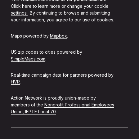
Click here to learn more or change your cookie
settings.
. By continuing to browse and submitting
your information, you agree to our use of cookies.
Maps powered by
Mapbox
.
US zip codes to cities powered by
SimpleMaps.com
.
Real-time campaign data for partners powered by
HVR
.
Action Network is proudly union-made by
members of the
Nonprofit Professional Employees
Union, IFPTE Local 70
.