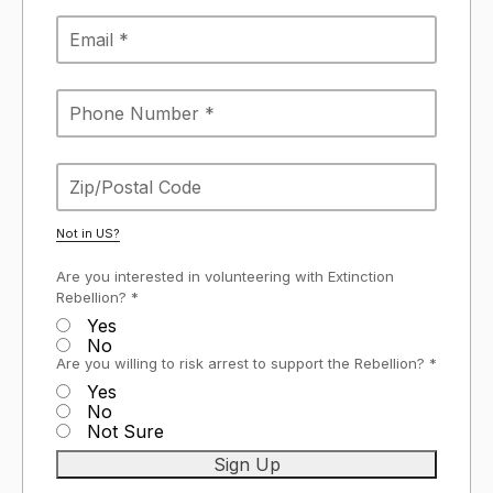
Not in
US
?
Are you interested in volunteering with Extinction
Rebellion? *
Yes
No
Are you willing to risk arrest to support the Rebellion? *
Yes
No
Not Sure