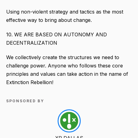
Using non-violent strategy and tactics as the most
effective way to bring about change.
10. WE ARE BASED ON AUTONOMY AND
DECENTRALIZATION
We collectively create the structures we need to
challenge power. Anyone who follows these core
principles and values can take action in the name of
Extinction Rebellion!
SPONSORED BY
XR DALLAS