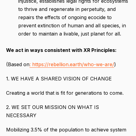
injustice, establishes legal rights for ecosystems
to thrive and regenerate in perpetuity, and
repairs the effects of ongoing ecocide to
prevent extinction of human and all species, in
order to maintain a livable, just planet for all.
We act in ways consistent with XR Principles:
(Based on
: https://rebellion.earth/who-we-are/
)
1. WE HAVE A SHARED VISION OF CHANGE
Creating a world that is fit for generations to come.
2. WE SET OUR MISSION ON WHAT IS
NECESSARY
Mobilizing 3.5% of the population to achieve system