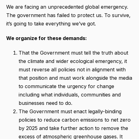
We are facing an unprecedented global emergency.
The government has failed to protect us. To survive,
it’s going to take everything we’ve got.
We organize for these demands:
That the Government must tell the truth about
the climate and wider ecological emergency, it
must reverse all policies not in alignment with
that position and must work alongside the media
to communicate the urgency for change
including what individuals, communities and
businesses need to do.
The Government must enact legally-binding
policies to reduce carbon emissions to net zero
by 2025 and take further action to remove the
excess of atmospheric greenhouse gases. It