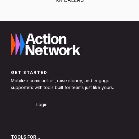
GET STARTED
Mobilize communities, raise money, and engage
supporters with tools built for teams just like yours.
Sign Up
Login
TOOLS FOR...