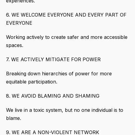
experiences.
6. WE WELCOME EVERYONE AND EVERY PART OF
EVERYONE
Working actively to create safer and more accessible
spaces.
7. WE ACTIVELY MITIGATE FOR POWER
Breaking down hierarchies of power for more
equitable participation.
8. WE AVOID BLAMING AND SHAMING
We live in a toxic system, but no one individual is to
blame.
9. WE ARE A NON-VIOLENT NETWORK