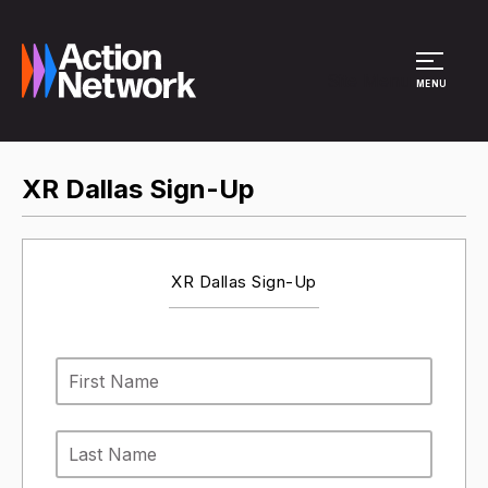
Site Menu
MENU
XR Dallas Sign-Up
XR Dallas Sign-Up