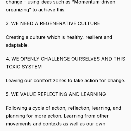
change – using ideas such as “Momentum-driven
organizing” to achieve this.
3. WE NEED A REGENERATIVE CULTURE
Creating a culture which is healthy, resilient and
adaptable.
4. WE OPENLY CHALLENGE OURSELVES AND THIS
TOXIC SYSTEM
Leaving our comfort zones to take action for change.
5. WE VALUE REFLECTING AND LEARNING
Following a cycle of action, reflection, learning, and
planning for more action. Learning from other
movements and contexts as well as our own