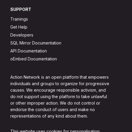
SUPPORT
Trainings
Get Help
Developers
SQL Mirror Documentation
API Documentation
oEmbed Documentation
Action Network is an open platform that empowers
individuals and groups to organize for progressive
causes. We encourage responsible activism, and
do not support using the platform to take unlawful
or other improper action. We do not control or
endorse the conduct of users and make no
representations of any kind about them.
This website uses cookies for personalisation.