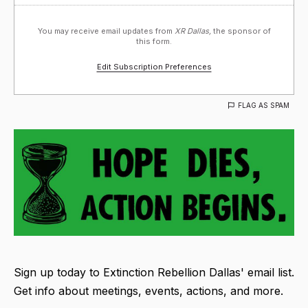
You may receive email updates from
XR Dallas,
the sponsor of
this form.
Edit Subscription Preferences
FLAG AS SPAM
Sign up today to Extinction Rebellion Dallas' email list.
Get info about meetings, events, actions, and more.