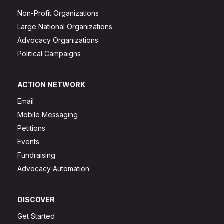
Non-Profit Organizations
Large National Organizations
Advocacy Organizations
Political Campaigns
ACTION NETWORK
Email
Mobile Messaging
Petitions
Events
Fundraising
Advocacy Automation
DISCOVER
Get Started