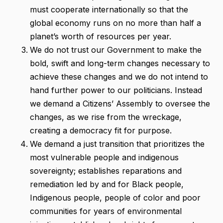
must cooperate internationally so that the
global economy runs on no more than half a
planet’s worth of resources per year.
We do not trust our Government to make the
bold, swift and long-term changes necessary to
achieve these changes and we do not intend to
hand further power to our politicians. Instead
we demand a Citizens’ Assembly to oversee the
changes, as we rise from the wreckage,
creating a democracy fit for purpose.
We demand a just transition that prioritizes the
most vulnerable people and indigenous
sovereignty; establishes reparations and
remediation led by and for Black people,
Indigenous people, people of color and poor
communities for years of environmental