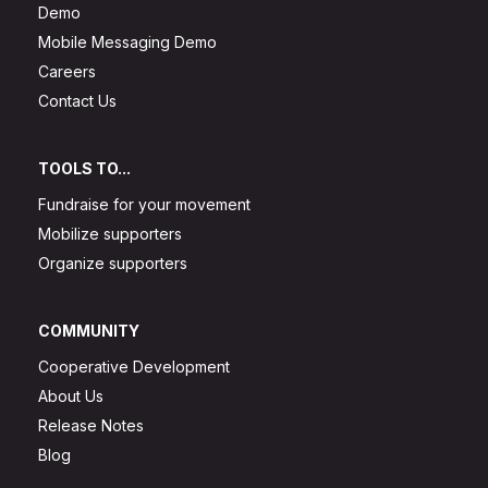
Demo
Mobile Messaging Demo
Careers
Contact Us
TOOLS TO...
Fundraise for your movement
Mobilize supporters
Organize supporters
COMMUNITY
Cooperative Development
About Us
Release Notes
Blog