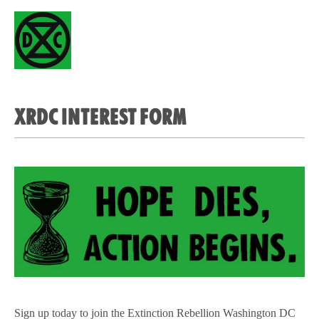
XRDC INTEREST FORM
Sign up today to join the Extinction Rebellion Washington DC