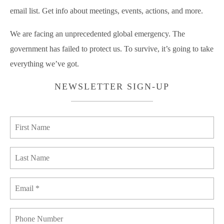
email list. Get info about meetings, events, actions, and more.
We are facing an unprecedented global emergency. The
government has failed to protect us. To survive, it’s going to take
everything we’ve got.
NEWSLETTER SIGN-UP