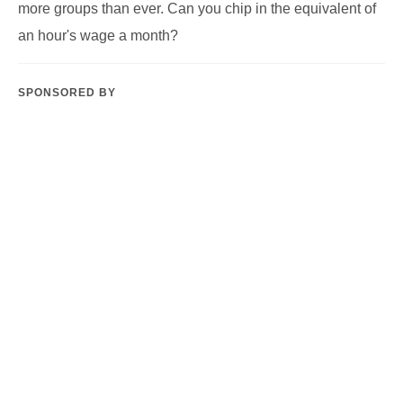
Tipping Point is a small collaborative team with a big
ambition. Our organising team brings together decades of
experience of supporting grassroots groups in the climate
justice, gender justice, racial justice and social justice
movements. We’re a worker-led cooperative of organisers
who believe passionately in centering care, equity and
liberation in the ways we work together and with the