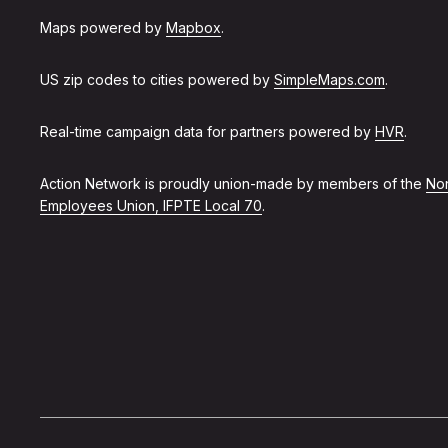
Maps powered by
Mapbox
.
US zip codes to cities powered by
SimpleMaps.com
.
Real-time campaign data for partners powered by
HVR
.
Action Network is proudly union-made by members of the
Non
Employees Union, IFPTE Local 70
.