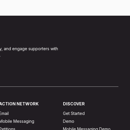
y, and engage supporters with
.
ACTION NETWORK
DISCOVER
Email
Get Started
Mobile Messaging
Demo
Petitions
Mobile Messaging Demo