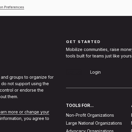
ion Preferences
GET STARTED
Mobilize communities, raise mone
tools built for teams just like yours
Sign Up
Login
 and groups to organize for
 do not support using the
 control or endorse the
out them.
TOOLS FOR...
learn more or change your
Non-Profit Organizations
 information, you agree to
Large National Organizations
Advocacy Organizations