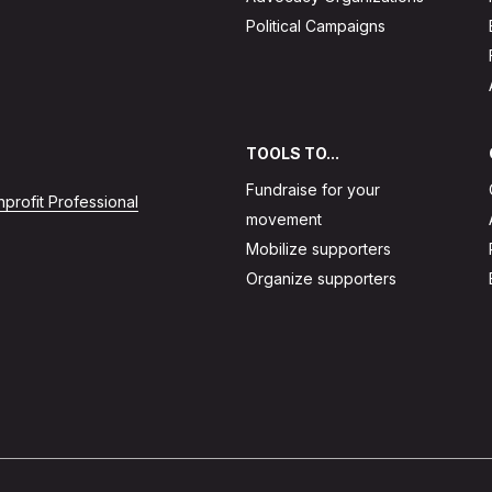
Political Campaigns
TOOLS TO...
Fundraise for your
profit Professional
movement
Mobilize supporters
Organize supporters