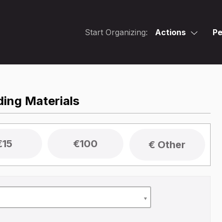
Start Organizing:
Actions
Pe
ing Materials
€15
€100