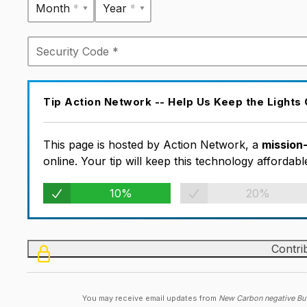
Month *
Year *
Tip Action Network -- Help Us Keep the Lights
This page is hosted by Action Network, a
mission
online. Your tip will keep this technology afforda
10%
20%
You may receive email updates from
New Carbon negative Bui