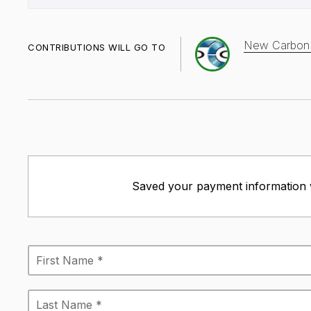
New Carbon n
CONTRIBUTIONS WILL GO TO
Saved your payment information