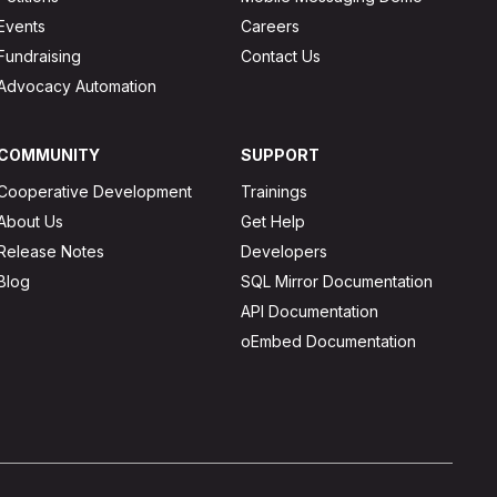
Events
Careers
Fundraising
Contact Us
Advocacy Automation
COMMUNITY
SUPPORT
Cooperative Development
Trainings
About Us
Get Help
Release Notes
Developers
Blog
SQL Mirror Documentation
API Documentation
oEmbed Documentation