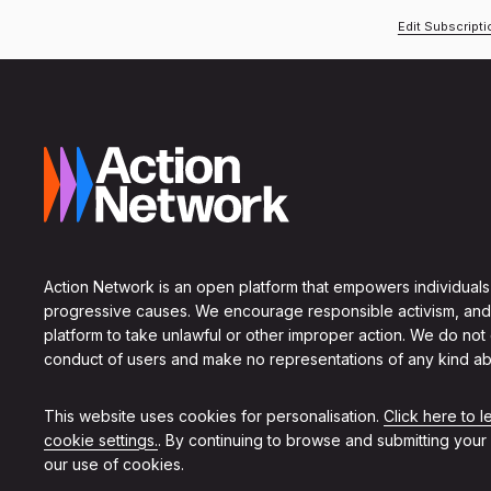
Edit Subscript
Action Network is an open platform that empowers individuals
progressive causes. We encourage responsible activism, and
platform to take unlawful or other improper action. We do not
conduct of users and make no representations of any kind ab
This website uses cookies for personalisation.
Click here to 
cookie settings.
. By continuing to browse and submitting your
our use of cookies.