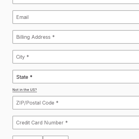
State *
Not in the US?