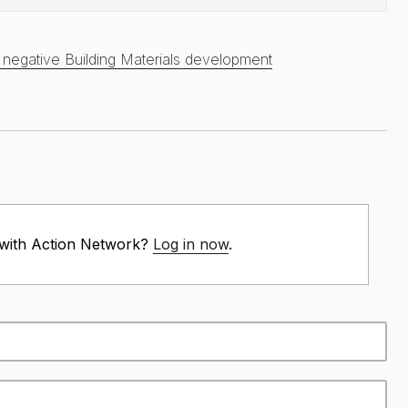
egative Building Materials development
 with Action Network?
Log in now
.