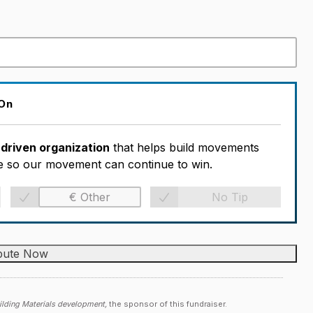
 On
-driven organization
that helps build movements
ble so our movement can continue to win.
No Tip
lding Materials development,
the sponsor of this fundraiser.