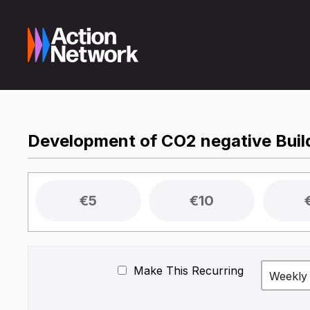
Development of CO2 negative Build
€5
€10
Make This Recurring
Weekly