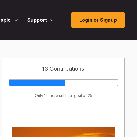
ople
Support
Login or Signup
13 Contributions
Only 12 more until our goal of 25