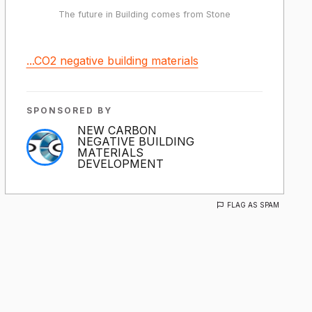
The future in Building comes from Stone
...CO2 negative building materials
SPONSORED BY
NEW CARBON
NEGATIVE BUILDING
MATERIALS
DEVELOPMENT
FLAG AS SPAM