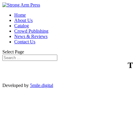
Home
About Us
Catalog
Crowd Publishing
News & Reviews
Contact Us
Select Page
Developed by
5mile.digital