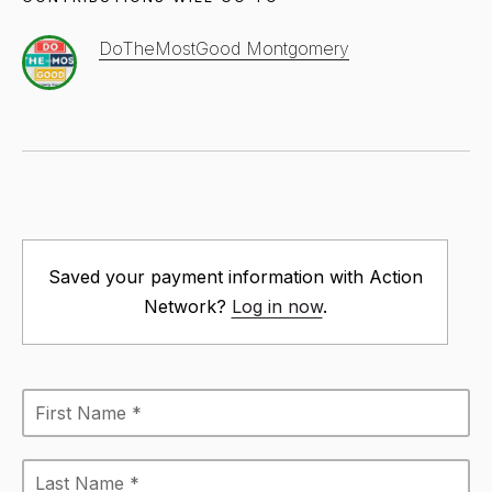
DoTheMostGood Montgomery
Saved your payment information with Action
Network?
Log in now
.