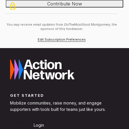
You may receive email updates from
DoTheMostGood Montgomery,
the
sponsor of this fundraiser.
Edit Subscription Preferences
GET STARTED
Mobilize communities, raise money, and engage
supporters with tools built for teams just like yours.
Sign Up
Login