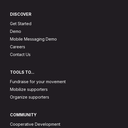
DISCOVER
Get Started
Demo
Mobile Messaging Demo
Careers
Contact Us
TOOLS TO...
Fundraise for your movement
Mobilize supporters
Organize supporters
COMMUNITY
Cooperative Development