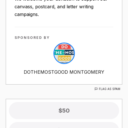
canvass, postcard, and letter writing
campaigns.
SPONSORED BY
DOTHEMOSTGOOD MONTGOMERY
FLAG AS SPAM
$50