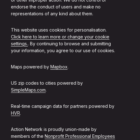
endorse the conduct of users and make no
representations of any kind about them.
This website uses cookies for personalisation.
Click here to learn more or change your cookie
settings.
. By continuing to browse and submitting
your information, you agree to our use of cookies.
Maps powered by
Mapbox
.
US zip codes to cities powered by
SimpleMaps.com
.
Real-time campaign data for partners powered by
HVR
.
Action Network is proudly union-made by
members of the
Nonprofit Professional Employees