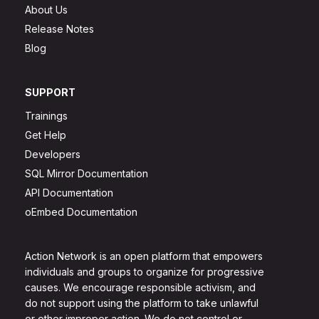
About Us
Release Notes
Blog
SUPPORT
Trainings
Get Help
Developers
SQL Mirror Documentation
API Documentation
oEmbed Documentation
Action Network is an open platform that empowers
individuals and groups to organize for progressive
causes. We encourage responsible activism, and
do not support using the platform to take unlawful
or other improper action. We do not control or