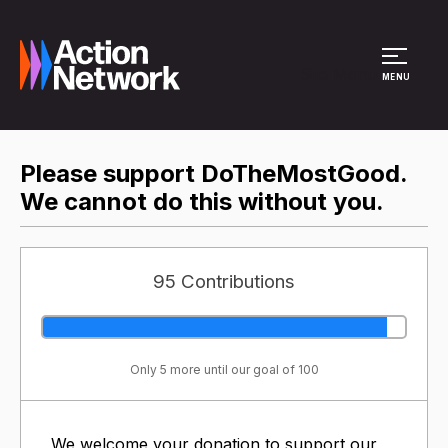
Site Menu
MENU
Please support DoTheMostGood.
We cannot do this without you.
95 Contributions
Only 5 more until our goal of 100
We welcome your donation to support our