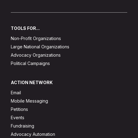
TOOLS FOR...
Non-Profit Organizations
Large National Organizations
Advocacy Organizations
Political Campaigns
ACTION NETWORK
Email
Mobile Messaging
Petitions
Events
Fundraising
Advocacy Automation