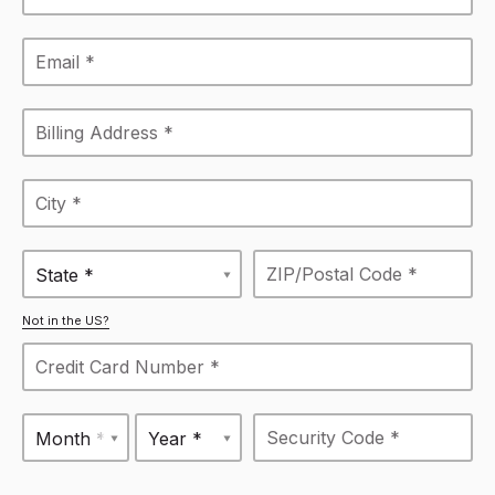
State *
Not in the US?
Month *
Year *