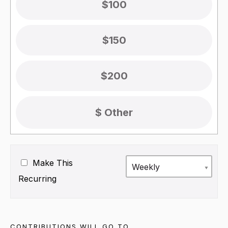
$100
$150
$200
Make This
Weekly
Recurring
CONTRIBUTIONS WILL GO TO