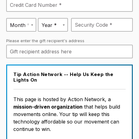
Month *
Year *
Please enter the gift recipient's address
Tip Action Network -- Help Us Keep the
Lights On
This page is hosted by Action Network, a
mission-driven organization
that helps build
movements online. Your tip will keep this
technology affordable so our movement can
continue to win.