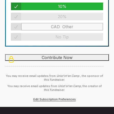
10%
20%
No Tip
You may receive email updates from
Unist'ot'en Camp ,
the sponsor of
this fundraiser.
You may receive email updates from
Unist'ot'en Camp,
the creator of
this fundraiser.
Edit Subscription Preferences