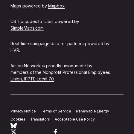
Maps powered by
Mapbox
.
US zip codes to cities powered by
SimpleMaps.com
.
Real-time campaign data for partners powered by
HVR
.
Action Network is proudly union-made by
members of the
Nonprofit Professional Employees
Union, IFPTE Local 70
.
Privacy Notice
Terms of Service
Renewable Energy
Cookies
Translators
Acceptable Use Policy
Follow Action Network on Bluesky
Link to twitter
Link to facebook