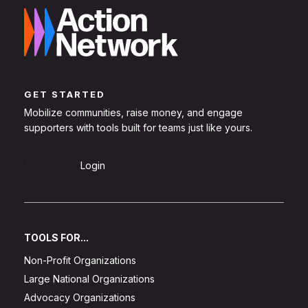
GET STARTED
Mobilize communities, raise money, and engage
supporters with tools built for teams just like yours.
Sign Up
Login
TOOLS FOR...
Non-Profit Organizations
Large National Organizations
Advocacy Organizations