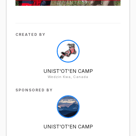
CREATED BY
UNIST'OT'EN CAMP
Wedzin Kwa, Canada
SPONSORED BY
UNIST'OT'EN CAMP