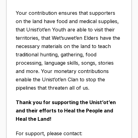
Your contribution ensures that supporters
on the land have food and medical supplies,
that Unist’ot’en Youth are able to visit their
territories, that Wet’suwet’en Elders have the
necessary materials on the land to teach
traditional hunting, gathering, food
processing, language skills, songs, stories
and more. Your monetary contributions
enable the Unist’ot’en Clan to stop the
pipelines that threaten all of us.
Thank you for supporting the Unist’ot’en
and their efforts to Heal the People and
Heal the Land!
For support, please contact: