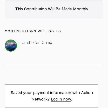
This Contribution Will Be Made
Monthly
CONTRIBUTIONS WILL GO TO
Unist'ot'en Camp
Saved your payment information with Action
Network?
Log in now
.