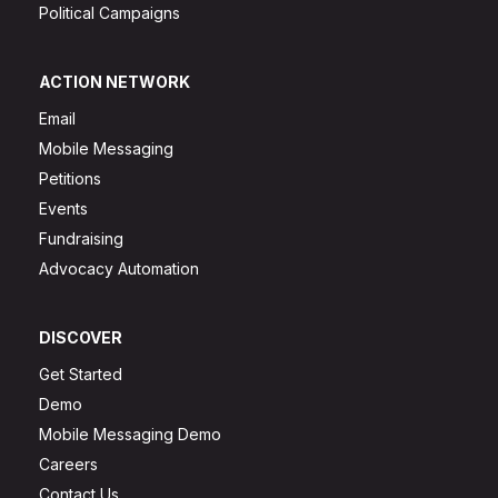
Political Campaigns
ACTION NETWORK
Email
Mobile Messaging
Petitions
Events
Fundraising
Advocacy Automation
DISCOVER
Get Started
Demo
Mobile Messaging Demo
Careers
Contact Us