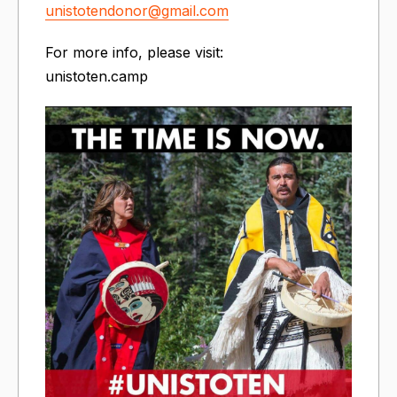
unistotendonor@gmail.com
For more info, please visit:
unistoten.camp