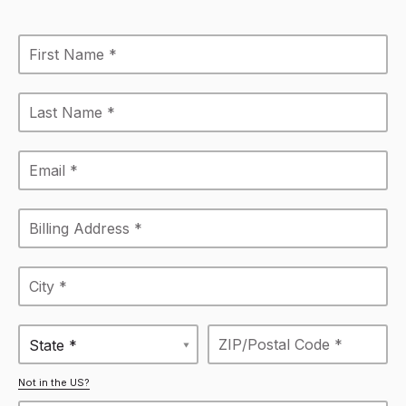
State *
Not in the US?