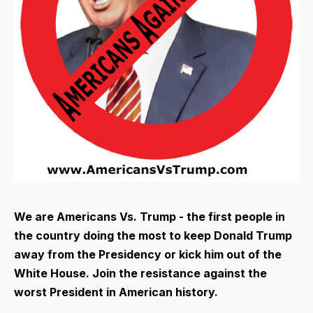
We are Americans Vs. Trump - the first people in
the country doing the most to keep Donald Trump
away from the Presidency or kick him out of the
White House. Join the resistance against the
worst President in American history.