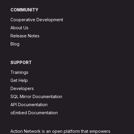
COMMUNITY
Cooperative Development
About Us
Release Notes
Blog
SUPPORT
Trainings
Get Help
Developers
SQL Mirror Documentation
API Documentation
oEmbed Documentation
Action Network is an open platform that empowers