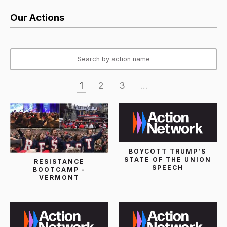
Our Actions
1
2
3
...
BOYCOTT TRUMP’S
STATE OF THE UNION
RESISTANCE
SPEECH
BOOTCAMP -
VERMONT