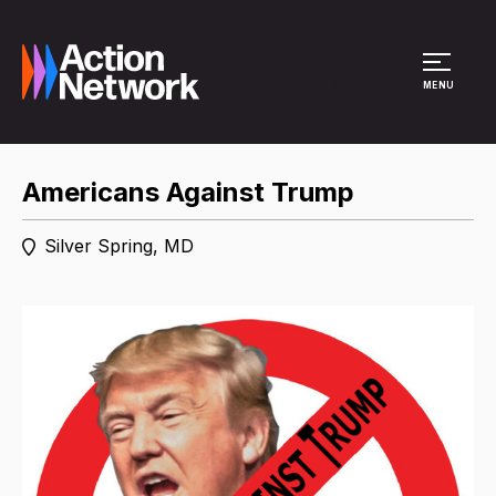
Site Menu
MENU
Americans Against Trump
Silver Spring, MD