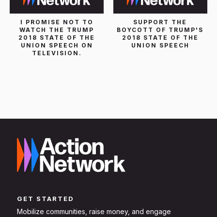
I PROMISE NOT TO
SUPPORT THE
WATCH THE TRUMP
BOYCOTT OF TRUMP'S
2018 STATE OF THE
2018 STATE OF THE
UNION SPEECH ON
UNION SPEECH
TELEVISION.
GET STARTED
Mobilize communities, raise money, and engage