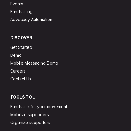
Events
Fundraising
Advocacy Automation
DISCOVER
Get Started
Demo
Mobile Messaging Demo
Careers
Contact Us
TOOLS TO...
Fundraise for your movement
Mobilize supporters
Organize supporters