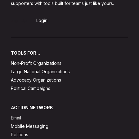
supporters with tools built for teams just like yours.
Sign Up
Login
TOOLS FOR...
Non-Profit Organizations
Large National Organizations
Advocacy Organizations
Political Campaigns
ACTION NETWORK
Email
Mobile Messaging
Petitions