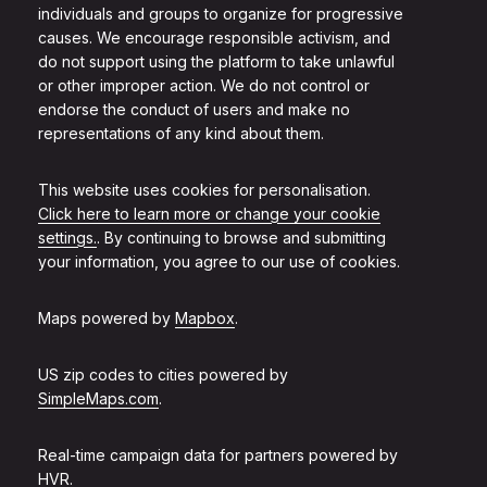
individuals and groups to organize for progressive
causes. We encourage responsible activism, and
do not support using the platform to take unlawful
or other improper action. We do not control or
endorse the conduct of users and make no
representations of any kind about them.
This website uses cookies for personalisation.
Click here to learn more or change your cookie
settings.
. By continuing to browse and submitting
your information, you agree to our use of cookies.
Maps powered by
Mapbox
.
US zip codes to cities powered by
SimpleMaps.com
.
Real-time campaign data for partners powered by
HVR
.