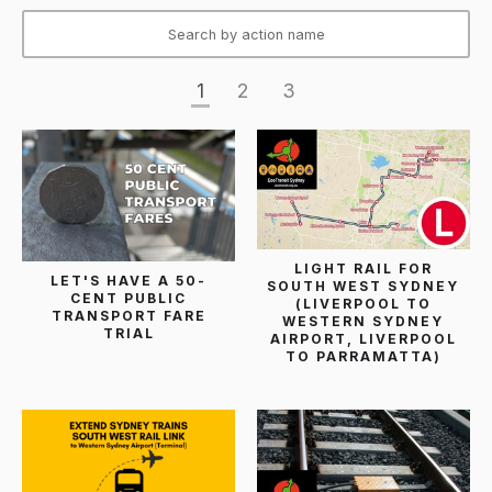
1
2
3
LIGHT RAIL FOR
LET'S HAVE A 50-
SOUTH WEST SYDNEY
CENT PUBLIC
(LIVERPOOL TO
TRANSPORT FARE
WESTERN SYDNEY
TRIAL
AIRPORT, LIVERPOOL
TO PARRAMATTA)