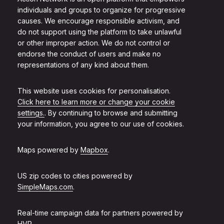
individuals and groups to organize for progressive
causes. We encourage responsible activism, and
do not support using the platform to take unlawful
or other improper action. We do not control or
endorse the conduct of users and make no
representations of any kind about them.
This website uses cookies for personalisation.
Click here to learn more or change your cookie
settings.
. By continuing to browse and submitting
your information, you agree to our use of cookies.
Maps powered by
Mapbox
.
US zip codes to cities powered by
SimpleMaps.com
.
Real-time campaign data for partners powered by
HVR
.