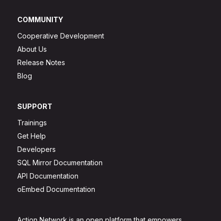
COMMUNITY
Cooperative Development
About Us
Release Notes
Blog
SUPPORT
Trainings
Get Help
Developers
SQL Mirror Documentation
API Documentation
oEmbed Documentation
Action Network is an open platform that empowers