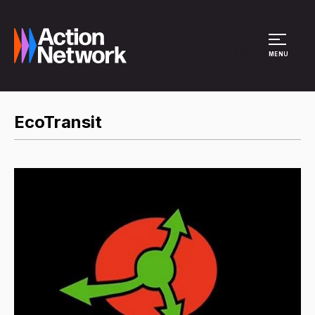
Site Menu
MENU
EcoTransit