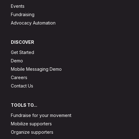
Events
Fundraising
Advocacy Automation
DISCOVER
Get Started
Demo
Mobile Messaging Demo
Careers
Contact Us
TOOLS TO...
Fundraise for your movement
Mobilize supporters
Organize supporters