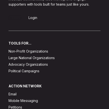
supporters with tools built for teams just like yours.
Sign Up
Login
TOOLS FOR...
Non-Profit Organizations
Large National Organizations
Advocacy Organizations
Political Campaigns
ACTION NETWORK
Email
Mobile Messaging
Petitions