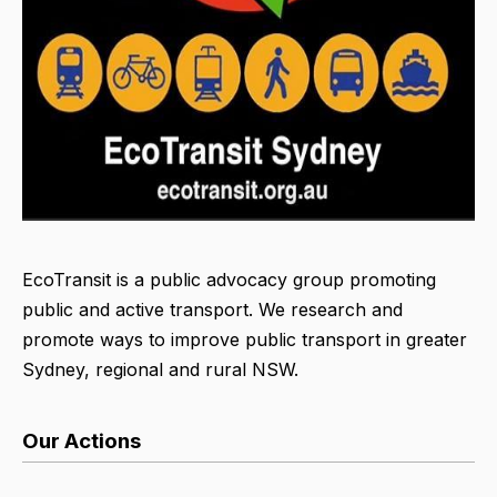
EcoTransit is a public advocacy group promoting
public and active transport. We research and
promote ways to improve public transport in greater
Sydney, regional and rural NSW.
Our Actions