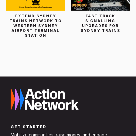
EXTEND SYDNEY
FAST TRACK
TRAINS NETWORK TO
SIGNALLING
WESTERN SYDNEY
UPGRADES FOR
AIRPORT TERMINAL
SYDNEY TRAINS
STATION
GET STARTED
Mobilize communities, raise money, and engage