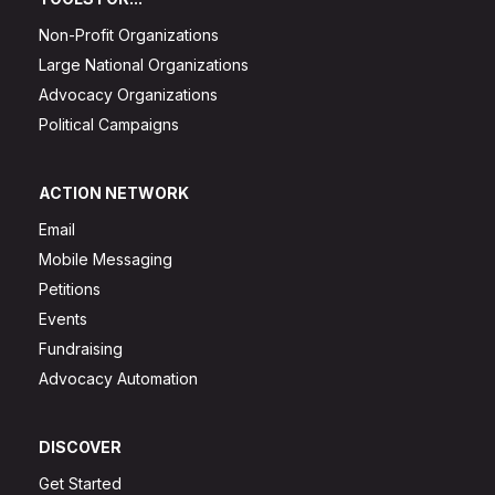
Non-Profit Organizations
Large National Organizations
Advocacy Organizations
Political Campaigns
ACTION NETWORK
Email
Mobile Messaging
Petitions
Events
Fundraising
Advocacy Automation
DISCOVER
Get Started