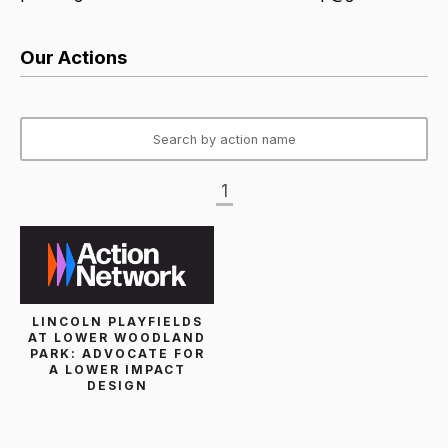
Our Actions
1
LINCOLN PLAYFIELDS
AT LOWER WOODLAND
PARK: ADVOCATE FOR
A LOWER IMPACT
DESIGN