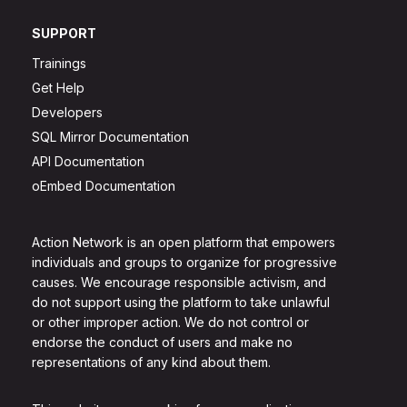
SUPPORT
Trainings
Get Help
Developers
SQL Mirror Documentation
API Documentation
oEmbed Documentation
Action Network is an open platform that empowers
individuals and groups to organize for progressive
causes. We encourage responsible activism, and
do not support using the platform to take unlawful
or other improper action. We do not control or
endorse the conduct of users and make no
representations of any kind about them.