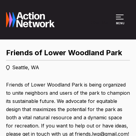
Site Menu
MENU
Friends of Lower Woodland Park
Seattle, WA
Friends of Lower Woodland Park is being organized
to unite neighbors and users of the park to champion
its sustainable future. We advocate for equitable
design that maximizes the potential for the park as
both a vital natural resource and a dynamic space
for recreation. If you want to help out or have ideas,
please get in touch with us at friends.lwp@gmail.com!