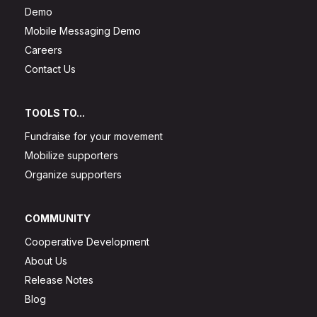
Demo
Mobile Messaging Demo
Careers
Contact Us
TOOLS TO...
Fundraise for your movement
Mobilize supporters
Organize supporters
COMMUNITY
Cooperative Development
About Us
Release Notes
Blog