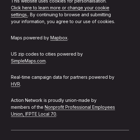
This website uses cookies for personalisation.
Click here to learn more or change your cookie
settings.
. By continuing to browse and submitting
your information, you agree to our use of cookies.
Maps powered by
Mapbox
.
US zip codes to cities powered by
SimpleMaps.com
.
Real-time campaign data for partners powered by
HVR
.
Action Network is proudly union-made by
members of the
Nonprofit Professional Employees
Union, IFPTE Local 70
.