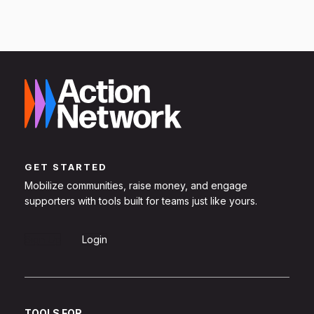
GET STARTED
Mobilize communities, raise money, and engage
supporters with tools built for teams just like yours.
Sign Up
Login
TOOLS FOR...