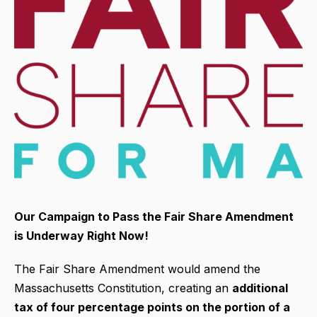
Our Campaign to Pass the Fair Share Amendment
is Underway Right Now!
The Fair Share Amendment would amend the
Massachusetts Constitution, creating an
additional
tax of four percentage points on the portion of a