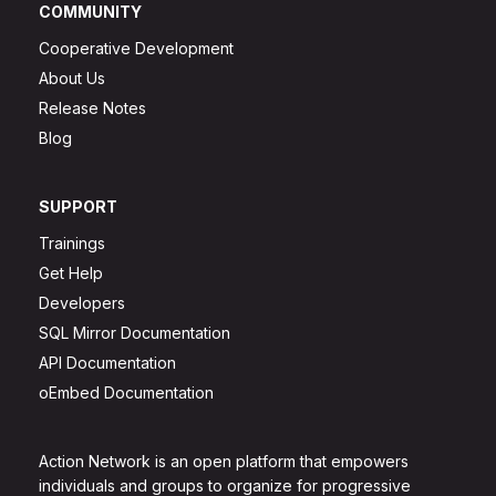
COMMUNITY
Cooperative Development
About Us
Release Notes
Blog
SUPPORT
Trainings
Get Help
Developers
SQL Mirror Documentation
API Documentation
oEmbed Documentation
Action Network is an open platform that empowers
individuals and groups to organize for progressive