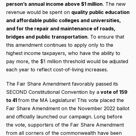
person’s annual income above $1 million
. The new
revenue would be spent on
quality public education
and affordable public colleges and universities,
and for the repair and maintenance of roads,
bridges and public transportation
. To ensure that
this amendment continues to apply only to the
highest income taxpayers, who have the ability to
pay more, the $1 million threshold would be adjusted
each year to reflect cost-of-living increases.
The Fair Share Amendment favorably passed its
SECOND Constitutional Convention by a
vote of 159
to 41
from the MA Legislature! This vote placed the
Fair Share Amendment on the November 2022 ballot
and officially launched our campaign. Long before
the vote, supporters of the Fair Share Amendment
from all corners of the commonwealth have been