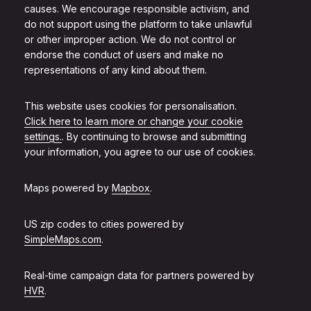
causes. We encourage responsible activism, and
do not support using the platform to take unlawful
or other improper action. We do not control or
endorse the conduct of users and make no
representations of any kind about them.
This website uses cookies for personalisation.
Click here to learn more or change your cookie
settings.
. By continuing to browse and submitting
your information, you agree to our use of cookies.
Maps powered by
Mapbox
.
US zip codes to cities powered by
SimpleMaps.com
.
Real-time campaign data for partners powered by
HVR
.