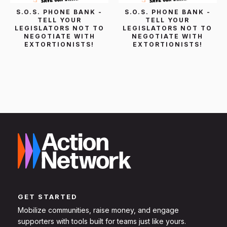
S.O.S. PHONE BANK -
S.O.S. PHONE BANK -
TELL YOUR
TELL YOUR
LEGISLATORS NOT TO
LEGISLATORS NOT TO
NEGOTIATE WITH
NEGOTIATE WITH
EXTORTIONISTS!
EXTORTIONISTS!
GET STARTED
Mobilize communities, raise money, and engage
supporters with tools built for teams just like yours.