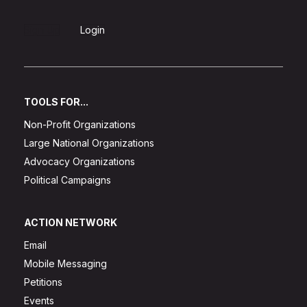
Sign Up
Login
TOOLS FOR...
Non-Profit Organizations
Large National Organizations
Advocacy Organizations
Political Campaigns
ACTION NETWORK
Email
Mobile Messaging
Petitions
Events