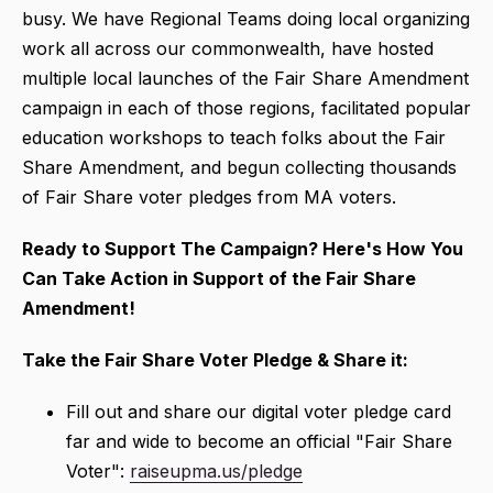
busy. We have Regional Teams doing local organizing
work all across our commonwealth, have hosted
multiple local launches of the Fair Share Amendment
campaign in each of those regions, facilitated popular
education workshops to teach folks about the Fair
Share Amendment, and begun collecting thousands
of Fair Share voter pledges from MA voters.
Ready to Support The Campaign?
Here's How You
Can Take Action in Support of the Fair Share
Amendment!
Take the Fair Share Voter Pledge & Share it:
Fill out and share our digital voter pledge card
far and wide to become an official "Fair Share
Voter":
raiseupma.us/pledge