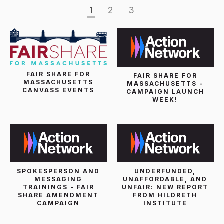
1
2
3
FAIR SHARE FOR
FAIR SHARE FOR
MASSACHUSETTS
MASSACHUSETTS -
CANVASS EVENTS
CAMPAIGN LAUNCH
WEEK!
SPOKESPERSON AND
UNDERFUNDED,
MESSAGING
UNAFFORDABLE, AND
TRAININGS - FAIR
UNFAIR: NEW REPORT
SHARE AMENDMENT
FROM HILDRETH
CAMPAIGN
INSTITUTE