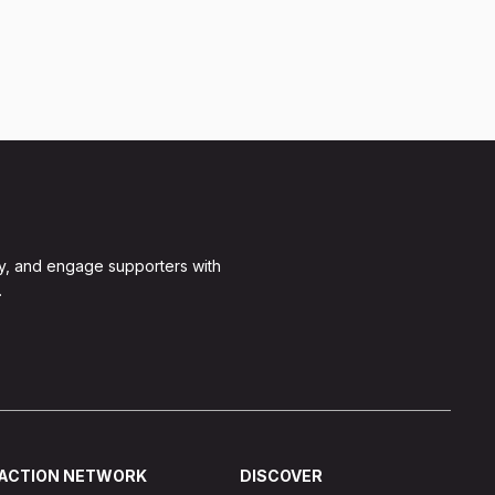
y, and engage supporters with
.
ACTION NETWORK
DISCOVER