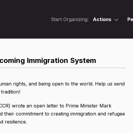
Start Organizing:
Actions
Pe
elcoming Immigration System
uman rights, and being open to the world. Help us send
tradition!
(CCR) wrote an open letter to Prime Minister Mark
d their commitment to creating immigration and refugee
d resilience.