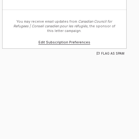
You may receive email updates from
Canadian Council for
Refugees | Conseil canadien pour les réfugiés,
the sponsor of
this letter campaign.
Edit Subscription Preferences
FLAG AS SPAM