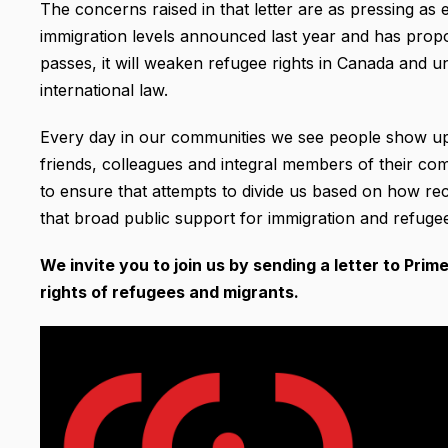
The concerns raised in that letter are as pressing as
immigration levels announced last year and has proposed
passes, it will weaken refugee rights in Canada and 
international law.
Every day in our communities we see people show u
friends, colleagues and integral members of their c
to ensure that attempts to divide us based on how r
that broad public support for immigration and refugees
We invite you to join us by sending a letter to Pri
rights of refugees and migrants.