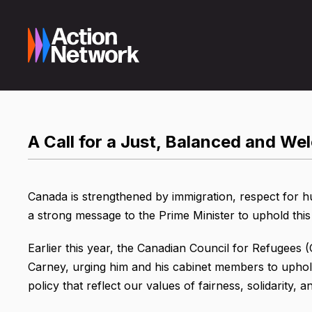
A Call for a Just, Balanced and W
Canada is strengthened by immigration, respect for h
a strong message to the Prime Minister to uphold this 
Earlier this year, the Canadian Council for Refugees 
Carney, urging him and his cabinet members to uphol
policy that reflect our values of fairness, solidarity, an