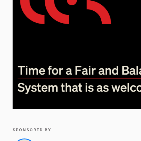
SPONSORED BY