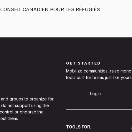
 CONSEIL CANADIEN POUR LES RÉFUGIÉS
GET STARTED
Mobilize communities, raise mone
tools built for teams just like yours
Sign Up
Login
 and groups to organize for
 do not support using the
 control or endorse the
out them.
TOOLS FOR...