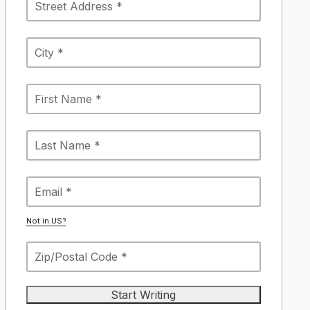
Not in
US
?