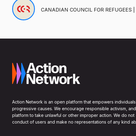
CANADIAN COUNCIL FOR REFUGEES |
Action Network is an open platform that empowers individuals
progressive causes. We encourage responsible activism, and
platform to take unlawful or other improper action. We do not
conduct of users and make no representations of any kind ab