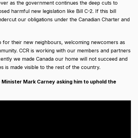
 ever as the government continues the deep cuts to
 harmful new legislation like Bill C-2. If this bill
undercut our obligations under the Canadian Charter and
p for their new neighbours, welcoming newcomers as
ommunity. CCR is working with our members and partners
ecently we made Canada our home will not succeed and
 is made visible to the rest of the country.
me Minister Mark Carney asking him to
uphold the