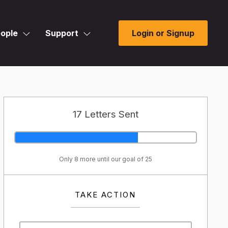
ople
Support
Login or Signup
17 Letters Sent
Only 8 more until our goal of 25
TAKE ACTION