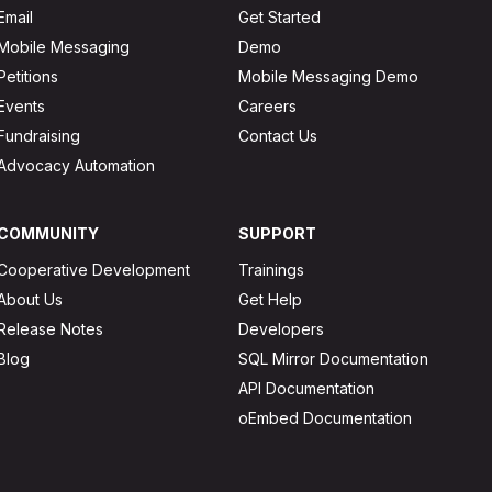
Email
Get Started
Mobile Messaging
Demo
Petitions
Mobile Messaging Demo
Events
Careers
Fundraising
Contact Us
Advocacy Automation
COMMUNITY
SUPPORT
Cooperative Development
Trainings
About Us
Get Help
Release Notes
Developers
Blog
SQL Mirror Documentation
API Documentation
oEmbed Documentation