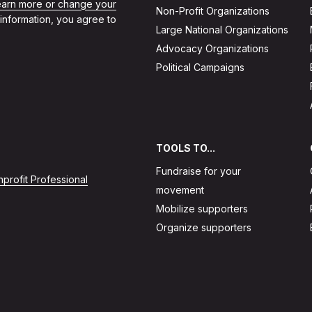
learn more or change your
Non-Profit Organizations
 information, you agree to
Large National Organizations
Advocacy Organizations
Political Campaigns
TOOLS TO...
Fundraise for your
profit Professional
movement
Mobilize supporters
Organize supporters