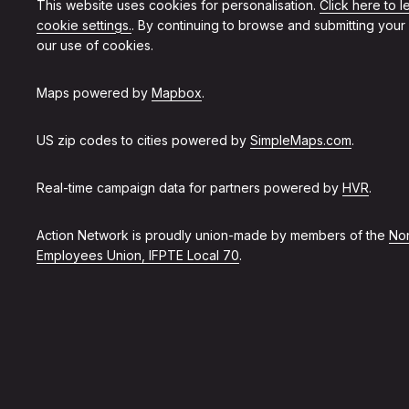
This website uses cookies for personalisation.
Click here to 
cookie settings.
. By continuing to browse and submitting your
our use of cookies.
Maps powered by
Mapbox
.
US zip codes to cities powered by
SimpleMaps.com
.
Real-time campaign data for partners powered by
HVR
.
Action Network is proudly union-made by members of the
Non
Employees Union, IFPTE Local 70
.