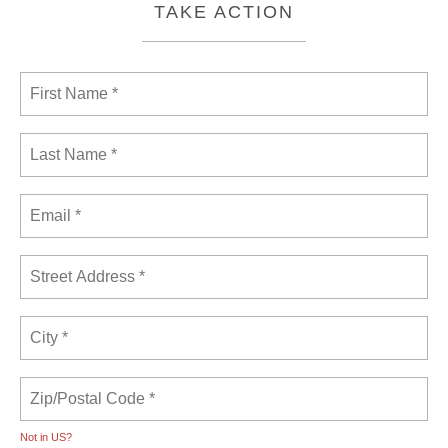
TAKE ACTION
Not in
US
?