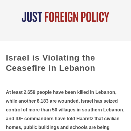
Israel is Violating the
Ceasefire in Lebanon
At least 2,659 people have been killed in Lebanon,
while another 8,183 are wounded. Israel has seized
control of more than 50 villages in southern Lebanon,
and IDF commanders have told Haaretz that civilian
homes, public buildings and schools are being