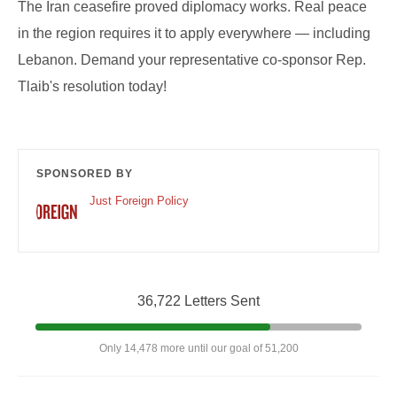
The Iran ceasefire proved diplomacy works. Real peace
in the region requires it to apply everywhere — including
Lebanon. Demand your representative co-sponsor Rep.
Tlaib's resolution today!
SPONSORED BY
Just Foreign Policy
36,722 Letters Sent
Only 14,478 more until our goal of 51,200