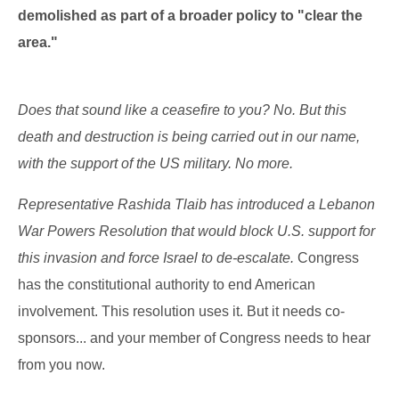
demolished as part of a broader policy to "clear the
area."
Does that sound like a ceasefire to you? No. But this
death and destruction is being carried out in our name,
with the support of the US military. No more.
Representative Rashida Tlaib has introduced a Lebanon
War Powers Resolution that would block U.S. support for
this invasion and force Israel to de-escalate.
Congress
has the constitutional authority to end American
involvement. This resolution uses it. But it needs co-
sponsors... and your member of Congress needs to hear
from you now.