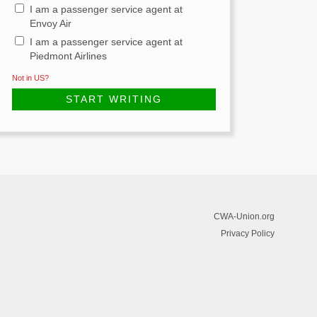
I am a passenger service agent at
Envoy Air
I am a passenger service agent at
Piedmont Airlines
Not in
US
?
CWA-Union.org
Privacy Policy