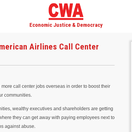
Economic Justice & Democracy
merican Airlines Call Center
ore call center jobs overseas in order to boost their
ur communities.
ities, wealthy executives and shareholders are getting
s where they can get away with paying employees next to
ns against abuse.