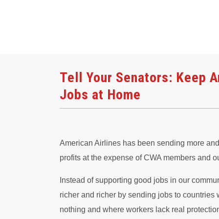
Tell Your Senators: Keep A
Jobs at Home
American Airlines has been sending more and m
profits at the expense of CWA members and o
Instead of supporting good jobs in our commun
richer and richer by sending jobs to countrie
nothing and where workers lack real protectio