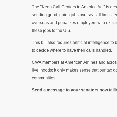
The "Keep Call Centers in America Act" is des
sending good, union jobs overseas. It limits fe
overseas and penalizes employers with existin
these jobs to the U.S.
This bill also requires artificial intelligence
to decide where to have their calls handled.
CWA members at American Airlines and across th
livelihoods; it only makes sense that our tax d
communities.
Send a message to your senators now telling