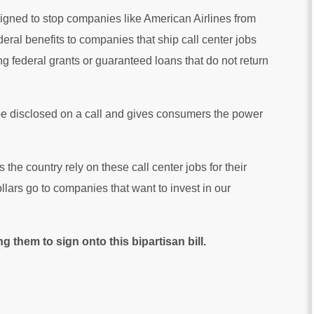
igned to stop companies like American Airlines from
deral benefits to companies that ship call center jobs
g federal grants or guaranteed loans that do not return
 to be disclosed on a call and gives consumers the power
e country rely on these call center jobs for their
ollars go to companies that want to invest in our
 them to sign onto this bipartisan bill.