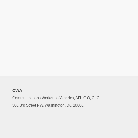
CWA
Communications Workers of America, AFL-CIO, CLC.
501 3rd Street NW, Washington, DC 20001