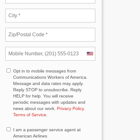
Opt in to mobile messages from
Communications Workers of America.
Message and data rates may apply.
Reply STOP to unsubscribe.
Reply
HELP for help. You will receive
periodic messages with updates and
news about our work.
Privacy Policy
.
Terms of Service
.
I am a passenger service agent at
American Airlines