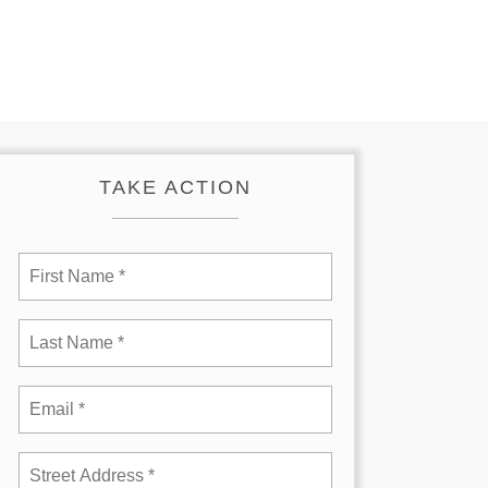
TAKE ACTION