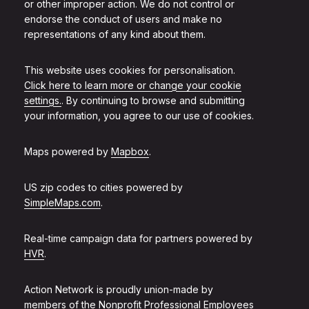
or other improper action. We do not control or
endorse the conduct of users and make no
representations of any kind about them.
This website uses cookies for personalisation.
Click here to learn more or change your cookie
settings.
. By continuing to browse and submitting
your information, you agree to our use of cookies.
Maps powered by
Mapbox
.
US zip codes to cities powered by
SimpleMaps.com
.
Real-time campaign data for partners powered by
HVR
.
Action Network is proudly union-made by
members of the
Nonprofit Professional Employees