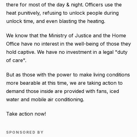
there for most of the day & night. Officers use the
heat punitively, refusing to unlock people during
unlock time, and even blasting the heating.
We know that the Ministry of Justice and the Home
Office have no interest in the well-being of those they
hold captive. We have no investment in a legal "duty
of care".
But as those with the power to make living conditions
more bearable at this time, we are taking action to
demand those inside are provided with fans, iced
water and mobile air conditioning.
Take action now!
SPONSORED BY