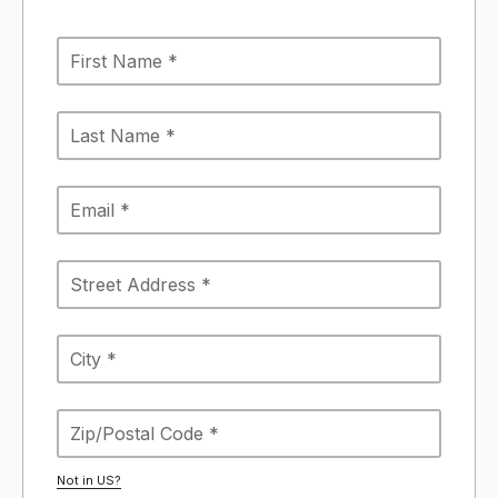
Not in
US
?