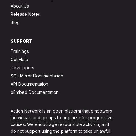
About Us
Release Notes
Blog
SUPPORT
Trainings
Get Help
Developers
SQL Mirror Documentation
API Documentation
oEmbed Documentation
Action Network is an open platform that empowers
individuals and groups to organize for progressive
causes. We encourage responsible activism, and
do not support using the platform to take unlawful