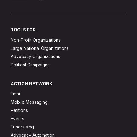
TOOLS FOR...
Non-Profit Organizations
Large National Organizations
Advocacy Organizations
Political Campaigns
ACTION NETWORK
Email
Mobile Messaging
Petitions
Events
Fundraising
Advocacy Automation