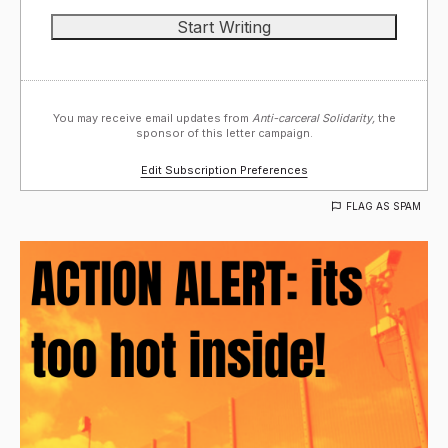
You may receive email updates from
Anti-carceral Solidarity,
the
sponsor of this letter campaign.
Edit Subscription Preferences
FLAG AS SPAM