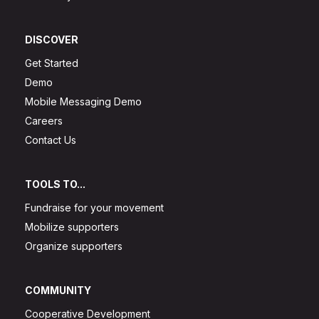
DISCOVER
Get Started
Demo
Mobile Messaging Demo
Careers
Contact Us
TOOLS TO...
Fundraise for your movement
Mobilize supporters
Organize supporters
COMMUNITY
Cooperative Development