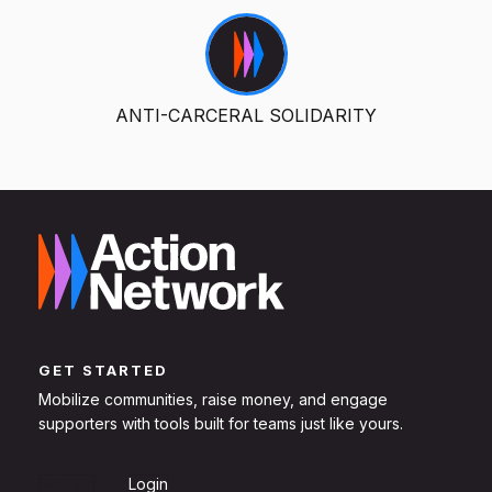
ANTI-CARCERAL SOLIDARITY
GET STARTED
Mobilize communities, raise money, and engage
supporters with tools built for teams just like yours.
Sign Up
Login