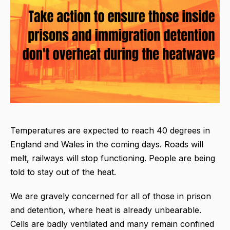
Temperatures are expected to reach 40 degrees in
England and Wales in the coming days. Roads will
melt, railways will stop functioning. People are being
told to stay out of the heat.
We are gravely concerned for all of those in prison
and detention, where heat is already unbearable.
Cells are badly ventilated and many remain confined