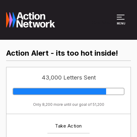
Site Menu
MENU
Action Alert - its too hot inside!
43,000 Letters Sent
Only 8,200 more until our goal of 51,200
Take Action