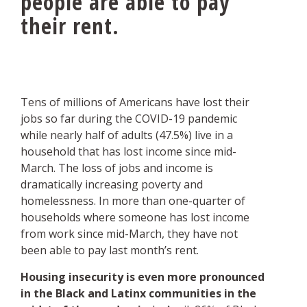
people are able to pay
their rent.
Tens of millions of Americans have lost their
jobs so far during the COVID-19 pandemic
while nearly half of adults (47.5%) live in a
household that has lost income since mid-
March. The loss of jobs and income is
dramatically increasing poverty and
homelessness. In more than one-quarter of
households where someone has lost income
from work since mid-March, they have not
been able to pay last month’s rent.
Housing insecurity is even more pronounced
in the Black and Latinx communities in the