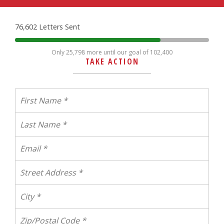
76,602 Letters Sent
Only 25,798 more until our goal of 102,400
TAKE ACTION