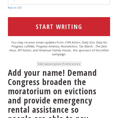
Not in
US
?
You may receive email updates from
CHN Action, Daily Kos, Data for
Progress, LeftNet, Progress America, RootsAction, Tax March , The Zero
Hour, EPI Action, and American Family Voices ,
the sponsors of this letter
campaign.
Edit Subscription Preferences
Add your name! Demand
Congress broaden the
moratorium on evictions
and provide emergency
rental assistance so