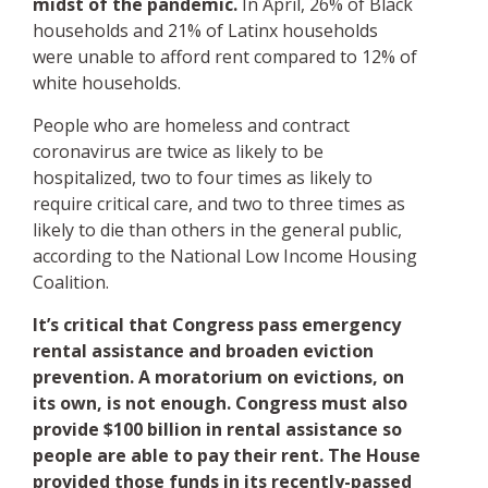
midst of the pandemic.
In April, 26% of Black
households and 21% of Latinx households
were unable to afford rent compared to 12% of
white households.
People who are homeless and contract
coronavirus are twice as likely to be
hospitalized, two to four times as likely to
require critical care, and two to three times as
likely to die than others in the general public,
according to the National Low Income Housing
Coalition.
It’s critical that Congress pass emergency
rental assistance and broaden eviction
prevention. A moratorium on evictions, on
its own, is not enough. Congress must also
provide $100 billion in rental assistance so
people are able to pay their rent. The House
provided those funds in its recently-passed