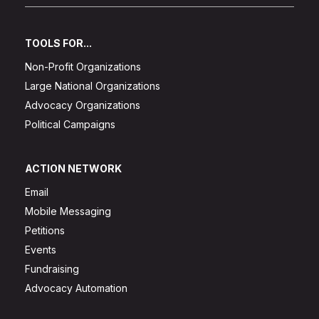
TOOLS FOR...
Non-Profit Organizations
Large National Organizations
Advocacy Organizations
Political Campaigns
ACTION NETWORK
Email
Mobile Messaging
Petitions
Events
Fundraising
Advocacy Automation