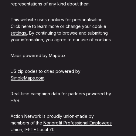
representations of any kind about them.
This website uses cookies for personalisation.
Click here to learn more or change your cookie
settings.
. By continuing to browse and submitting
your information, you agree to our use of cookies.
Maps powered by
Mapbox
.
US zip codes to cities powered by
SimpleMaps.com
.
Real-time campaign data for partners powered by
HVR
.
Action Network is proudly union-made by
members of the
Nonprofit Professional Employees
Union, IFPTE Local 70
.