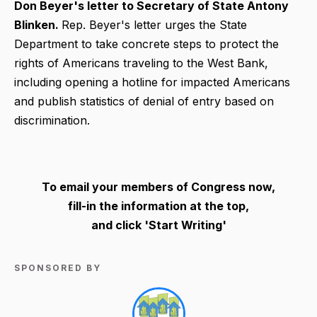
Don Beyer's letter to Secretary of State Antony
Blinken.
Rep. Beyer's letter urges the State
Department to take concrete steps to protect the
rights of Americans traveling to the West Bank,
including opening a hotline for impacted Americans
and publish statistics of denial of entry based on
discrimination.
To email your members of Congress now,
fill-in the information at the top,
and click 'Start Writing'
SPONSORED BY