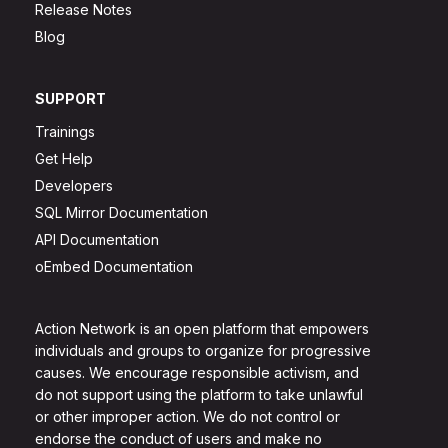
Release Notes
Blog
SUPPORT
Trainings
Get Help
Developers
SQL Mirror Documentation
API Documentation
oEmbed Documentation
Action Network is an open platform that empowers
individuals and groups to organize for progressive
causes. We encourage responsible activism, and
do not support using the platform to take unlawful
or other improper action. We do not control or
endorse the conduct of users and make no