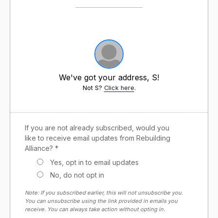
We've got your address, S!
Not S?
Click here
.
If you are not already subscribed, would you
like to receive email updates from Rebuilding
Alliance? *
Yes, opt in to email updates
No, do not opt in
Note: If you subscribed earlier, this will not unsubscribe you.
You can unsubscribe using the link provided in emails you
receive. You can always take action without opting in.