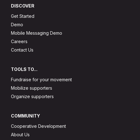
DISCOVER
Get Started
Demo
Mobile Messaging Demo
Careers
Contact Us
TOOLS TO...
Fundraise for your movement
Mobilize supporters
Organize supporters
COMMUNITY
Cooperative Development
About Us