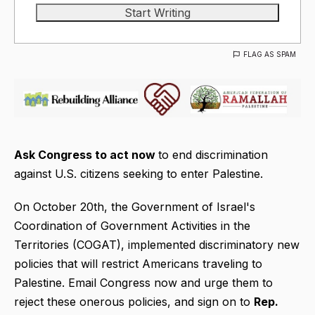
FLAG AS SPAM
Ask Congress to act now
to end discrimination
against U.S. citizens seeking to enter Palestine.
On October 20th, the Government of Israel's
Coordination of Government Activities in the
Territories (COGAT), implemented discriminatory new
policies that will restrict Americans traveling to
Palestine. Email Congress now and urge them to
reject these onerous policies, and sign on to
Rep.