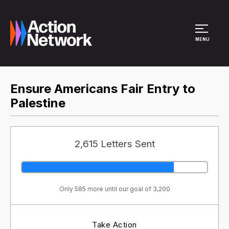
Site Menu
MENU
Ensure Americans Fair Entry to
Palestine
2,615 Letters Sent
Only 585 more until our goal of 3,200
Take Action