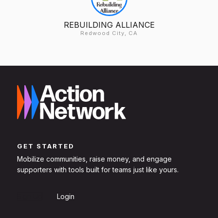
REBUILDING ALLIANCE
Redwood City, CA
GET STARTED
Mobilize communities, raise money, and engage
supporters with tools built for teams just like yours.
Sign Up
Login