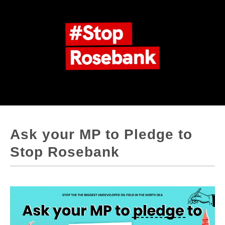
Ask your MP to Pledge to
Stop Rosebank