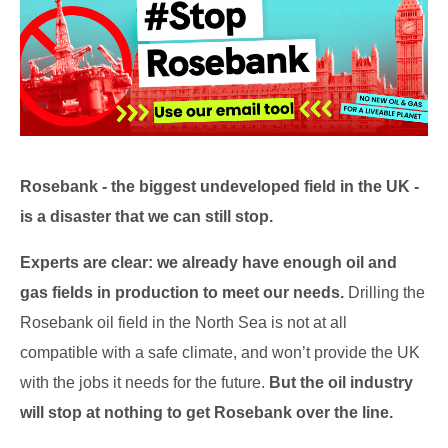
Rosebank - the biggest undeveloped field in the UK -
is a disaster that we can still stop.
Experts are clear: we already have enough oil and
gas fields in production to meet our needs.
Drilling the
Rosebank oil field in the North Sea is not at all
compatible with a safe climate, and won’t provide the UK
with the jobs it needs for the future.
But the oil industry
will stop at nothing to get Rosebank over the line.