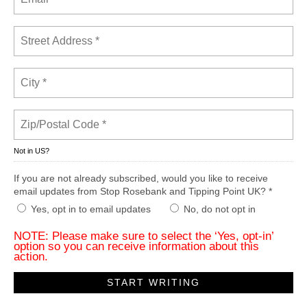
Not in
US
?
If you are not already subscribed, would you like to receive
email updates from Stop Rosebank and Tipping Point UK? *
Yes, opt in to email updates
No, do not opt in
NOTE: Please make sure to select the ‘Yes, opt-in’
option so you can receive information about this
action.