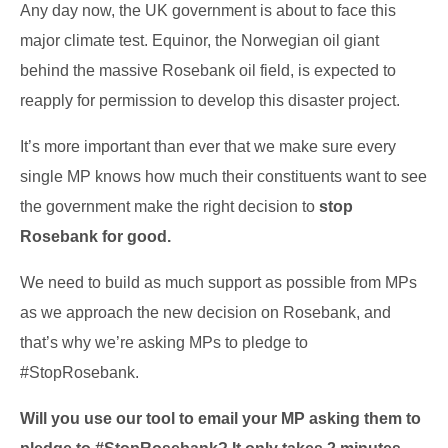
Any day now, the UK government is about to face this
major climate test. Equinor, the Norwegian oil giant
behind the massive Rosebank oil field, is expected to
reapply for permission to develop this disaster project.
It’s more important than ever that we make sure every
single MP knows how much their constituents want to see
the government make the right decision to
stop
Rosebank for good.
We need to build as much support as possible from MPs
as we approach the new decision on Rosebank, and
that’s why we’re asking MPs to pledge to
#StopRosebank.
Will you use our tool to email your MP asking them to