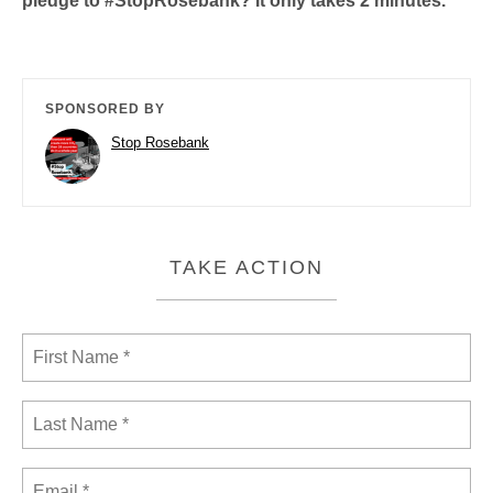
pledge to #StopRosebank? It only takes 2 minutes.
SPONSORED BY
Stop Rosebank
TAKE ACTION