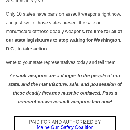
weapons this year.
Only 10 states have bans on assault weapons right now,
and just two of those states prevent the sale or
manufacture of these deadly weapons.
It's time for all of
our state legislatures to stop waiting for Washington,
D.C., to take action.
Write to your state representatives today and tell them:
Assault weapons are a danger to the people of our
state, and the manufacture, sale, and possession of
these deadly firearms must be outlawed. Pass a
comprehensive assault weapons ban now!
PAID FOR AND AUTHORIZED BY
Maine Gun Safety Coalition