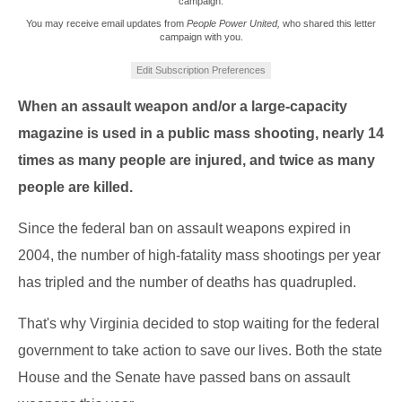
campaign.
You may receive email updates from
People Power United,
who shared this letter
campaign with you.
Edit Subscription Preferences
When an assault weapon and/or a large-capacity
magazine is used in a public mass shooting, nearly 14
times as many people are injured, and twice as many
people are killed.
Since the federal ban on assault weapons expired in
2004, the number of high-fatality mass shootings per year
has tripled and the number of deaths has quadrupled.
That's why Virginia decided to stop waiting for the federal
government to take action to save our lives. Both the state
House and the Senate have passed bans on assault