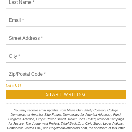
Not in
US
?
You may receive email updates from
Maine Gun Safety Coalition, College
Democrats of America, Blue Future, Democracy for America Advocacy Fund,
Progress America, People Power United, Trader Joe's United, National Campaign
for Justice, The Juggernaut Project, TakeItBack.Org, Civic Shout, Lever Actions,
Democratic Values PAC, and HollywoodDemocrats.com,
the sponsors of this letter