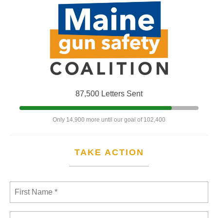
87,500 Letters Sent
Only 14,900 more until our goal of 102,400
TAKE ACTION