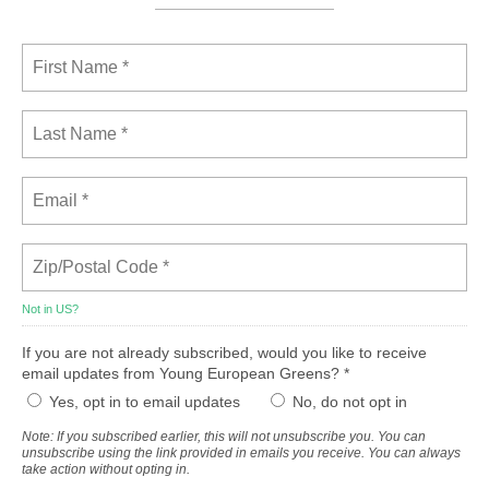
Not in
US
?
If you are not already subscribed, would you like to receive
email updates from Young European Greens? *
Yes, opt in to email updates
No, do not opt in
Note: If you subscribed earlier, this will not unsubscribe you. You can
unsubscribe using the link provided in emails you receive. You can always
take action without opting in.