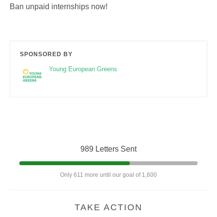
Ban unpaid internships now!
SPONSORED BY
Young European Greens
989 Letters Sent
Only 611 more until our goal of 1,600
TAKE ACTION