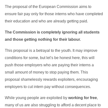
The proposal of the European Commission aims to
ensure fair pay only for those interns who have completed
their education and who are already getting paid.
The Commission is completely ignoring all students
and those getting nothing for their labour.
This proposal is a betrayal to the youth. It may improve
conditions for some, but let’s be honest here, this will
push those employers who are paying their interns a
small amount of money to stop paying them. This
proposal shamelessly rewards exploiters, encouraging
employers to cut intern pay without consequences.
While young people are exploited by
working for free
,
many of us are also struggling to afford a decent place to