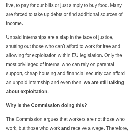
live, to pay for our bills or just simply to buy food. Many
are forced to take up debts or find additional sources of
income.
Unpaid internships are a slap in the face of justice,
shutting out those who can't afford to work for free and
allowing for exploitation within EU legislation. Only the
most privileged of interns, who can rely on parental
support, cheap housing and financial security can afford
an unpaid internship and even then,
we are still talking
about exploitation.
Why is the Commission doing this?
The Commission argues that workers are not those who
work, but those who work
and
receive a wage. Therefore,