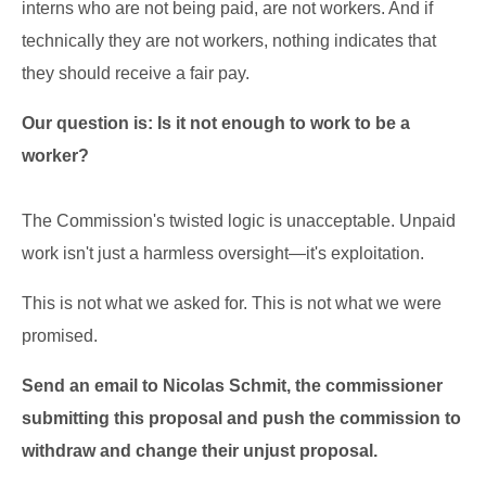
interns who are not being paid, are not workers. And if
technically they are not workers, nothing indicates that
they should receive a fair pay.
Our question is: Is it not enough to work to be a
worker?
The Commission's twisted logic is unacceptable. Unpaid
work isn't just a harmless oversight—it's exploitation.
This is not what we asked for. This is not what we were
promised.
Send an email to
Nicolas Schmit
, the commissioner
submitting this proposal and push the commission to
withdraw and change their unjust proposal.