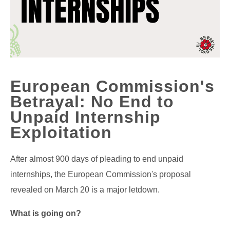
European Commission's
Betrayal: No End to
Unpaid Internship
Exploitation
After almost 900 days of pleading to end unpaid
internships, the European Commission's proposal
revealed on March 20 is a major letdown.
What is going on?