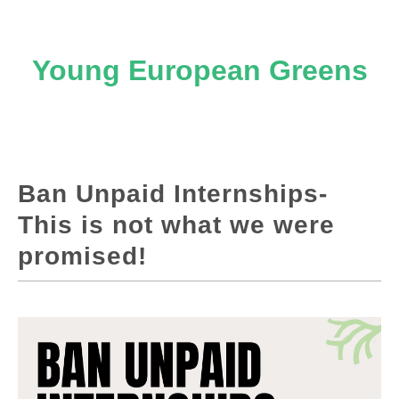
Young European Greens
Ban Unpaid Internships-
This is not what we were
promised!