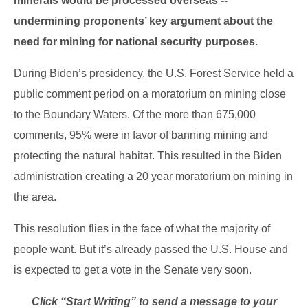
minerals would be processed overseas --
undermining proponents’ key argument about the
need for mining for national security purposes.
During Biden’s presidency, the U.S. Forest Service held a
public comment period on a moratorium on mining close
to the Boundary Waters. Of the more than 675,000
comments, 95% were in favor of banning mining and
protecting the natural habitat. This resulted in the Biden
administration creating a 20 year moratorium on mining in
the area.
This resolution flies in the face of what the majority of
people want. But it’s already passed the U.S. House and
is expected to get a vote in the Senate very soon.
Click “Start Writing” to send a message to your