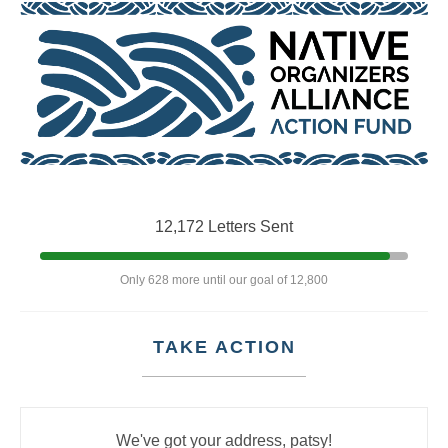
12,172 Letters Sent
Only 628 more until our goal of 12,800
TAKE ACTION
We've got your address, patsy!