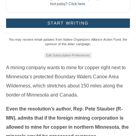
Not patsy?
Click here
.
You may receive email updates from
Native Organizers Alliance Action Fund,
the
sponsor of this letter campaign.
Edit Subscription Preferences
A mining company wants to mine for copper right next to
Minnesota’s protected Boundary Waters Canoe Area
Wilderness, which stretches about 150 miles along the
border of Minnesota and Canada.
Even the resolution’s author, Rep. Pete Stauber (R-
MN), admits that if the foreign mining corporation is
allowed to mine for copper in northern Minnesota, the