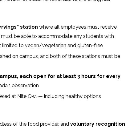
ervings” station
where all employees must receive
s” must be able to accommodate any students with
 not limited to vegan/vegetarian and gluten-free
shed on campus, and both of these stations must be
campus, each open for at least 3 hours for every
madan observation
ffered at Nite Owl — including healthy options
less of the food provider, and
voluntary recognition