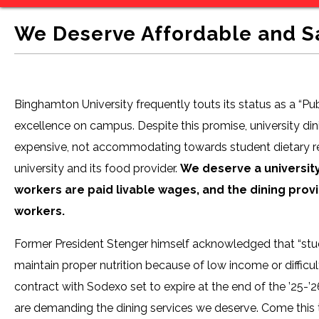
We Deserve Affordable and 
Binghamton University frequently touts its status as a “Pu
excellence on campus. Despite this promise, university di
expensive, not accommodating towards student dietary res
university and its food provider.
We deserve a universit
workers are paid livable wages, and the dining prov
workers.
Former President Stenger himself acknowledged that “studen
maintain proper nutrition because of low income or difficu
contract with Sodexo set to expire at the end of the ’25-
are demanding the dining services we deserve. Come this 