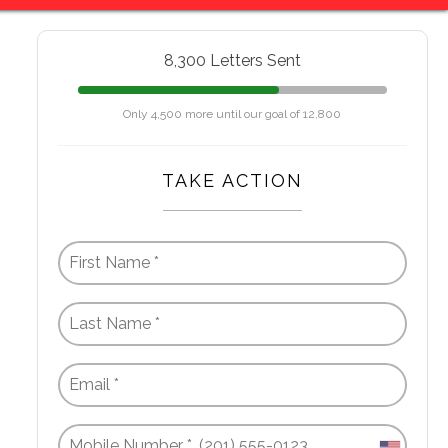
8,300 Letters Sent
Only 4,500 more until our goal of 12,800
TAKE ACTION