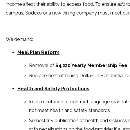
income affect their ability to access food. To ensure
afford
campus, Sodexo or a new dining company must meet ou
We demand:
Meal Plan Reform
Removal of
$4,220 Yearly Membership Fee
Replacement of Dining Dollars in Residential Di
Health and Safety Protections
Implementation of contract language mandating
not meet health and safety standards
Semesterly publication of health and sickness da
with penalizations on the food provider if a larg