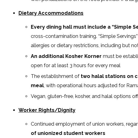
Dietary Accommodations
Every dining hall must include a “Simple S
cross-contamination training. “Simple Serving
allergies or dietary restrictions, including but
An additional Kosher Korner
must be establi
open for at least 3 hours for every meal
The establishment of
two halal stations on 
meal
, with operational hours adjusted for Ra
Vegan, gluten-free, kosher, and halal options o
Worker Rights/Dignity
Continued employment of union workers, regard
of unionized student workers