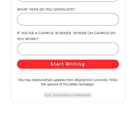
WHAT YEAR DO YOU GRADUATE?
IF YOU'RE A CAMPUS WORKER, WHERE ON CAMPUS DO
YOU WORK?
You may receive email updates from
Binghamton University YDSA,
the sponsor of this letter campaign.
Edit Subscription Preferences