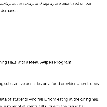
ability, accessibility, and dignity
are prioritized on our
r demands.
ning Halls with a
Meal Swipes Program
 substantive penalties on a food provider when it does
ta of students who fall ill from eating at the dining hall,
e number of students fall ill due to the dining hall