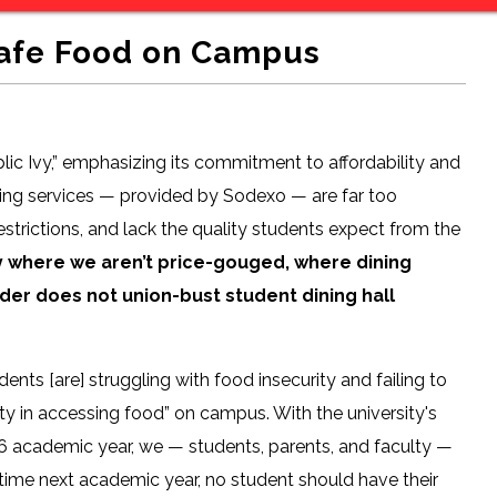
Safe Food on Campus
blic Ivy,” emphasizing its commitment to affordability and
ning services — provided by Sodexo — are far too
trictions, and lack the quality students expect from the
y where we aren’t price-gouged, where dining
ider does not union-bust student dining hall
ts [are] struggling with food insecurity and failing to
lty in accessing food” on campus. With the university's
’26 academic year, we — students, parents, and faculty —
time next academic year, no student should have their