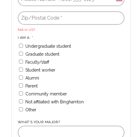
Not in
US
?
I AM A: *
Undergraduate student
Graduate student
Faculty/staff
Student worker
Alumni
Parent
Community member
Not affiliated with Binghamton
Other
WHAT'S YOUR MAJOR?