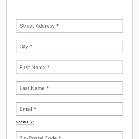
Not in
US
?