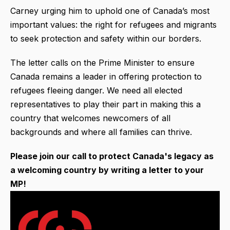
Carney urging him to uphold one of Canada’s most
important values: the right for refugees and migrants
to seek protection and safety within our borders.
The letter calls on the Prime Minister to ensure
Canada remains a leader in offering protection to
refugees fleeing danger. We need all elected
representatives to play their part in making this a
country that welcomes newcomers of all
backgrounds and where all families can thrive.
Please join our call to protect Canada's legacy as
a welcoming country by writing a letter to your
MP!