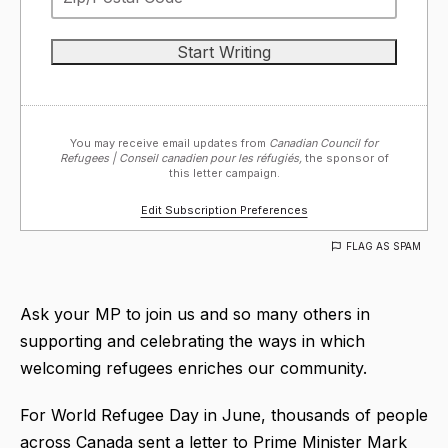
You may receive email updates from
Canadian Council for
Refugees | Conseil canadien pour les réfugiés,
the sponsor of
this letter campaign.
Edit Subscription Preferences
FLAG AS SPAM
Ask your MP to join us and so many others in
supporting and celebrating the ways in which
welcoming refugees enriches our community.
For World Refugee Day in June, thousands of people
across Canada sent a letter to Prime Minister Mark