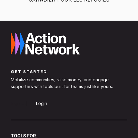
GET STARTED
Mobilize communities, raise money, and engage
supporters with tools built for teams just like yours.
Sign Up
Login
TOOLS FOR...