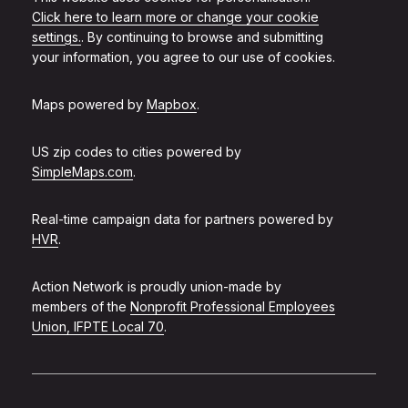
Click here to learn more or change your cookie
settings.
. By continuing to browse and submitting
your information, you agree to our use of cookies.
Maps powered by
Mapbox
.
US zip codes to cities powered by
SimpleMaps.com
.
Real-time campaign data for partners powered by
HVR
.
Action Network is proudly union-made by
members of the
Nonprofit Professional Employees
Union, IFPTE Local 70
.