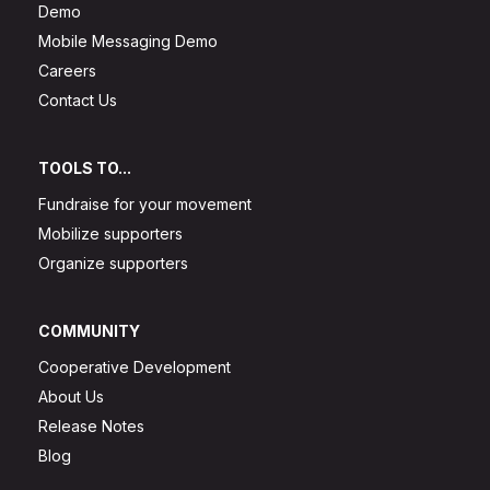
Demo
Mobile Messaging Demo
Careers
Contact Us
TOOLS TO...
Fundraise for your movement
Mobilize supporters
Organize supporters
COMMUNITY
Cooperative Development
About Us
Release Notes
Blog