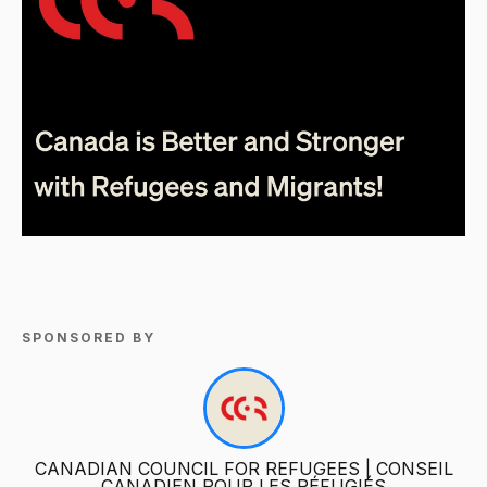
SPONSORED BY
CANADIAN COUNCIL FOR REFUGEES | CONSEIL
CANADIEN POUR LES RÉFUGIÉS