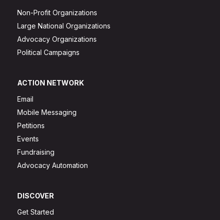
Non-Profit Organizations
Large National Organizations
Advocacy Organizations
Political Campaigns
ACTION NETWORK
Email
Mobile Messaging
Petitions
Events
Fundraising
Advocacy Automation
DISCOVER
Get Started