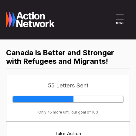
Site Menu
MENU
Canada is Better and Stronger
with Refugees and Migrants!
55 Letters Sent
Only 45 more until our goal of 100
Take Action