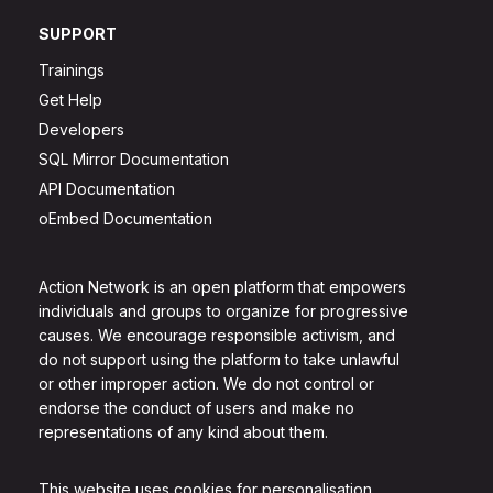
SUPPORT
Trainings
Get Help
Developers
SQL Mirror Documentation
API Documentation
oEmbed Documentation
Action Network is an open platform that empowers
individuals and groups to organize for progressive
causes. We encourage responsible activism, and
do not support using the platform to take unlawful
or other improper action. We do not control or
endorse the conduct of users and make no
representations of any kind about them.
This website uses cookies for personalisation.