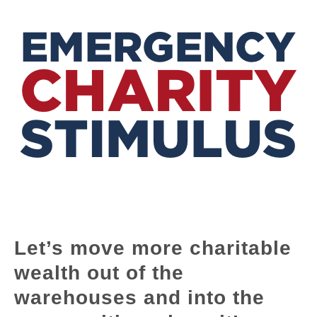
Let’s move more charitable
wealth out of the
warehouses and into the