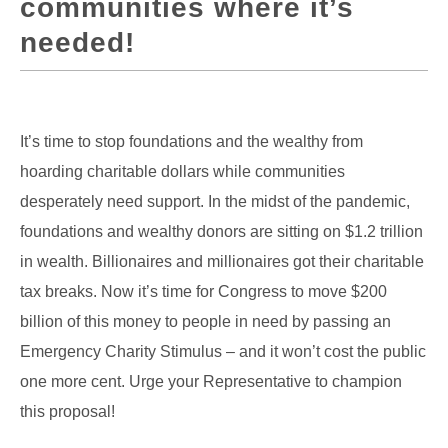
communities where it’s
needed!
It’s time to stop foundations and the wealthy from
hoarding charitable dollars while communities
desperately need support. In the midst of the pandemic,
foundations and wealthy donors are sitting on $1.2 trillion
in wealth. Billionaires and millionaires got their charitable
tax breaks. Now it’s time for Congress to move $200
billion of this money to people in need by passing an
Emergency Charity Stimulus – and it won’t cost the public
one more cent. Urge your Representative to champion
this proposal!