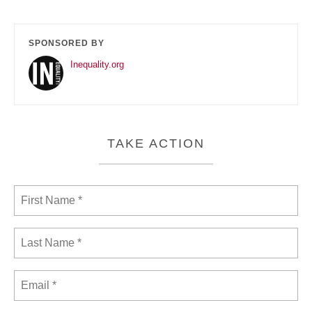
SPONSORED BY
Inequality.org
TAKE ACTION