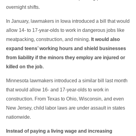
overnight shifts.
In January, lawmakers in Iowa introduced a bill that would
allow 14- to 17-year-olds to work in dangerous jobs like
meatpacking, construction, and mining.
It would also
expand teens’ working hours and shield businesses
from liability if the minors they employ are injured or
killed on the job.
Minnesota lawmakers introduced a similar bill last month
that would allow 16- and 17-year-olds to work in
construction. From Texas to Ohio, Wisconsin, and even
New Jersey, child labor laws are under assault in states
nationwide.
Instead of paying a living wage and increasing