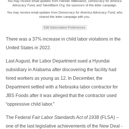
You may receive email updates from
Patriotic Millionaires, Democracy for America
Advocacy Fund, and TakeItBack.Org,
the sponsors of this letter campaign.
You may receive email updates from
Democracy for America Advocacy Fund,
who
shared this letter campaign with you.
Edit Subscription Preferences
There was a 37% increase in child labor violations in the
United States in 2022.
Last August, the Labor Department sued a Hyundai
subsidiary in Alabama after discovering the facility had
hired workers as young as 12. In December, the
Department settled with a Nebraska labor contractor for
JBS Foods after it was alleged that the contractor used
“oppressive child labor.”
The Federal
Fair Labor Standards Act of 1938
(FLSA) --
one of the last legislative achievements of the New Deal -