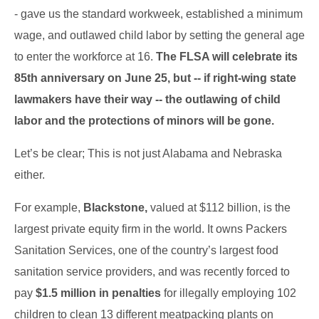
- gave us the standard workweek, established a minimum
wage, and outlawed child labor by setting the general age
to enter the workforce at 16.
The FLSA will celebrate its
85th anniversary on June 25, but -- if right-wing state
lawmakers have their way -- the outlawing of child
labor and the protections of minors will be gone.
Let’s be clear; This is not just Alabama and Nebraska
either.
For example,
Blackstone,
valued at $112 billion, is the
largest private equity firm in the world.
It owns Packers
Sanitation Services, one of the country’s largest food
sanitation service providers, and
was recently forced to
pay
$1.5 million in penalties
for illegally employing 102
children to clean 13 different meatpacking plants on