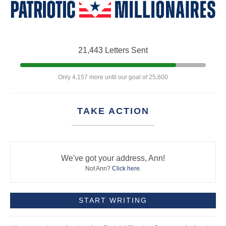
21,443 Letters Sent
Only 4,157 more until our goal of 25,600
TAKE ACTION
We've got your address, Ann!
Not Ann?
Click here
.