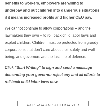
benefits to workers, employers are willing to
underpay and put children into dangerous situations
if it means increased profits and higher CEO pay.
We cannot continue to allow corporations -- and the
lawmakers they own -- to roll back child labor laws and
exploit children. Children must be protected from greedy
corporations that don’t care about their safety and well-
being, and governors are the last line of defense.
Click “Start Writing” to sign and send a message
demanding your governor reject any and all efforts to
roll back child labor laws now.
PAID FOR AND AUTHORIZED