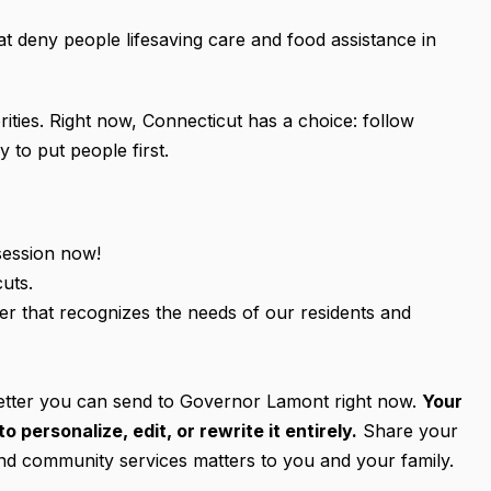
that deny people lifesaving care and food assistance in
ities. Right now, Connecticut has a choice: follow
 to put people first.
session now!
uts.
ner that recognizes the needs of our residents and
 letter you can send to Governor Lamont right now.
Your
personalize, edit, or rewrite it entirely.
Share your
and community services matters to you and your family.