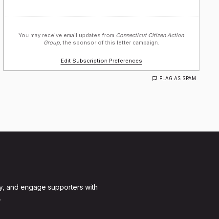
You may receive email updates from
Connecticut Citizen Action
Group,
the sponsor of this letter campaign.
Edit Subscription Preferences
FLAG AS SPAM
y, and engage supporters with
.