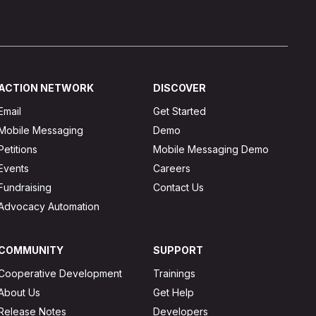
ACTION NETWORK
DISCOVER
Email
Get Started
Mobile Messaging
Demo
Petitions
Mobile Messaging Demo
Events
Careers
Fundraising
Contact Us
Advocacy Automation
COMMUNITY
SUPPORT
Cooperative Development
Trainings
About Us
Get Help
Release Notes
Developers