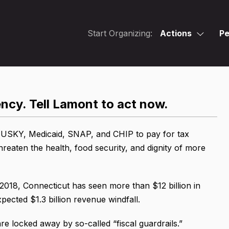
Start Organizing:
Actions
Pe
cy. Tell Lamont to act now.
 HUSKY, Medicaid, SNAP, and CHIP to pay for tax
hreaten the health, food security, and dignity of more
2018, Connecticut has seen more than $12 billion in
pected $1.3 billion revenue windfall.
are locked away by so-called “fiscal guardrails.”