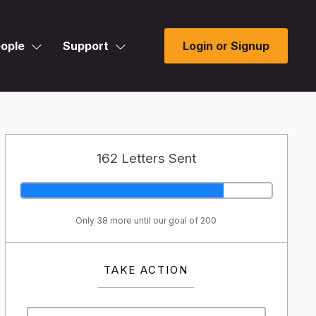
ople
Support
Login or Signup
162 Letters Sent
Only 38 more until our goal of 200
TAKE ACTION