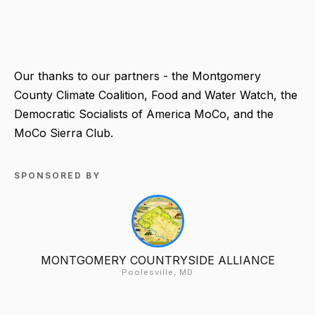
Our thanks to our partners - the Montgomery
County Climate Coalition, Food and Water Watch, the
Democratic Socialists of America MoCo, and the
MoCo Sierra Club.
SPONSORED BY
MONTGOMERY COUNTRYSIDE ALLIANCE
Poolesville, MD