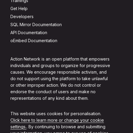
Trainings
Get Help
Developers
SQL Mirror Documentation
API Documentation
oEmbed Documentation
Action Network is an open platform that empowers
individuals and groups to organize for progressive
causes. We encourage responsible activism, and
do not support using the platform to take unlawful
or other improper action. We do not control or
endorse the conduct of users and make no
representations of any kind about them.
This website uses cookies for personalisation.
Click here to learn more or change your cookie
settings.
. By continuing to browse and submitting