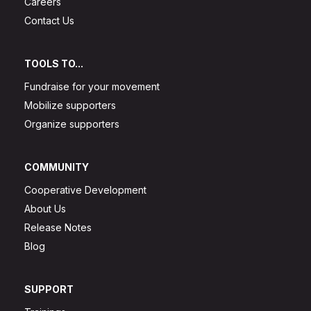
Careers
Contact Us
TOOLS TO...
Fundraise for your movement
Mobilize supporters
Organize supporters
COMMUNITY
Cooperative Development
About Us
Release Notes
Blog
SUPPORT