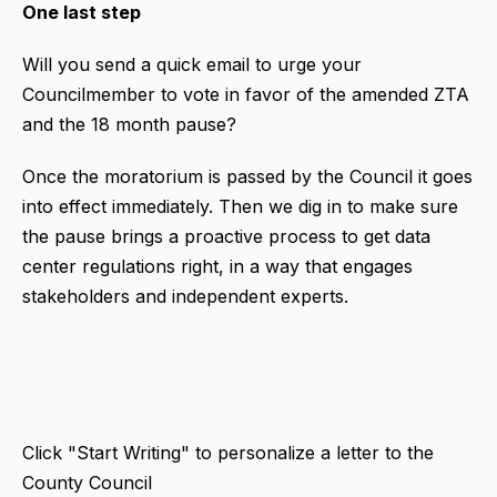
One last step
Will you send a quick email to urge your
Councilmember to vote in favor of the amended ZTA
and the 18 month pause?
Once the moratorium is passed by the Council it goes
into effect immediately. Then we dig in to make sure
the pause brings a proactive process to get data
center regulations right, in a way that engages
stakeholders and independent experts.
Click "Start Writing" to personalize a letter to the
County Council