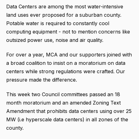
Data Centers are among the most water-intensive
land uses ever proposed for a suburban county.
Potable water is required to constantly cool
computing equipment - not to mention concerns like
outsized power use, noise and air quality.
For over a year, MCA and our supporters joined with
a broad coalition to insist on a moratorium on data
centers while strong regulations were crafted. Our
pressure made the difference.
This week two Council committees passed an 18
month moratorium and an amended Zoning Text
Amendment that prohibits data centers using over 25
MW (i.e hyperscale data centers) in all zones of the
county.