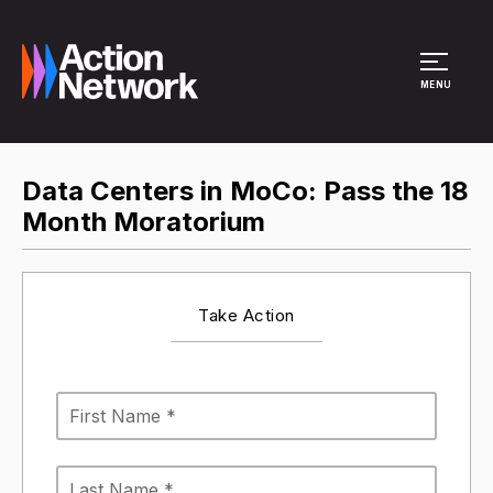
Site Menu
MENU
Data Centers in MoCo: Pass the 18
Month Moratorium
Take Action