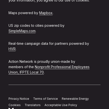
your information, you agree to our use of cookies.
Maps powered by
Mapbox
.
US zip codes to cities powered by
SimpleMaps.com
.
Real-time campaign data for partners powered by
HVR
.
Action Network is proudly union-made by
members of the
Nonprofit Professional Employees
Union, IFPTE Local 70
.
Privacy Notice
Terms of Service
Renewable Energy
Cookies
Translators
Acceptable Use Policy