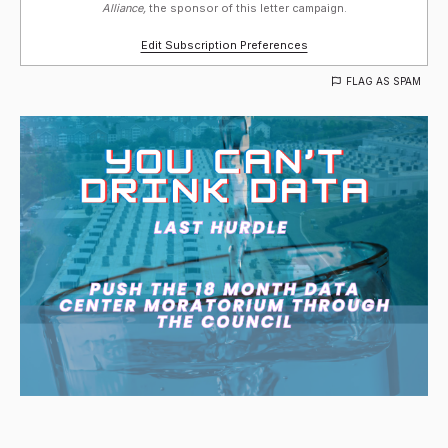
Alliance,
the sponsor of this letter campaign.
Edit Subscription Preferences
FLAG AS SPAM