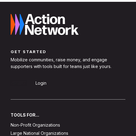
GET STARTED
Mobilize communities, raise money, and engage
supporters with tools built for teams just like yours.
Sign Up
Login
TOOLS FOR...
Non-Profit Organizations
Large National Organizations