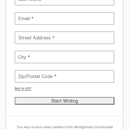
Not in
US
?
You may receive email updates from
Montgomery Countryside