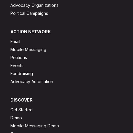
Advocacy Organizations
Political Campaigns
ACTION NETWORK
Email
Mobile Messaging
Petitions
Events
Fundraising
Advocacy Automation
DISCOVER
Get Started
Demo
Mobile Messaging Demo