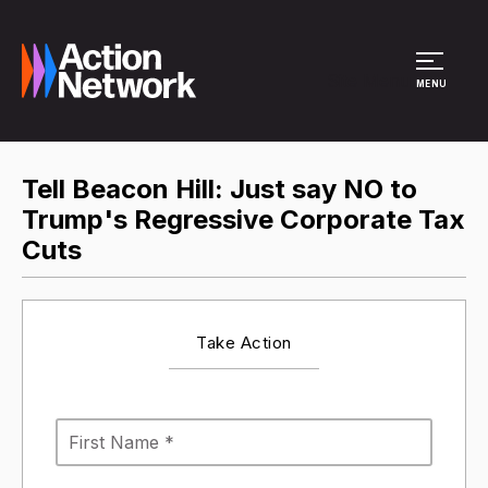
Site Menu
MENU
Tell Beacon Hill: Just say NO to
Trump's Regressive Corporate Tax
Cuts
Take Action