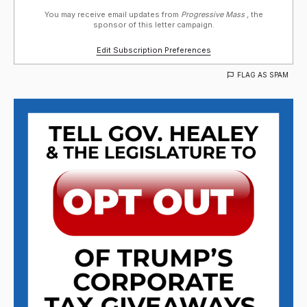
You may receive email updates from
Progressive Mass ,
the
sponsor of this letter campaign.
Edit Subscription Preferences
FLAG AS SPAM