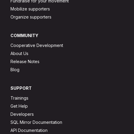
Fundraise for your movement
Mobilize supporters
Organize supporters
COMMUNITY
Cooperative Development
About Us
Release Notes
Blog
SUPPORT
Trainings
Get Help
Developers
SQL Mirror Documentation
API Documentation