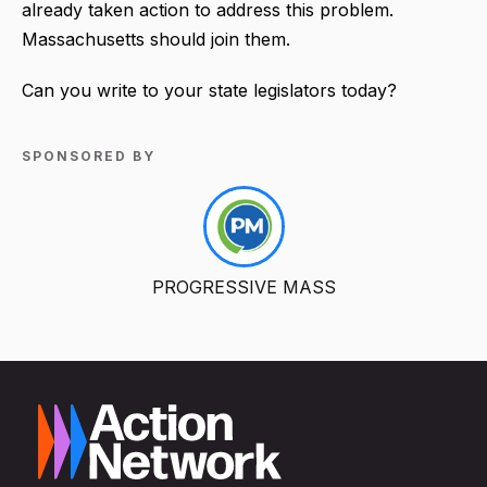
already taken action to address this problem.
Massachusetts should join them.
Can you write to your state legislators today?
SPONSORED BY
PROGRESSIVE MASS