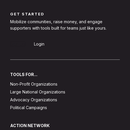
GET STARTED
Mobilize communities, raise money, and engage
supporters with tools built for teams just like yours.
Sign Up
Login
TOOLS FOR...
Non-Profit Organizations
Large National Organizations
Advocacy Organizations
Political Campaigns
ACTION NETWORK