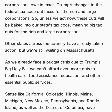
corporations owe in taxes. Trump’s changes to the
federal tax code cut taxes for the rich and large
corporations. So, unless we act now, these cuts will
be baked into our state's tax code, meaning big tax
cuts for the rich and large corporations.
Other states across the country have already taken
action, but we're still waiting on Massachusetts.
As we already face a budget crisis due to Trump's
Big Ugly Bill, we can't afford even more cuts to
health care, food assistance, education, and other
essential public services.
States like California, Colorado, Illinois, Maine,
Michigan, New Mexico, Pennsylvania, and Rhode
Island, as well as the District of Columbia, have