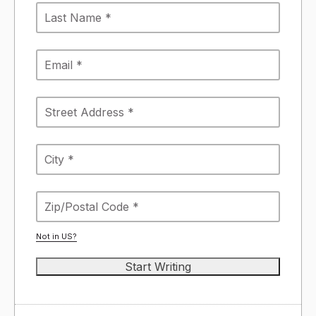
Not in
US
?