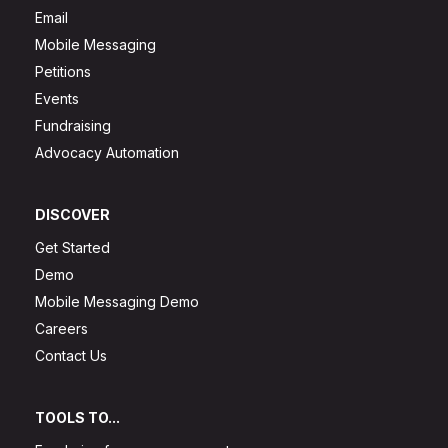
Email
Mobile Messaging
Petitions
Events
Fundraising
Advocacy Automation
DISCOVER
Get Started
Demo
Mobile Messaging Demo
Careers
Contact Us
TOOLS TO...