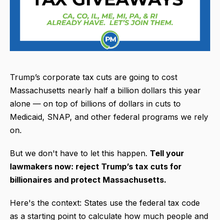
Trump’s corporate tax cuts are going to cost
Massachusetts nearly half a billion dollars this year
alone — on top of billions of dollars in cuts to
Medicaid, SNAP, and other federal programs we rely
on.
But we don't have to let this happen.
Tell your
lawmakers now: reject Trump’s tax cuts for
billionaires and protect Massachusetts.
Here's the context: States use the federal tax code
as a starting point to calculate how much people and