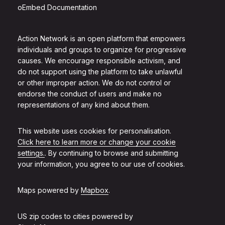
oEmbed Documentation
Action Network is an open platform that empowers
individuals and groups to organize for progressive
causes. We encourage responsible activism, and
do not support using the platform to take unlawful
or other improper action. We do not control or
endorse the conduct of users and make no
representations of any kind about them.
This website uses cookies for personalisation.
Click here to learn more or change your cookie
settings.
. By continuing to browse and submitting
your information, you agree to our use of cookies.
Maps powered by
Mapbox
.
US zip codes to cities powered by