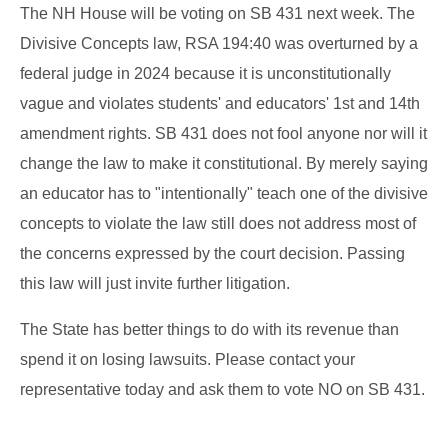
The NH House will be voting on SB 431 next week. The
Divisive Concepts law, RSA 194:40 was overturned by a
federal judge in 2024 because it is unconstitutionally
vague and violates students' and educators' 1st and 14th
amendment rights. SB 431 does not fool anyone nor will it
change the law to make it constitutional. By merely saying
an educator has to "intentionally" teach one of the divisive
concepts to violate the law still does not address most of
the concerns expressed by the court decision. Passing
this law will just invite further litigation.
The State has better things to do with its revenue than
spend it on losing lawsuits. Please contact your
representative today and ask them to vote NO on SB 431.