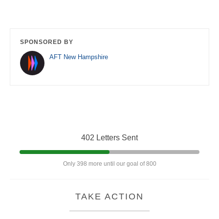
SPONSORED BY
AFT New Hampshire
402 Letters Sent
Only 398 more until our goal of 800
TAKE ACTION