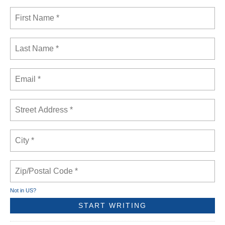
Not in
US
?