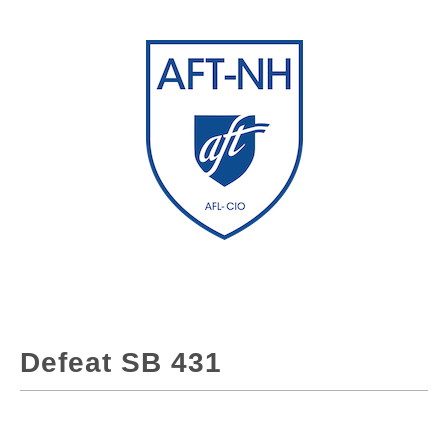
Defeat SB 431