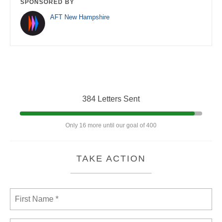
SPONSORED BY
AFT New Hampshire
384 Letters Sent
Only 16 more until our goal of 400
TAKE ACTION