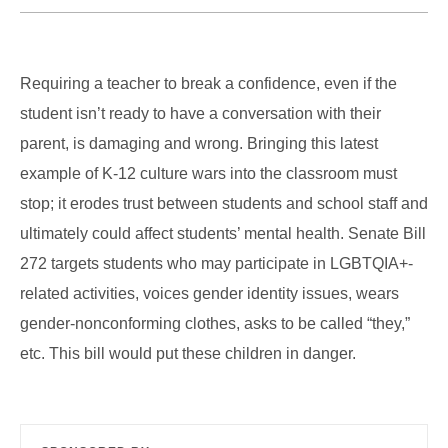
Requiring a teacher to break a confidence, even if the
student isn’t ready to have a conversation with their
parent, is damaging and wrong. Bringing this latest
example of K-12 culture wars into the classroom must
stop; it erodes trust between students and school staff and
ultimately could affect students’ mental health. Senate Bill
272 targets students who may participate in LGBTQIA+-
related activities, voices gender identity issues, wears
gender-nonconforming clothes, asks to be called “they,”
etc. This bill would put these children in danger.