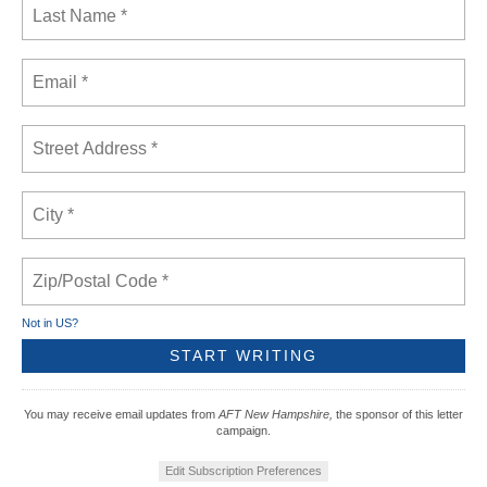
Not in
US
?
You may receive email updates from
AFT New Hampshire,
the sponsor of this letter
campaign.
Edit Subscription Preferences