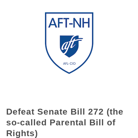
Defeat Senate Bill 272 (the
so-called Parental Bill of
Rights)