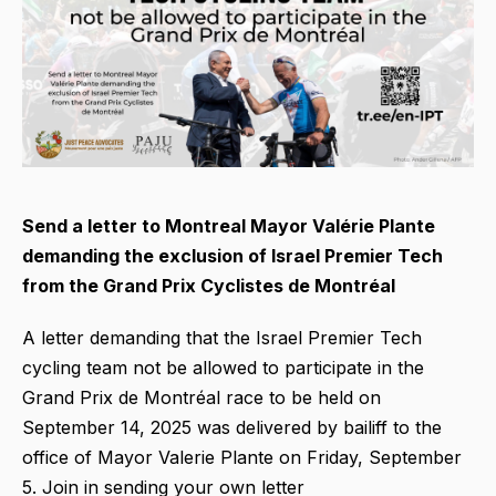
Send a letter to Montreal Mayor Valérie Plante
demanding the exclusion of Israel Premier Tech
from the Grand Prix Cyclistes de Montréal
A letter demanding that the Israel Premier Tech
cycling team not be allowed to participate in the
Grand Prix de Montréal race to be held on
September 14, 2025 was delivered by bailiff to the
office of Mayor Valerie Plante on Friday, September
5. Join in sending your own letter