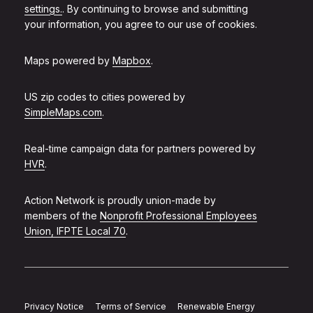
settings.
. By continuing to browse and submitting
your information, you agree to our use of cookies.
Maps powered by
Mapbox
.
US zip codes to cities powered by
SimpleMaps.com
.
Real-time campaign data for partners powered by
HVR
.
Action Network is proudly union-made by
members of the
Nonprofit Professional Employees
Union, IFPTE Local 70
.
Privacy Notice
Terms of Service
Renewable Energy