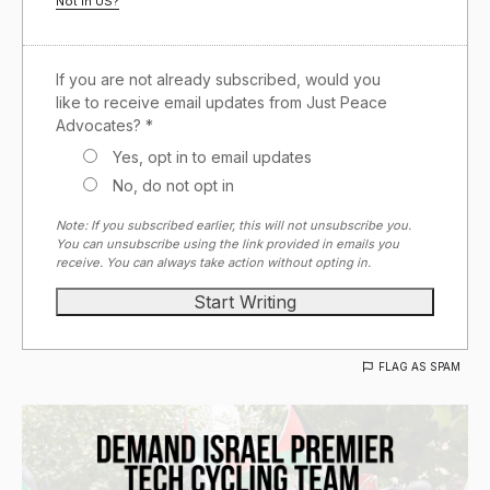
Not in
US
?
If you are not already subscribed, would you
like to receive email updates from Just Peace
Advocates? *
Yes, opt in to email updates
No, do not opt in
Note: If you subscribed earlier, this will not unsubscribe you.
You can unsubscribe using the link provided in emails you
receive. You can always take action without opting in.
FLAG AS SPAM