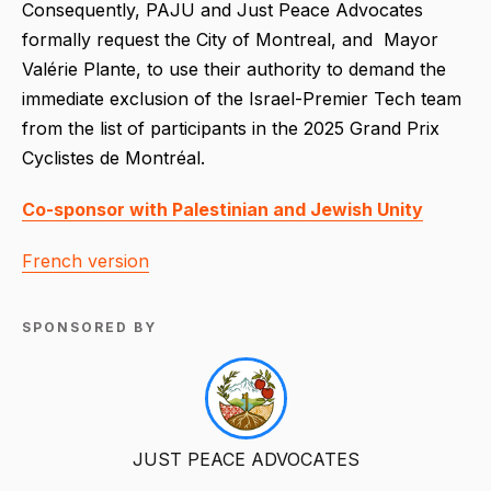
Consequently, PAJU and Just Peace Advocates
formally request the City of Montreal, and Mayor
Valérie Plante, to use their authority to demand the
immediate exclusion of the Israel-Premier Tech team
from the list of participants in the 2025 Grand Prix
Cyclistes de Montréal.
Co-sponsor with Palestinian and Jewish Unity
French version
SPONSORED BY
JUST PEACE ADVOCATES