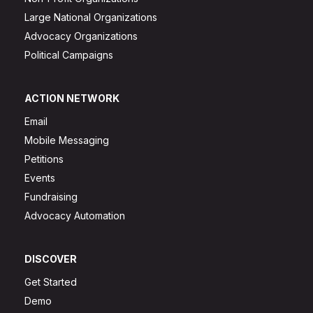
Large National Organizations
Advocacy Organizations
Political Campaigns
ACTION NETWORK
Email
Mobile Messaging
Petitions
Events
Fundraising
Advocacy Automation
DISCOVER
Get Started
Demo