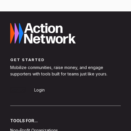
GET STARTED
Mobilize communities, raise money, and engage
supporters with tools built for teams just like yours.
Sign Up
Login
TOOLS FOR...
Non-Profit Organizations