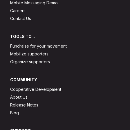
Mobile Messaging Demo
Careers
Contact Us
TOOLS TO...
Fundraise for your movement
Mobilize supporters
Organize supporters
COMMUNITY
Cooperative Development
About Us
Release Notes
Blog