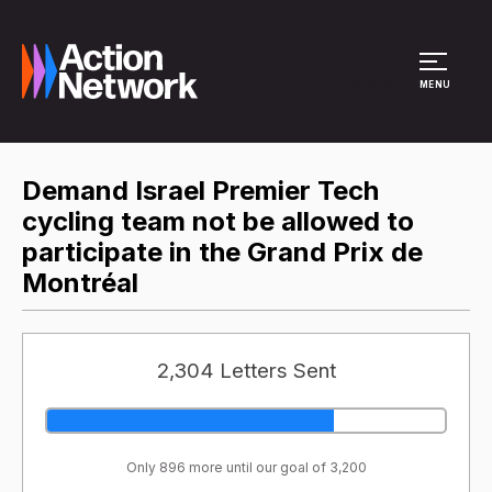
Site Menu
MENU
Demand Israel Premier Tech
cycling team not be allowed to
participate in the Grand Prix de
Montréal
2,304 Letters Sent
Only 896 more until our goal of 3,200