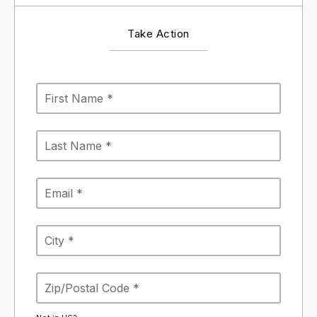
Take Action