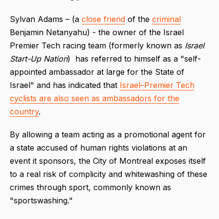
Sylvan Adams – (a
close friend
of the
criminal
Benjamin Netanyahu) - the owner of the Israel
Premier Tech racing team (formerly known as
Israel
Start-Up Nation
) has referred to himself as a "self-
appointed ambassador at large for the State of
Israel" and has indicated that
Israel–Premier Tech
cyclists are also seen as ambassadors for the
country
.
By allowing a team acting as a promotional agent for
a state accused of human rights violations at an
event it sponsors, the City of Montreal exposes itself
to a real risk of complicity and whitewashing of these
crimes through sport, commonly known as
"sportswashing."