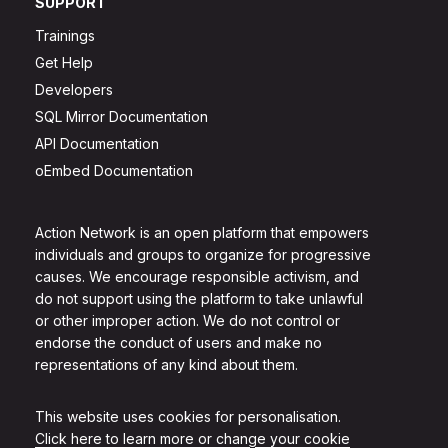
SUPPORT
Trainings
Get Help
Developers
SQL Mirror Documentation
API Documentation
oEmbed Documentation
Action Network is an open platform that empowers
individuals and groups to organize for progressive
causes. We encourage responsible activism, and
do not support using the platform to take unlawful
or other improper action. We do not control or
endorse the conduct of users and make no
representations of any kind about them.
This website uses cookies for personalisation.
Click here to learn more or change your cookie