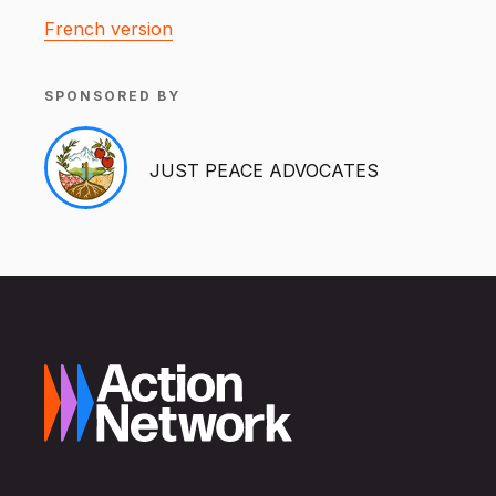
French version
SPONSORED BY
JUST PEACE ADVOCATES