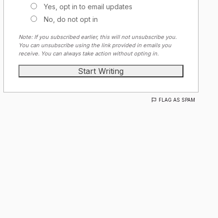
Yes, opt in to email updates
No, do not opt in
Note: If you subscribed earlier, this will not unsubscribe you.
You can unsubscribe using the link provided in emails you
receive. You can always take action without opting in.
FLAG AS SPAM