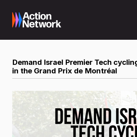
Demand Israel Premier Tech cycling
in the Grand Prix de Montréal