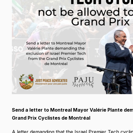
Send a letter to Montreal Mayor Valérie Plante dem
Grand Prix Cyclistes de Montréal
A letter demanding that the Israel Premier Tech cyclin