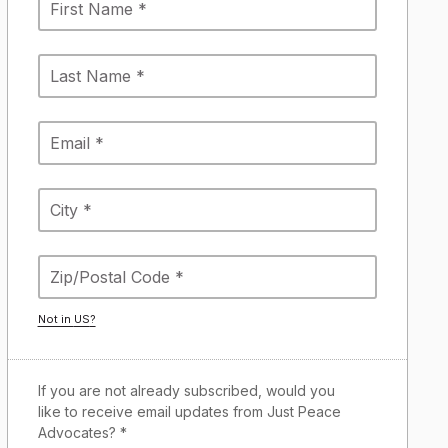
Not in
US
?
If you are not already subscribed, would you
like to receive email updates from Just Peace
Advocates? *