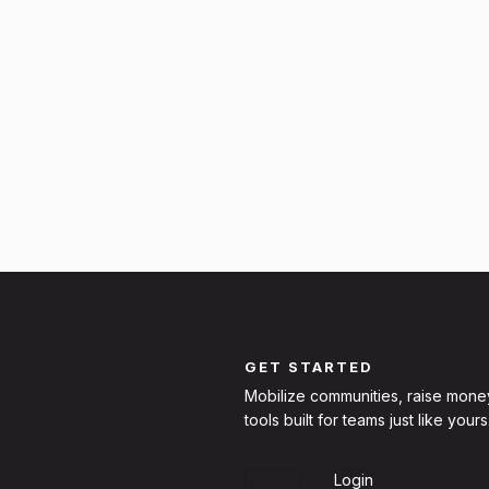
GET STARTED
Mobilize communities, raise mone
tools built for teams just like yours
Sign Up
Login