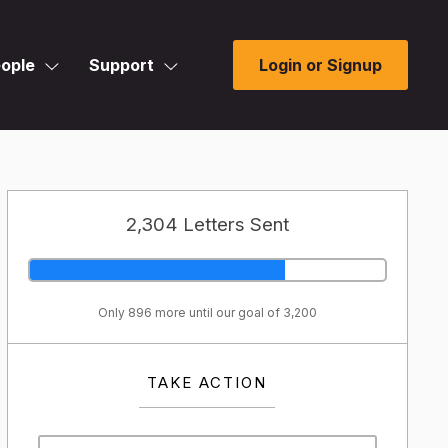
ople
Support
Login or Signup
2,304 Letters Sent
Only 896 more until our goal of 3,200
TAKE ACTION