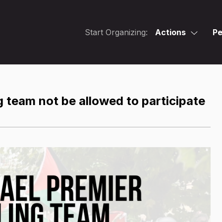
Start Organizing:
Actions
Pe
 team not be allowed to participate