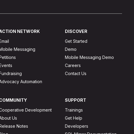
ACTION NETWORK
DISCOVER
Email
Get Started
Mobile Messaging
Demo
Petitions
Mobile Messaging Demo
Events
Careers
Fundraising
Contact Us
Advocacy Automation
COMMUNITY
SUPPORT
Cooperative Development
Trainings
About Us
Get Help
Release Notes
Developers