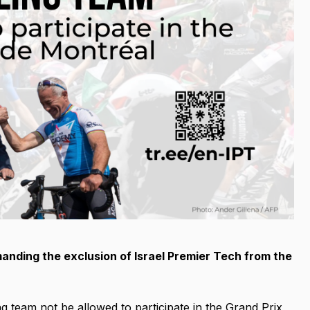
anding the exclusion of Israel Premier Tech from the
g team not be allowed to participate in the Grand Prix