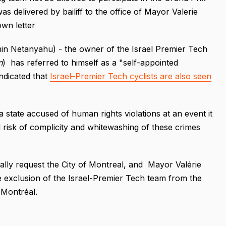
 delivered by bailiff to the office of Mayor Valerie
own letter
n Netanyahu) - the owner of the Israel Premier Tech
n
) has referred to himself as a "self-appointed
indicated that
Israel–Premier Tech cyclists are also seen
 state accused of human rights violations at an event it
l risk of complicity and whitewashing of these crimes
"
ly request the City of Montreal, and Mayor Valérie
e exclusion of the Israel-Premier Tech team from the
e Montréal.