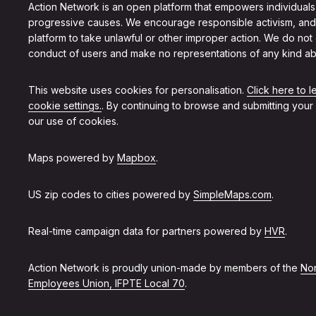
Action Network is an open platform that empowers individuals
progressive causes. We encourage responsible activism, and
platform to take unlawful or other improper action. We do not
conduct of users and make no representations of any kind ab
This website uses cookies for personalisation.
Click here to 
cookie settings.
. By continuing to browse and submitting your
our use of cookies.
Maps powered by
Mapbox
.
US zip codes to cities powered by
SimpleMaps.com
.
Real-time campaign data for partners powered by
HVR
.
Action Network is proudly union-made by members of the
Non
Employees Union, IFPTE Local 70
.