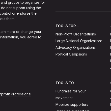
 and groups to organize for
 do not support using the
 control or endorse the
out them.
TOOLS FOR...
learn more or change your
Non-Profit Organizations
 information, you agree to
Large National Organizations
Advocacy Organizations
Political Campaigns
TOOLS TO...
Fundraise for your
profit Professional
movement
Mobilize supporters