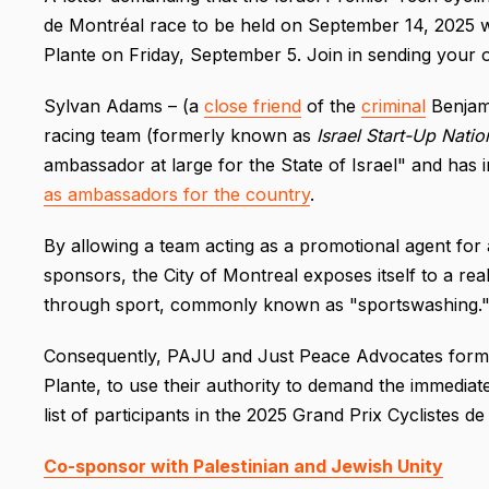
de Montréal race to be held on September 14, 2025 was
Plante on Friday, September 5. Join in sending your 
Sylvan Adams – (a
close friend
of the
criminal
Benjami
racing team (formerly known as
Israel Start-Up Natio
ambassador at large for the State of Israel" and has 
as ambassadors for the country
.
By allowing a team acting as a promotional agent for a
sponsors, the City of Montreal exposes itself to a rea
through sport, commonly known as "sportswashing.
Consequently, PAJU and Just Peace Advocates formal
Plante, to use their authority to demand the immediat
list of participants in the 2025 Grand Prix Cyclistes d
Co-sponsor with Palestinian and Jewish Unity