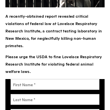
A recently-obtained report revealed critical
violations of federal law at Lovelace Respiratory
Research Institute, a contract testing laboratory in
New Mexico, for neglectfully killing non-human
primates.
Please urge the USDA to fine Lovelace Respiratory
Research Institute for violating federal animal
welfare laws.