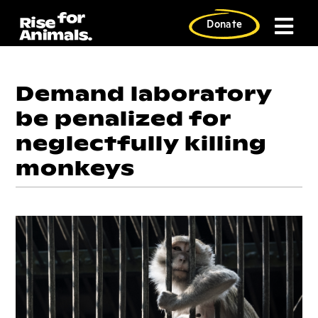
Skip
to
Donate
content
Demand laboratory
be penalized for
neglectfully killing
monkeys