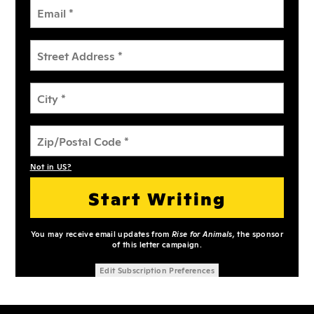
Not in
US
?
You may receive email updates from
Rise for Animals,
the sponsor
of this letter campaign.
Edit Subscription Preferences