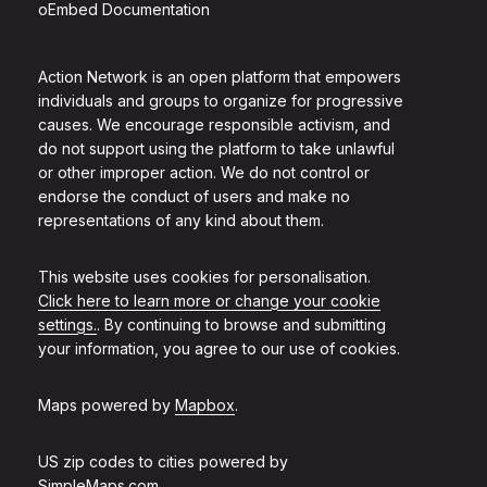
oEmbed Documentation
Action Network is an open platform that empowers
individuals and groups to organize for progressive
causes. We encourage responsible activism, and
do not support using the platform to take unlawful
or other improper action. We do not control or
endorse the conduct of users and make no
representations of any kind about them.
This website uses cookies for personalisation.
Click here to learn more or change your cookie
settings.
. By continuing to browse and submitting
your information, you agree to our use of cookies.
Maps powered by
Mapbox
.
US zip codes to cities powered by
SimpleMaps.com
.