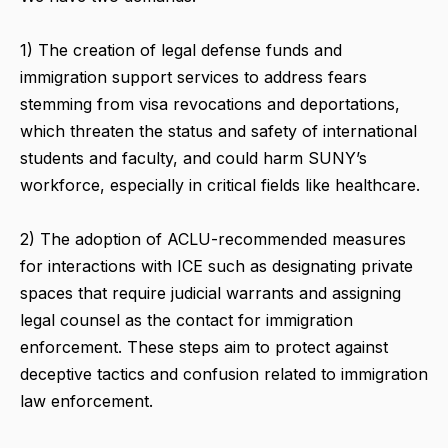
1) The creation of legal defense funds and
immigration support services to address fears
stemming from visa revocations and deportations,
which threaten the status and safety of international
students and faculty, and could harm SUNY’s
workforce, especially in critical fields like healthcare.
2) The adoption of ACLU-recommended measures
for interactions with ICE such as designating private
spaces that require judicial warrants and assigning
legal counsel as the contact for immigration
enforcement. These steps aim to protect against
deceptive tactics and confusion related to immigration
law enforcement.