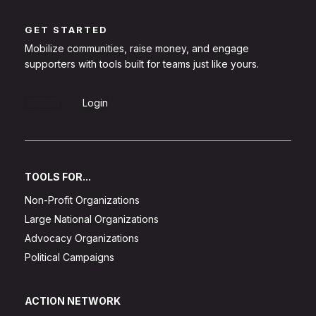
GET STARTED
Mobilize communities, raise money, and engage
supporters with tools built for teams just like yours.
Sign Up
Login
TOOLS FOR...
Non-Profit Organizations
Large National Organizations
Advocacy Organizations
Political Campaigns
ACTION NETWORK