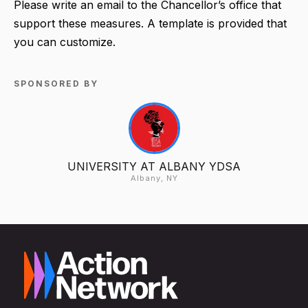
Please write an email to the Chancellor’s office that
support these measures. A template is provided that
you can customize.
SPONSORED BY
UNIVERSITY AT ALBANY YDSA
Albany, NY