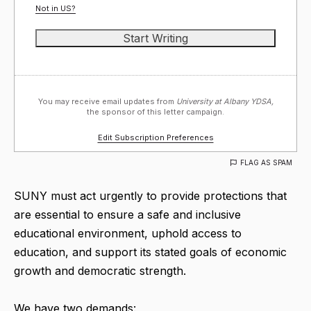
Not in
US
?
You may receive email updates from
University at Albany YDSA,
the sponsor of this letter campaign.
Edit Subscription Preferences
FLAG AS SPAM
SUNY must act urgently to provide protections that
are essential to ensure a safe and inclusive
educational environment, uphold access to
education, and support its stated goals of economic
growth and democratic strength.
We have two demands: