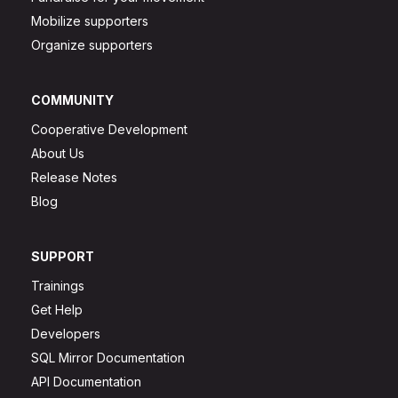
Mobilize supporters
Organize supporters
COMMUNITY
Cooperative Development
About Us
Release Notes
Blog
SUPPORT
Trainings
Get Help
Developers
SQL Mirror Documentation
API Documentation