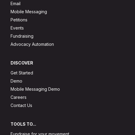
Email
Mobile Messaging
Petitions
Events
Fundraising
Advocacy Automation
DISCOVER
Get Started
Demo
Mobile Messaging Demo
Careers
Contact Us
TOOLS TO...
Fundraise for your movement