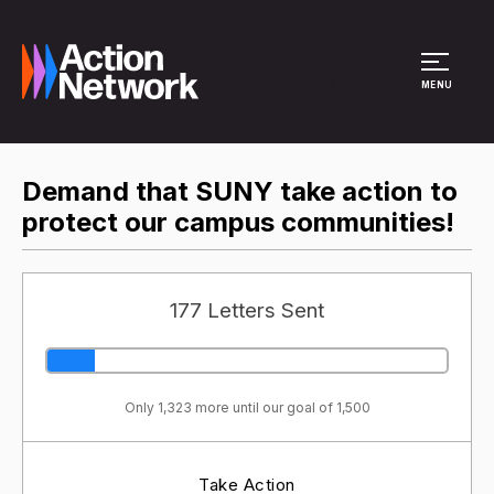
Site Menu
MENU
Demand that SUNY take action to
protect our campus communities!
177 Letters Sent
Only 1,323 more until our goal of 1,500
Take Action