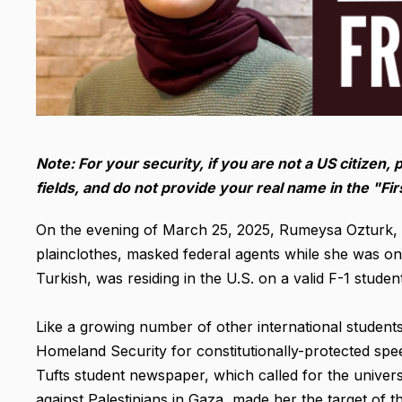
Note: For your security, if you are not a US citizen, 
fields, and do not provide your real name in the "F
On the evening of March 25, 2025, Rumeysa Ozturk, a 
plainclothes, masked federal agents while she was o
Turkish, was residing in the U.S. on a valid F-1 student
Like a growing number of other international students
Homeland Security for constitutionally-protected speec
Tufts student newspaper, which called for the univer
against Palestinians in Gaza, made her the target of 