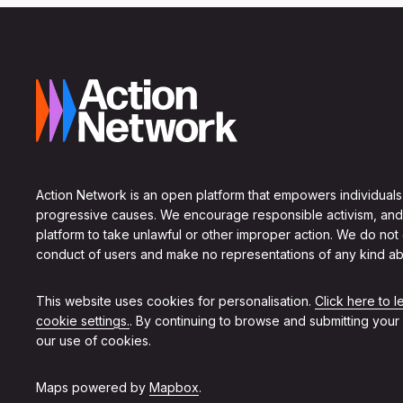
Action Network is an open platform that empowers individuals
progressive causes. We encourage responsible activism, and
platform to take unlawful or other improper action. We do not
conduct of users and make no representations of any kind ab
This website uses cookies for personalisation.
Click here to 
cookie settings.
. By continuing to browse and submitting your
our use of cookies.
Maps powered by
Mapbox
.