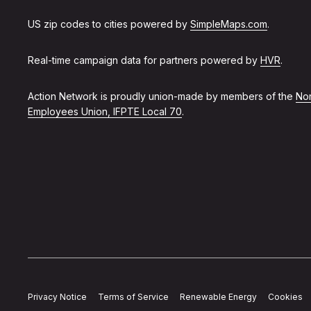
US zip codes to cities powered by
SimpleMaps.com
.
Real-time campaign data for partners powered by
HVR
.
Action Network is proudly union-made by members of the
Non
Employees Union, IFPTE Local 70
.
Privacy Notice
Terms of Service
Renewable Energy
Cookies