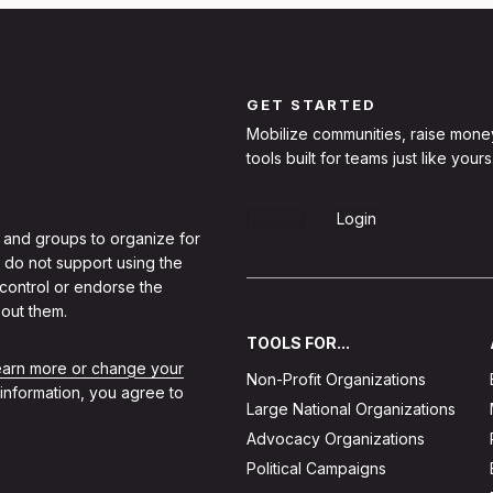
GET STARTED
Mobilize communities, raise mone
tools built for teams just like yours
Sign Up
Login
 and groups to organize for
 do not support using the
 control or endorse the
out them.
TOOLS FOR...
learn more or change your
Non-Profit Organizations
 information, you agree to
Large National Organizations
Advocacy Organizations
Political Campaigns