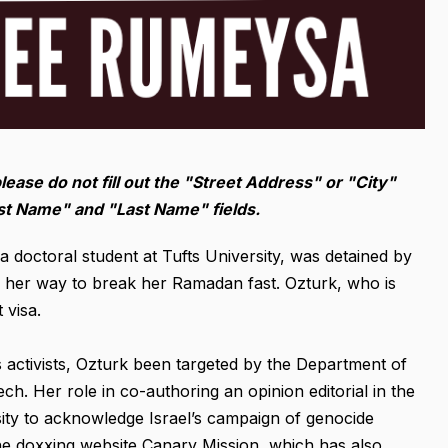
please do not fill out the "Street Address" or "City"
irst Name" and "Last Name" fields.
doctoral student at Tufts University, was detained by
n her way to break her Ramadan fast. Ozturk, who is
 visa.
 activists, Ozturk been targeted by the Department of
h. Her role in co-authoring an opinion editorial in the
sity to acknowledge Israel’s campaign of genocide
the doxxing website Canary Mission, which has also