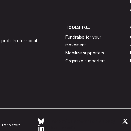
TOOLS TO...
Fundraise for your
profit Professional
movement
Mobilize supporters
Organize supporters
Follow Action Network on Bluesky
L
Translators
Link to linkedin