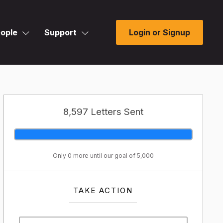
ople
Support
Login or Signup
8,597 Letters Sent
Only 0 more until our goal of 5,000
TAKE ACTION