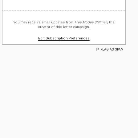
You may receive email updates from
Free McGee Stillman,
the
creator of this letter campaign.
Edit Subscription Preferences
FLAG AS SPAM