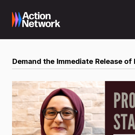
Demand the Immediate Release of 