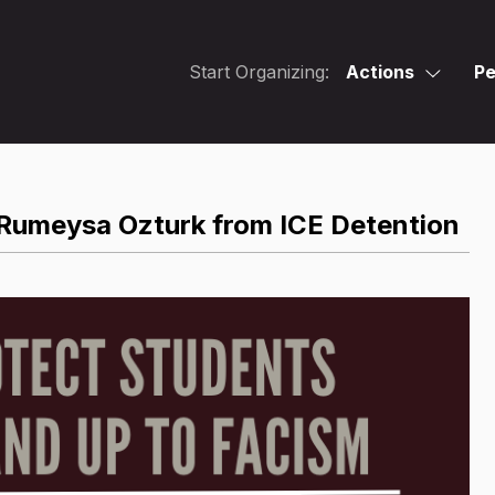
Start Organizing:
Actions
Pe
Rumeysa Ozturk from ICE Detention