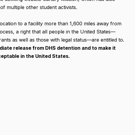
f multiple other student activists.
location to a facility more than 1,600 miles away from
rocess, a right that all people in the United States—
nts as well as those with legal status—are entitled to.
ate release from DHS detention and to make it
eptable in the United States.