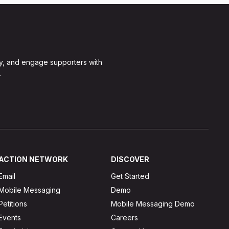
y, and engage supporters with
.
ACTION NETWORK
DISCOVER
Email
Get Started
Mobile Messaging
Demo
Petitions
Mobile Messaging Demo
Events
Careers