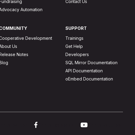
Fundraising
Contact Us
Advocacy Automation
COMMUNITY
SUPPORT
Cooperative Development
Trainings
About Us
Get Help
Release Notes
Developers
Blog
SQL Mirror Documentation
API Documentation
oEmbed Documentation
ink to twitter
Link to facebook
Link to youtube