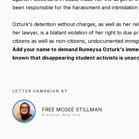
been responsible for the harassment and intimidation o
Ozturk's detention without charges, as well as her re
her lawyer, is a blatant violation of her right to due p
citizens as well as non-citizens, undocumented immigra
Add your name to demand Rumeysa Ozturk's immedi
known that disappearing student activists is unacc
LETTER CAMPAIGN BY
FREE MCGEE STILLMAN
Brooklyn, New York