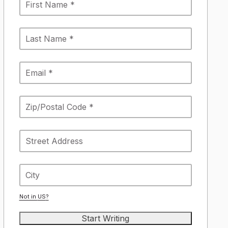
Not in
US
?