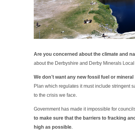
Are you concerned about the climate and n
about the Derbyshire and Derby Minerals Local 
We don’t want any new fossil fuel or mineral
Plan which regulates it must include stringent s
to the crisis we face.
Government has made it impossible for councils 
to make sure that the barriers to fracking and
high as possible
.