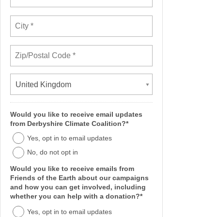
United Kingdom
Would you like to receive email updates
from Derbyshire Climate Coalition?*
Yes, opt in to email updates
No, do not opt in
Would you like to receive emails from
Friends of the Earth about our campaigns
and how you can get involved, including
whether you can help with a donation?*
Yes, opt in to email updates