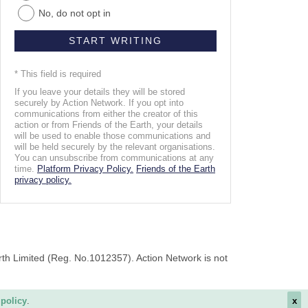
No, do not opt in
* This field is required
If you leave your details they will be stored
securely by Action Network. If you opt into
communications from either the creator of this
action or from Friends of the Earth, your details
will be used to enable those communications and
will be held securely by the relevant organisations.
You can unsubscribe from communications at any
time.
Platform Privacy Policy.
Friends of the Earth
privacy policy.
rth Limited (Reg. No.1012357). Action Network is not
 policy
.
x