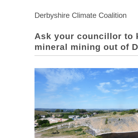
Derbyshire Climate Coalition
Ask your councillor to 
mineral mining out of 