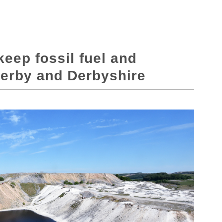
keep fossil fuel and
Derby and Derbyshire