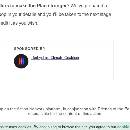
lors to make the Plan stronger
? We’ve prepared a
op in your details and you’ll be taken to the next stage
 edit it as you wish.
SPONSORED BY
Derbyshire Climate Coalition
p on the Action Network platform, in conjunction with Friends of the Ea
responsible for the content of this action.
site uses cookies. By continuing to browse the site you agree to our
cookie