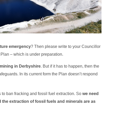
ature emergency
? Then please write to your Councillor
Plan – which is under preparation.
 mining in Derbyshire
. But if it has to happen, then the
afeguards. In its current form the Plan doesn’t respond
to ban fracking and fossil fuel extraction. So
we need
 the extraction of fossil fuels and minerals are as