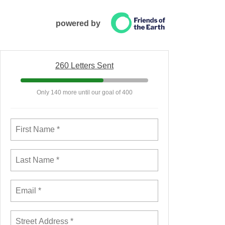
powered by
260 Letters Sent
Only 140 more until our goal of 400