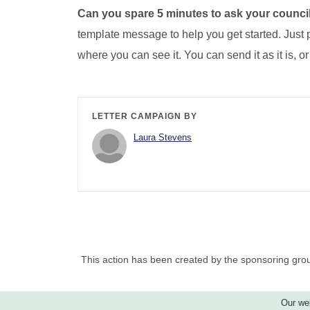
Can you spare 5 minutes to ask your council
template message to help you get started. Just p
where you can see it. You can send it as it is, or
LETTER CAMPAIGN BY
Laura Stevens
This action has been created by the sponsoring grou
Our web