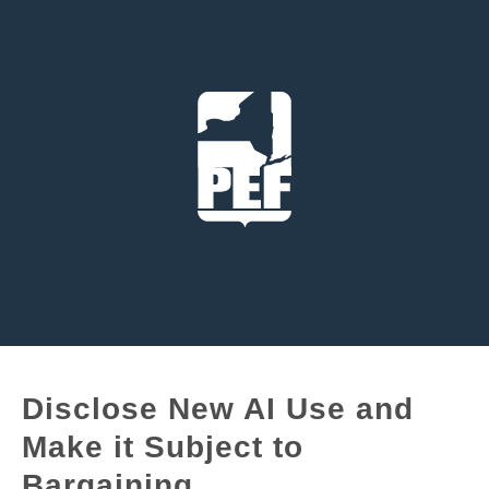
Disclose New AI Use and
Make it Subject to
Bargaining