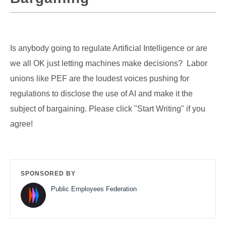
Is anybody going to regulate Artificial Intelligence or are
we all OK just letting machines make decisions? Labor
unions like PEF are the loudest voices pushing for
regulations to disclose the use of AI and make it the
subject of bargaining. Please click "Start Writing" if you
agree!
SPONSORED BY
Public Employees Federation