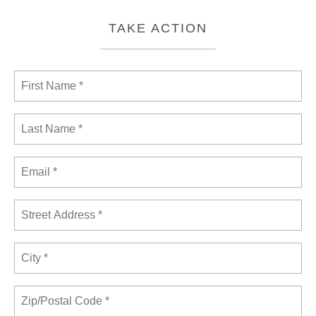
TAKE ACTION