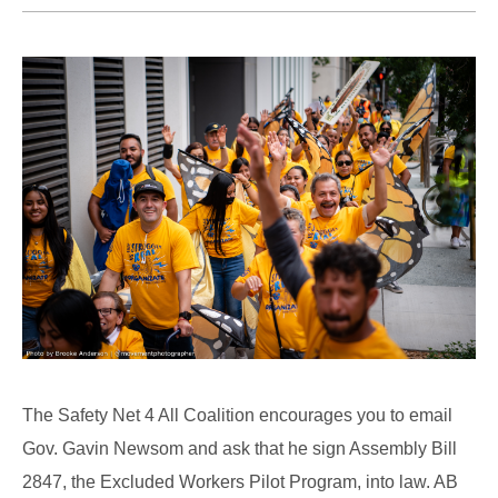
The Safety Net 4 All Coalition encourages you to email
Gov. Gavin Newsom and ask that he sign Assembly Bill
2847, the Excluded Workers Pilot Program, into law. AB