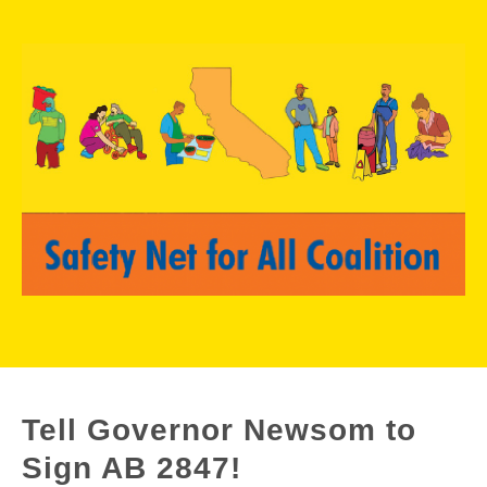
Tell Governor Newsom to
Sign AB 2847!