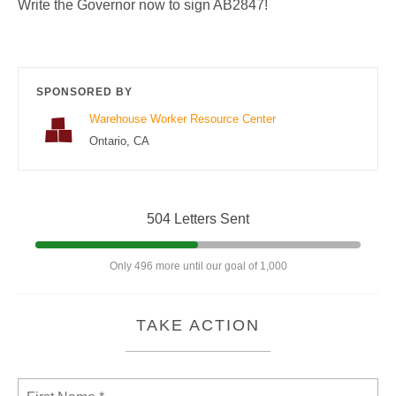
Write the Governor now to sign AB2847!
SPONSORED BY
Warehouse Worker Resource Center
Ontario, CA
504 Letters Sent
Only 496 more until our goal of 1,000
TAKE ACTION