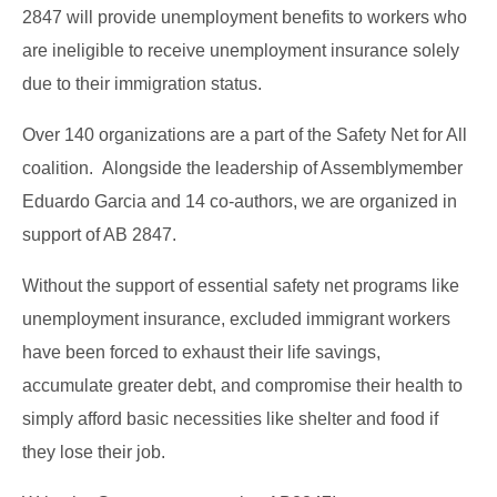
2847 will provide unemployment benefits to workers who
are ineligible to receive unemployment insurance solely
due to their immigration status.
Over 140 organizations are a part of the Safety Net for All
coalition. Alongside the leadership of Assemblymember
Eduardo Garcia and 14 co-authors, we are organized in
support of AB 2847.
Without the support of essential safety net programs like
unemployment insurance, excluded immigrant workers
have been forced to exhaust their life savings,
accumulate greater debt, and compromise their health to
simply afford basic necessities like shelter and food if
they lose their job.