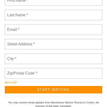
Not in
US
?
You may receive email updates from
Warehouse Worker Resource Center,
the
sponsor of this letter campaign.