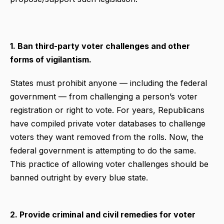
1. Ban third-party voter challenges and other
forms of vigilantism.
States must prohibit anyone — including the federal
government — from challenging a person’s voter
registration or right to vote. For years, Republicans
have compiled private voter databases to challenge
voters they want removed from the rolls. Now, the
federal government is attempting to do the same.
This practice of allowing voter challenges should be
banned outright by every blue state.
2. Provide criminal and civil remedies for voter