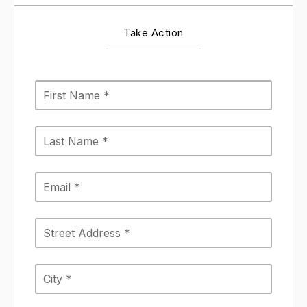
Take Action