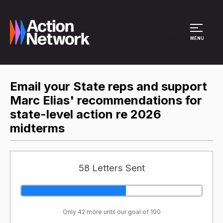
Site Menu
MENU
Email your State reps and support
Marc Elias' recommendations for
state-level action re 2026
midterms
58 Letters Sent
Only 42 more until our goal of 100