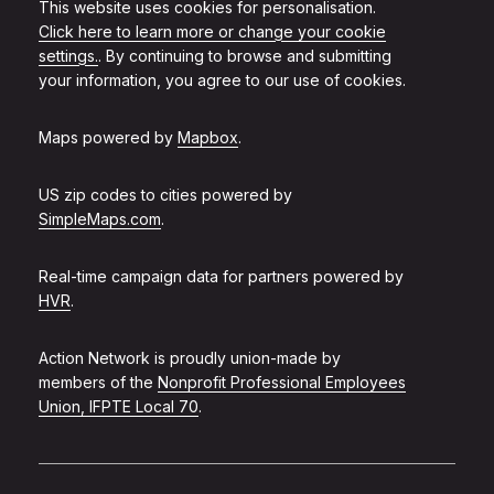
This website uses cookies for personalisation.
Click here to learn more or change your cookie
settings.
. By continuing to browse and submitting
your information, you agree to our use of cookies.
Maps powered by
Mapbox
.
US zip codes to cities powered by
SimpleMaps.com
.
Real-time campaign data for partners powered by
HVR
.
Action Network is proudly union-made by
members of the
Nonprofit Professional Employees
Union, IFPTE Local 70
.