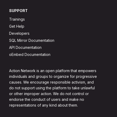
SUPPORT
Trainings
Get Help
Developers
SQL Mirror Documentation
API Documentation
oEmbed Documentation
Action Network is an open platform that empowers
individuals and groups to organize for progressive
causes. We encourage responsible activism, and
do not support using the platform to take unlawful
or other improper action. We do not control or
endorse the conduct of users and make no
representations of any kind about them.