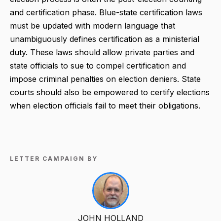
and certification phase. Blue-state certification laws
must be updated with modern language that
unambiguously defines certification as a ministerial
duty. These laws should allow private parties and
state officials to sue to compel certification and
impose criminal penalties on election deniers. State
courts should also be empowered to certify elections
when election officials fail to meet their obligations.
LETTER CAMPAIGN BY
JOHN HOLLAND