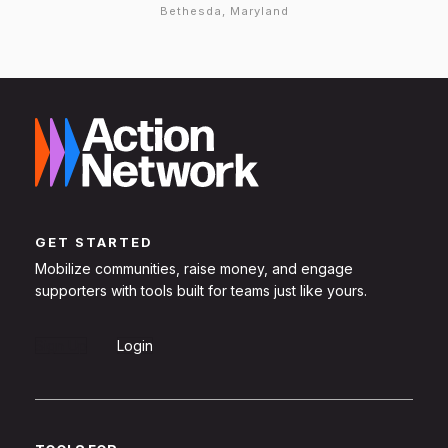
Bethesda, Maryland
GET STARTED
Mobilize communities, raise money, and engage
supporters with tools built for teams just like yours.
Sign Up
Login