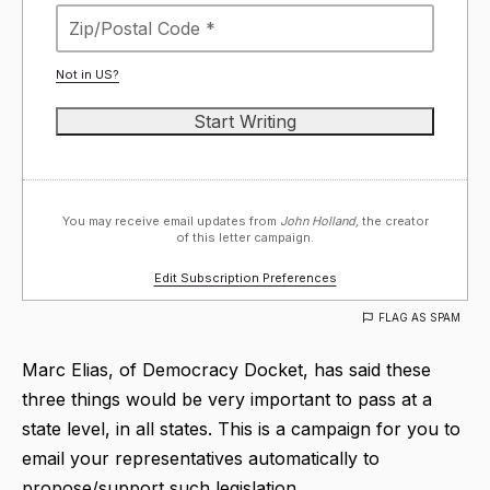
Not in
US
?
You may receive email updates from
John Holland,
the creator
of this letter campaign.
Edit Subscription Preferences
FLAG AS SPAM
Marc Elias, of Democracy Docket, has said these
three things would be very important to pass at a
state level, in all states. This is a campaign for you to
email your representatives automatically to
propose/support such legislation.