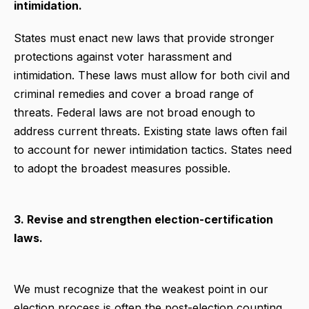
intimidation.
States must enact new laws that provide stronger
protections against voter harassment and
intimidation. These laws must allow for both civil and
criminal remedies and cover a broad range of
threats. Federal laws are not broad enough to
address current threats. Existing state laws often fail
to account for newer intimidation tactics. States need
to adopt the broadest measures possible.
3. Revise and strengthen election-certification
laws.
We must recognize that the weakest point in our
election process is often the post-election counting