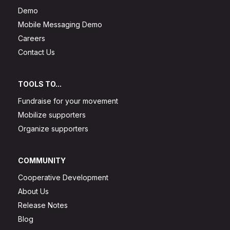
Demo
Mobile Messaging Demo
Careers
Contact Us
TOOLS TO...
Fundraise for your movement
Mobilize supporters
Organize supporters
COMMUNITY
Cooperative Development
About Us
Release Notes
Blog