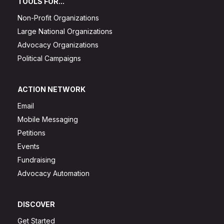
TOOLS FOR...
Non-Profit Organizations
Large National Organizations
Advocacy Organizations
Political Campaigns
ACTION NETWORK
Email
Mobile Messaging
Petitions
Events
Fundraising
Advocacy Automation
DISCOVER
Get Started