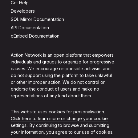
Get Help
Developers
SQL Mirror Documentation
API Documentation
oEmbed Documentation
Action Network is an open platform that empowers
individuals and groups to organize for progressive
causes. We encourage responsible activism, and
do not support using the platform to take unlawful
or other improper action. We do not control or
endorse the conduct of users and make no
representations of any kind about them.
This website uses cookies for personalisation.
Click here to learn more or change your cookie
settings.
. By continuing to browse and submitting
your information, you agree to our use of cookies.