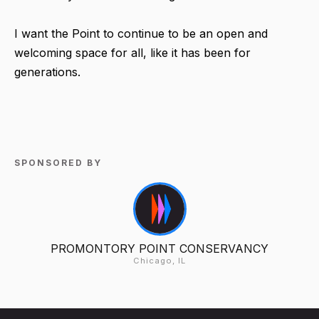
I want the Point to continue to be an open and
welcoming space for all, like it has been for
generations.
SPONSORED BY
PROMONTORY POINT CONSERVANCY
Chicago, IL