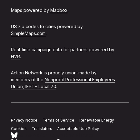
Maps powered by
Mapbox
.
US zip codes to cities powered by
SimpleMaps.com
.
Real-time campaign data for partners powered by
HVR
.
Action Network is proudly union-made by
members of the
Nonprofit Professional Employees
Union, IFPTE Local 70
.
Privacy Notice
Terms of Service
Renewable Energy
Cookies
Translators
Acceptable Use Policy
Follow Action Network on Bluesky