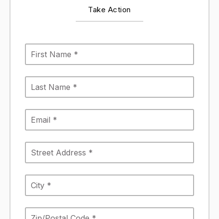
Take Action