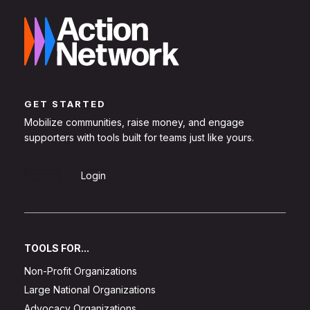
GET STARTED
Mobilize communities, raise money, and engage
supporters with tools built for teams just like yours.
Sign Up
Login
TOOLS FOR...
Non-Profit Organizations
Large National Organizations
Advocacy Organizations