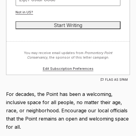
Not in
US
?
You may receive email updates from
Promontory Point
Conservancy,
the sponsor of this letter campaign.
Edit Subscription Preferences
FLAG AS SPAM
For decades, the Point has been a welcoming,
inclusive space for all people, no matter their age,
race, or neighborhood. Encourage our local officials
that the Point remains an open and welcoming space
for all.