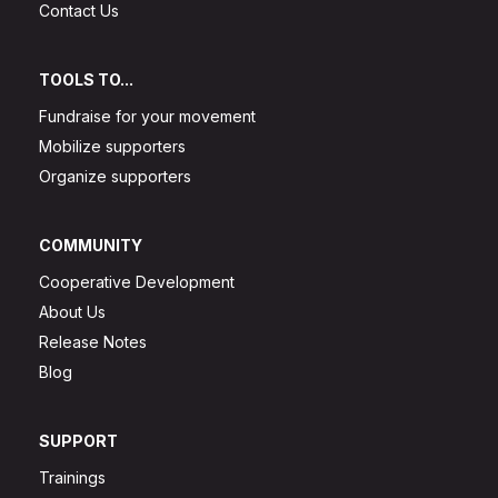
Contact Us
TOOLS TO...
Fundraise for your movement
Mobilize supporters
Organize supporters
COMMUNITY
Cooperative Development
About Us
Release Notes
Blog
SUPPORT
Trainings