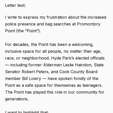
Letter text:
I write to express my frustration about the increased
police presence and bag searches at Promontory
Point (the “Point”).
For decades, the Point has been a welcoming,
inclusive space for all people, no matter their age,
race, or neighborhood. Hyde Park’s elected officials
— including former Alderman Leslie Hairston, State
Senator Robert Peters, and Cook County Board
member Bill Lowry — have spoken fondly of the
Point as a safe space for themselves as teenagers.
The Point has played this role in our community for
generations.
I want to highlight that: