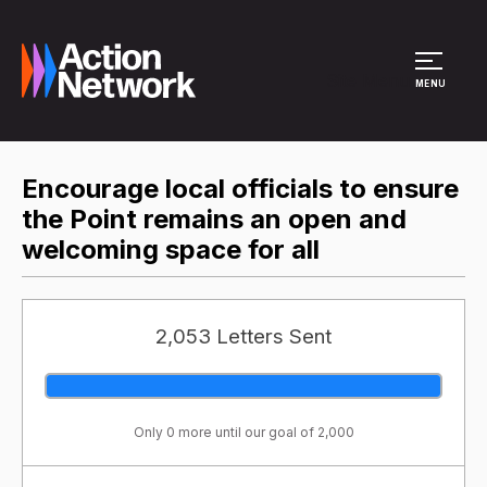
Site Menu
MENU
Encourage local officials to ensure
the Point remains an open and
welcoming space for all
2,053 Letters Sent
Only 0 more until our goal of 2,000