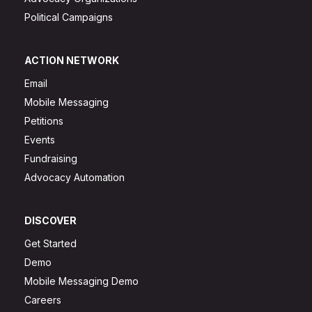
Political Campaigns
ACTION NETWORK
Email
Mobile Messaging
Petitions
Events
Fundraising
Advocacy Automation
DISCOVER
Get Started
Demo
Mobile Messaging Demo
Careers