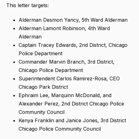
This letter targets:
Alderman Desmon Yancy, 5th Ward Alderman
Alderman Lamont Robinson, 4th Ward
Alderman
Captain Tracey Edwards, 2nd District, Chicago
Police Department
Commander Marvin Branch, 3rd District,
Chicago Police Department
Superintendent Carlos Ramirez-Rosa, CEO
Chicago Park District
Ephraim Lee, Marquinn McDonald, and
Alexander Perez, 2nd District Chicago Police
Community Council
Kenya Franklin and Janice Jones, 3rd District
Chicago Police Community Council