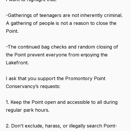
-Gatherings of teenagers are not inherently criminal.
A gathering of people is not a reason to close the
Point.
-The continued bag checks and random closing of
the Point prevent everyone from enjoying the
Lakefront.
I ask that you support the Promontory Point
Conservancy’s requests:
1. Keep the Point open and accessible to all during
regular park hours.
2. Don't exclude, harass, or illegally search Point-