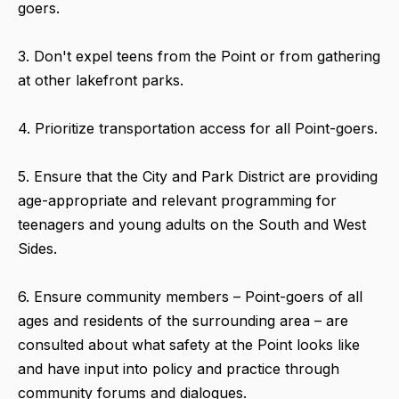
goers.
3. Don't expel teens from the Point or from gathering
at other lakefront parks.
4. Prioritize transportation access for all Point-goers.
5. Ensure that the City and Park District are providing
age-appropriate and relevant programming for
teenagers and young adults on the South and West
Sides.
6. Ensure community members – Point-goers of all
ages and residents of the surrounding area – are
consulted about what safety at the Point looks like
and have input into policy and practice through
community forums and dialogues.