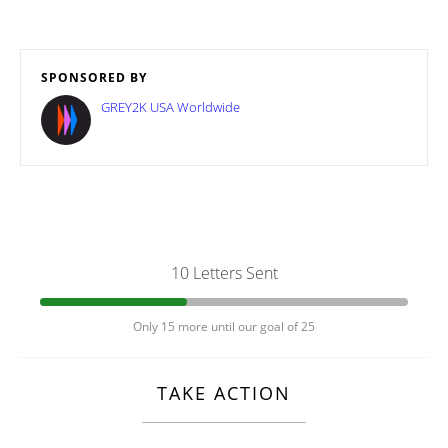
SPONSORED BY
GREY2K USA Worldwide
10 Letters Sent
Only 15 more until our goal of 25
TAKE ACTION