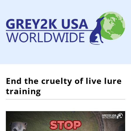
End the cruelty of live lure
training