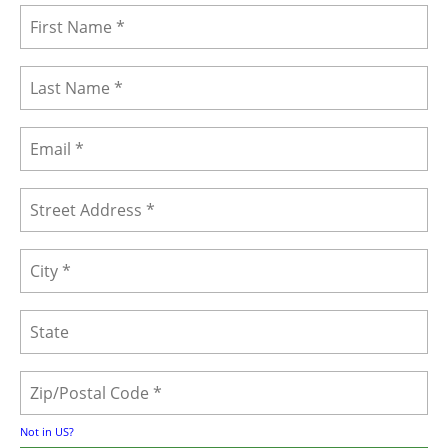
Not in
US
?