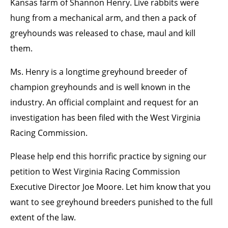
Kansas farm of Shannon Henry. Live rabbits were
hung from a mechanical arm, and then a pack of
greyhounds was released to chase, maul and kill
them.
Ms. Henry is a longtime greyhound breeder of
champion greyhounds and is well known in the
industry. An official complaint and request for an
investigation has been filed with the West Virginia
Racing Commission.
Please help end this horrific practice by signing our
petition to West Virginia Racing Commission
Executive Director Joe Moore. Let him know that you
want to see greyhound breeders punished to the full
extent of the law.