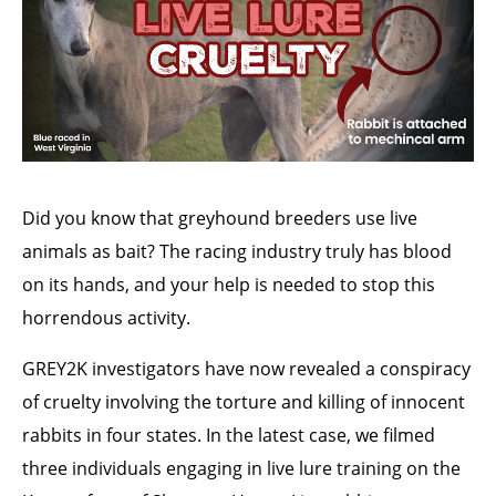
Did you know that greyhound breeders use live
animals as bait? The racing industry truly has blood
on its hands, and your help is needed to stop this
horrendous activity.
GREY2K investigators have now revealed a conspiracy
of cruelty involving the torture and killing of innocent
rabbits in four states. In the latest case, we filmed
three individuals engaging in live lure training on the